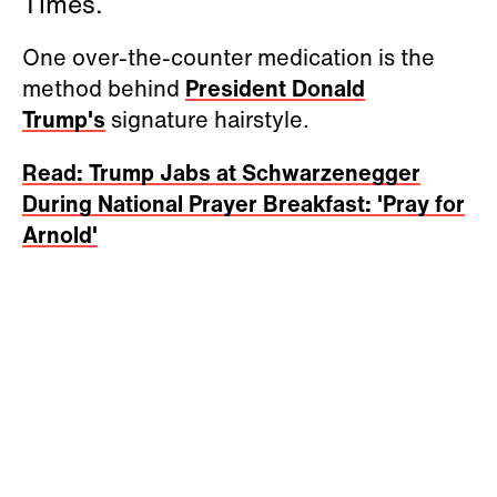
Times.
One over-the-counter medication is the
method behind
President Donald
Trump's
signature hairstyle.
Read: Trump Jabs at Schwarzenegger
During National Prayer Breakfast: 'Pray for
Arnold'