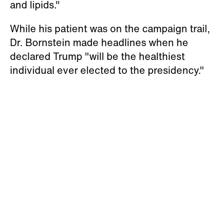
and lipids."
While his patient was on the campaign trail,
Dr. Bornstein made headlines when he
declared Trump "will be the healthiest
individual ever elected to the presidency."