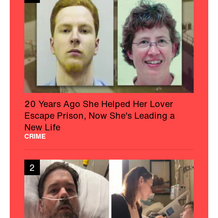
20 Years Ago She Helped Her Lover
Escape Prison, Now She's Leading a
New Life
CRIME
2