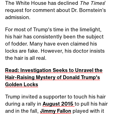
The White House has declined
The Times
’
request for comment about Dr. Bornstein’s
admission.
For most of Trump's time in the limelight,
his hair has consistently been the subject
of fodder. Many have even claimed his
locks are fake. However, his doctor insists
the hair is all real.
Read: Investigation Seeks to Unravel the
Hair-Raising Mystery of Donald Trump's
Golden Locks
Trump invited a supporter to touch his hair
during a rally in
August 2015
to pull his hair
and in the fall,
Jimmy Fallon
played with it