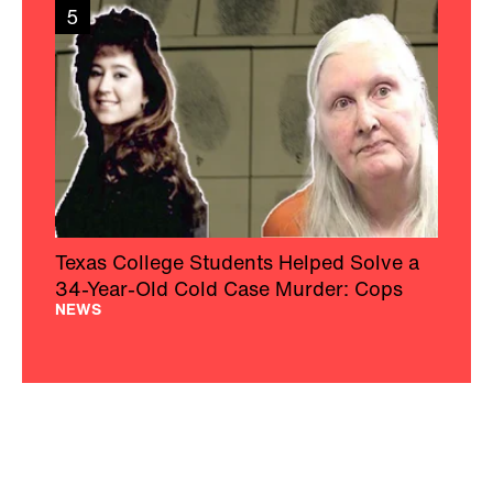
5
Texas College Students Helped Solve a
34-Year-Old Cold Case Murder: Cops
NEWS