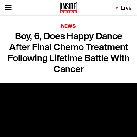
Live
NEWS
Boy, 6, Does Happy Dance
After Final Chemo Treatment
Following Lifetime Battle With
Cancer