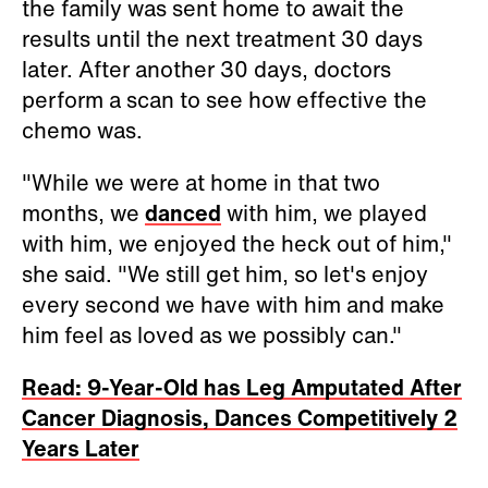
the family was sent home to await the
results until the next treatment 30 days
later. After another 30 days, doctors
perform a scan to see how effective the
chemo was.
"While we were at home in that two
months, we
danced
with him, we played
with him, we enjoyed the heck out of him,"
she said. "We still get him, so let's enjoy
every second we have with him and make
him feel as loved as we possibly can."
Read: 9-Year-Old has Leg Amputated After
Cancer Diagnosis, Dances Competitively 2
Years Later