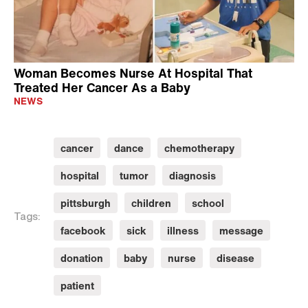
Woman Becomes Nurse At Hospital That
Treated Her Cancer As a Baby
NEWS
cancer
dance
chemotherapy
hospital
tumor
diagnosis
pittsburgh
children
school
Tags:
facebook
sick
illness
message
donation
baby
nurse
disease
patient