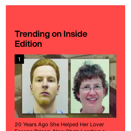
Trending on Inside
Edition
1
20 Years Ago She Helped Her Lover