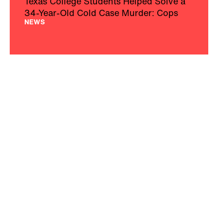
Texas College Students Helped Solve a
34-Year-Old Cold Case Murder: Cops
NEWS