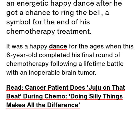
an energetic happy dance after he
got a chance to ring the bell, a
symbol for the end of his
chemotherapy treatment.
It was a happy
dance
for the ages when this
6-year-old completed his final round of
chemotherapy following a lifetime battle
with an inoperable brain tumor.
Read: Cancer Patient Does 'Juju on That
Beat' During Chemo: 'Doing Silly Things
Makes All the Difference'