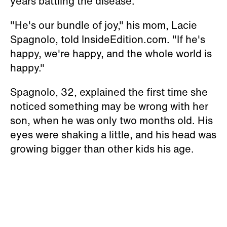
years battling the disease.
"He's our bundle of joy," his mom, Lacie
Spagnolo, told InsideEdition.com. "If he's
happy, we're happy, and the whole world is
happy."
Spagnolo, 32, explained the first time she
noticed something may be wrong with her
son, when he was only two months old. His
eyes were shaking a little, and his head was
growing bigger than other kids his age.