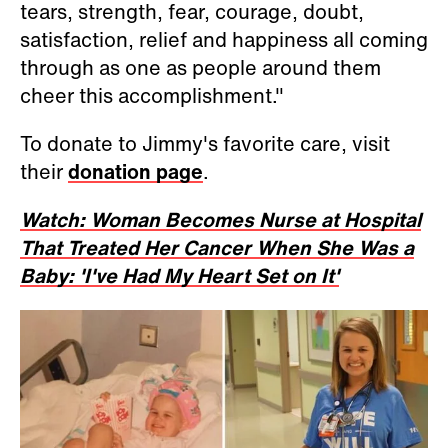
tears, strength, fear, courage, doubt,
satisfaction, relief and happiness all coming
through as one as people around them
cheer this accomplishment."
To donate to Jimmy's favorite care, visit
their
donation page
.
Watch: Woman Becomes Nurse at Hospital
That Treated Her Cancer When She Was a
Baby: 'I've Had My Heart Set on It'