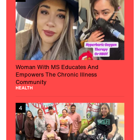
Woman With MS Educates And
Empowers The Chronic Illness
Community
HEALTH
4