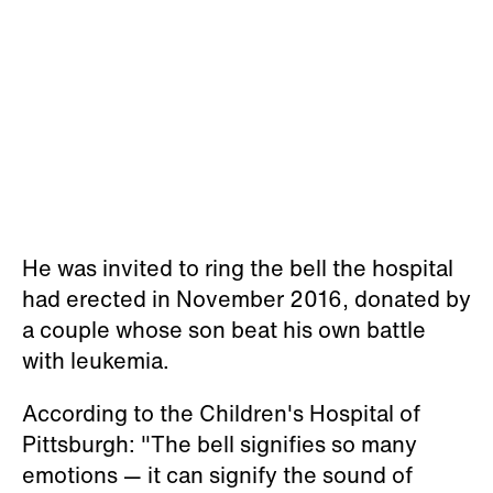
He was invited to ring the bell the hospital
had erected in November 2016, donated by
a couple whose son beat his own battle
with leukemia.
According to the Children's Hospital of
Pittsburgh: "The bell signifies so many
emotions — it can signify the sound of