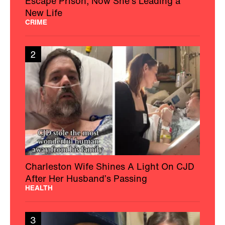
Escape Prison, Now She's Leading a
New Life
CRIME
2
Charleston Wife Shines A Light On CJD
After Her Husband’s Passing
HEALTH
3