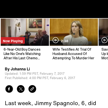
Now Playing
2:38
6-Year-Old Boy Dances
Wife Testifies At Trial Of
Sav
Like No One's Watching
Husband Accused Of
Up I
After His Last Chemo
Attempting To Murder Her
Mot
Treatment
By
Johanna Li
Updated:
1:59 PM PST,
February 7, 2017
First Published:
4:00 PM PST,
February 6, 2017
Last week, Jimmy Spagnolo, 6, did