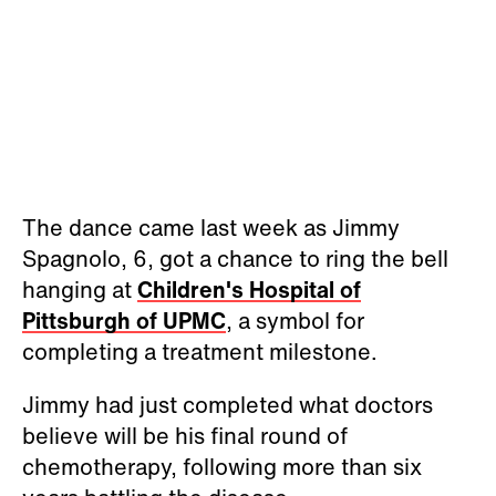
The dance came last week as Jimmy
Spagnolo, 6, got a chance to ring the bell
hanging at
Children's Hospital of
Pittsburgh of UPMC
, a symbol for
completing a treatment milestone.
Jimmy had just completed what doctors
believe will be his final round of
chemotherapy, following more than six