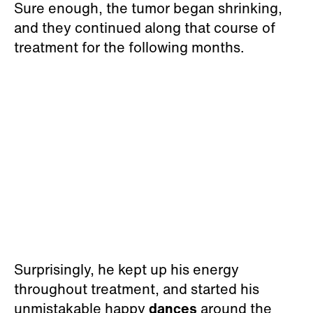
Sure enough, the tumor began shrinking,
and they continued along that course of
treatment for the following months.
Surprisingly, he kept up his energy
throughout treatment, and started his
unmistakable happy
dances
around the