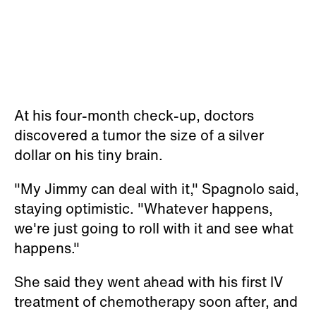
At his four-month check-up, doctors
discovered a tumor the size of a silver
dollar on his tiny brain.
"My Jimmy can deal with it," Spagnolo said,
staying optimistic. "Whatever happens,
we're just going to roll with it and see what
happens."
She said they went ahead with his first IV
treatment of chemotherapy soon after, and