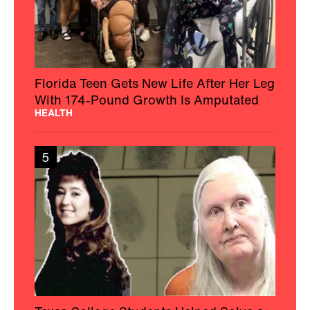
Florida Teen Gets New Life After Her Leg
With 174-Pound Growth Is Amputated
HEALTH
5