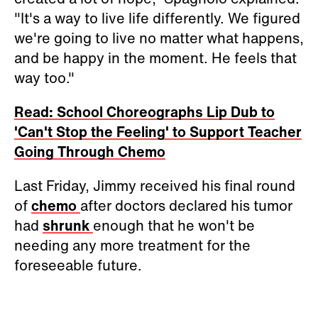
"It's a way to live life differently. We figured
we're going to live no matter what happens,
and be happy in the moment. He feels that
way too."
Read: School Choreographs Lip Dub to
'Can't Stop the Feeling' to Support Teacher
Going Through Chemo
Last Friday, Jimmy received his final round
of
chemo
after doctors declared his tumor
had
shrunk
enough that he won't be
needing any more treatment for the
foreseeable future.