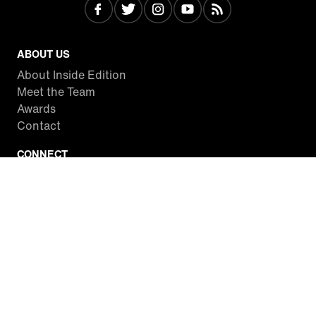
ABOUT US
About Inside Edition
Meet the Team
Awards
Contact
CONNECT
Facebook
Twitter
Instagram
YouTube
RSS
WATCH INSIDE EDITION
Local Listings
Watch Live Stream