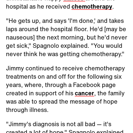
hospital as he received
chemotherapy
.
"He gets up, and says 'I'm done,' and takes
laps around the hospital floor. He'd [may be
nauseous] the next morning, but he'd never
get sick," Spagnolo explained. "You would
never think he was getting chemotherapy."
Jimmy continued to receive chemotherapy
treatments on and off for the following six
years, where, through a Facebook page
created in support of his
cancer
, the family
was able to spread the message of hope
through illness.
"Jimmy's diagnosis is not all bad — it's
created a lot of hope," Spagnolo explained.