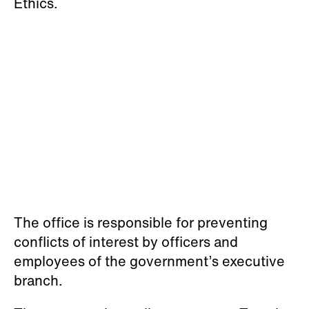
Ethics.
The office is responsible for preventing
conflicts of interest by officers and
employees of the government’s executive
branch.