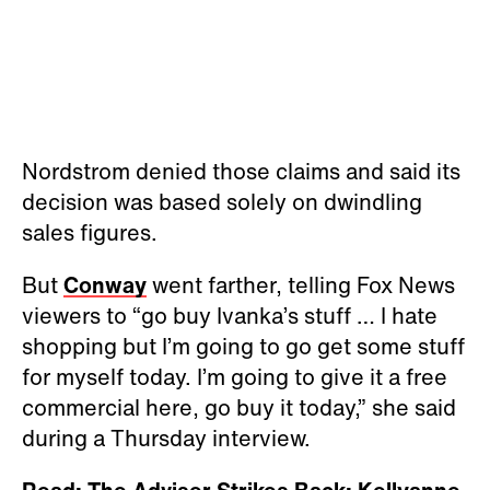
Nordstrom denied those claims and said its
decision was based solely on dwindling
sales figures.
But
Conway
went farther, telling Fox News
viewers to “go buy Ivanka’s stuff … I hate
shopping but I’m going to go get some stuff
for myself today. I’m going to give it a free
commercial here, go buy it today,” she said
during a Thursday interview.