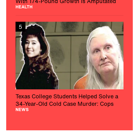
With 174-Pound Growth Is Amputated
HEALTH
5
Texas College Students Helped Solve a
34-Year-Old Cold Case Murder: Cops
NEWS