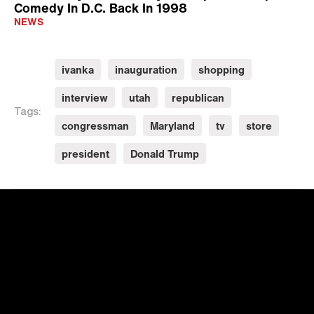
Comedy In D.C. Back In 1998
NEWS
ivanka
inauguration
shopping
interview
utah
republican
Tags:
congressman
Maryland
tv
store
president
Donald Trump