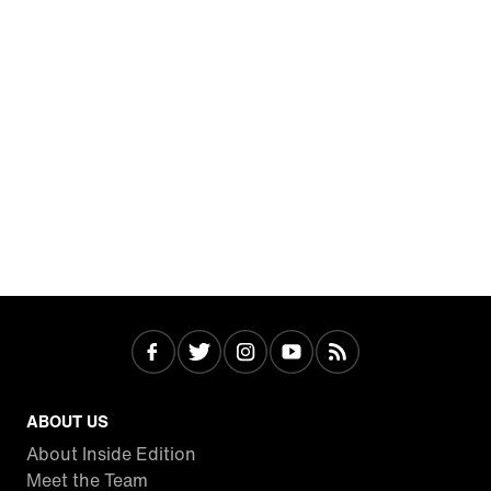
ABOUT US
About Inside Edition
Meet the Team