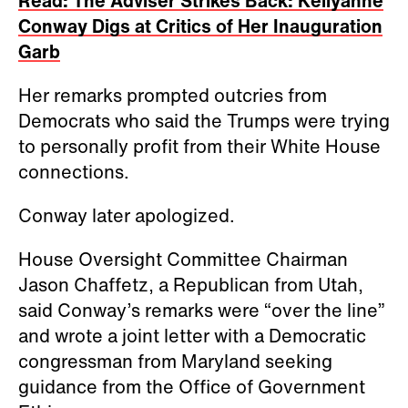
Read: The Adviser Strikes Back: Kellyanne
Conway Digs at Critics of Her Inauguration
Garb
Her remarks prompted outcries from
Democrats who said the Trumps were trying
to personally profit from their White House
connections.
Conway later apologized.
House Oversight Committee Chairman
Jason Chaffetz, a Republican from Utah,
said Conway’s remarks were “over the line”
and wrote a joint letter with a Democratic
congressman from Maryland seeking
guidance from the Office of Government