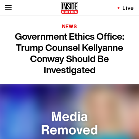
Live
NEWS
Government Ethics Office:
Trump Counsel Kellyanne
Conway Should Be
Investigated