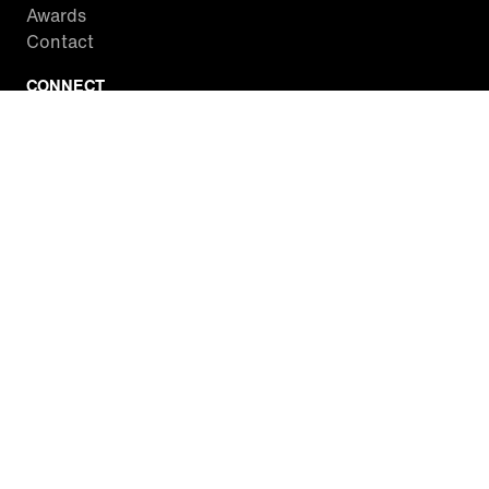
Awards
Contact
CONNECT
Facebook
Twitter
Instagram
YouTube
RSS
WATCH INSIDE EDITION
Local Listings
Watch Live Stream
SITES WE LOVE
Paramount+
CBS News
Entertainment Tonight
The Drew Barrymore Show