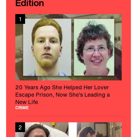
Edition
1
20 Years Ago She Helped Her Lover
Escape Prison, Now She's Leading a
New Life
CRIME
2