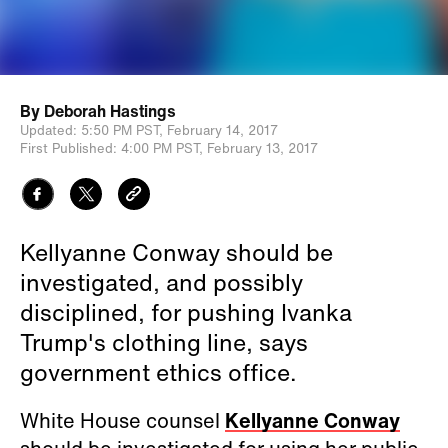
By
Deborah Hastings
Updated:
5:50 PM PST,
February 14, 2017
First Published:
4:00 PM PST,
February 13, 2017
Kellyanne Conway should be
investigated, and possibly
disciplined, for pushing Ivanka
Trump's clothing line, says
government ethics office.
White House counsel
Kellyanne Conway