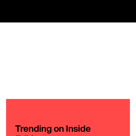
Trending on Inside