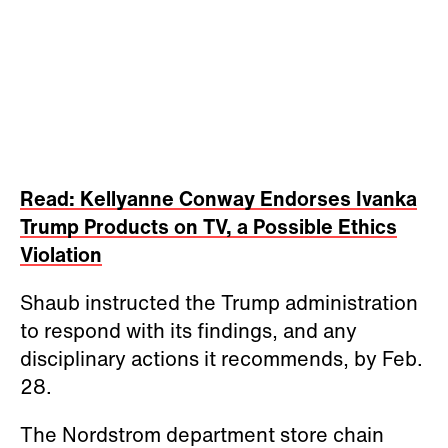
Read: Kellyanne Conway Endorses Ivanka
Trump Products on TV, a Possible Ethics
Violation
Shaub instructed the Trump administration
to respond with its findings, and any
disciplinary actions it recommends, by Feb.
28.
The Nordstrom department store chain