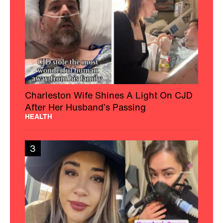
Charleston Wife Shines A Light On CJD
After Her Husband’s Passing
HEALTH
3