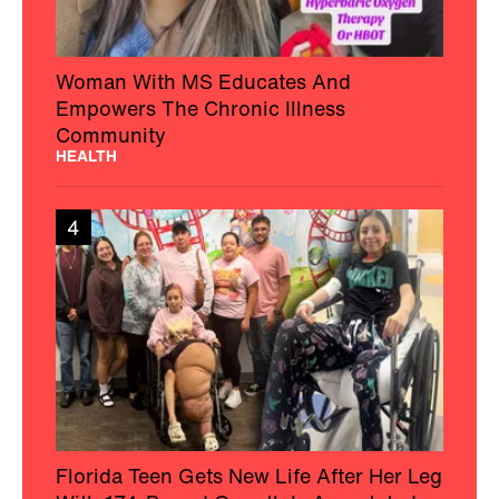
Woman With MS Educates And
Empowers The Chronic Illness
Community
HEALTH
4
Florida Teen Gets New Life After Her Leg