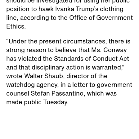
should be investigated for using her public
position to hawk Ivanka Trump’s clothing
line, according to the Office of Government
Ethics.
“Under the present circumstances, there is
strong reason to believe that Ms. Conway
has violated the Standards of Conduct Act
and that disciplinary action is warranted,”
wrote Walter Shaub, director of the
watchdog agency, in a letter to government
counsel Stefan Passantino, which was
made public Tuesday.