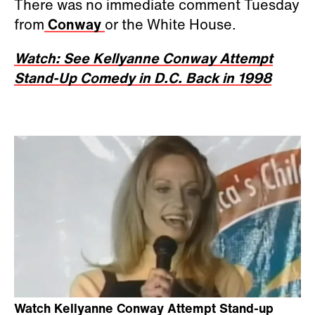
There was no immediate comment Tuesday
from
Conway
or the White House.
Watch: See Kellyanne Conway Attempt
Stand-Up Comedy in D.C. Back in 1998
Watch Kellyanne Conway Attempt Stand-up