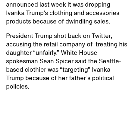
announced last week it was dropping
Ivanka Trump’s clothing and accessories
products because of dwindling sales.
President Trump shot back on Twitter,
accusing the retail company of treating his
daughter “unfairly.” White House
spokesman Sean Spicer said the Seattle-
based clothier was “targeting” Ivanka
Trump because of her father’s political
policies.