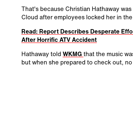
That's because Christian Hathaway was li
Cloud after employees locked her in the 
Read: Report Describes Desperate Effor
After Horrific ATV Accident
Hathaway told
WKMG
that the music was 
but when she prepared to check out, no 