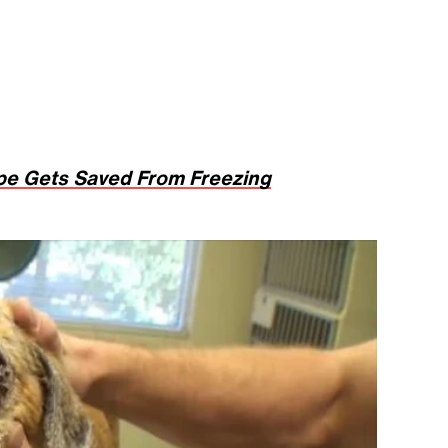
pe Gets Saved From Freezing