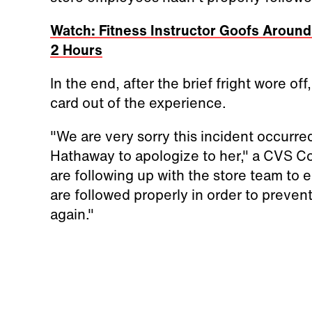
Watch: Fitness Instructor Goofs Around
2 Hours
In the end, after the brief fright wore of
card out of the experience.
"We are very sorry this incident occurr
Hathaway to apologize to her," a CVS C
are following up with the store team to 
are followed properly in order to preven
again."