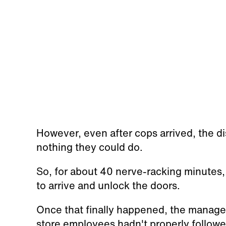
However, even after cops arrived, the di
nothing they could do.
So, for about 40 nerve-racking minutes
to arrive and unlock the doors.
Once that finally happened, the manage
store employees hadn't properly followe