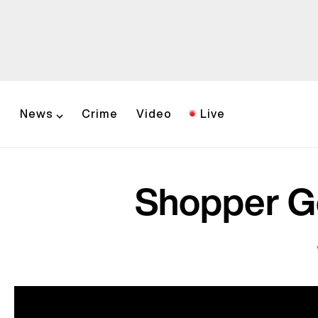
News
Crime
Video
Live
Shopper Ge