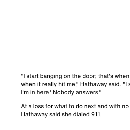
"I start banging on the door; that's when
when it really hit me," Hathaway said. "I 
I'm in here.' Nobody answers."
At a loss for what to do next and with no
Hathaway said she dialed 911.