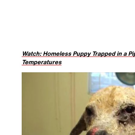
Watch: Homeless Puppy Trapped in a Pi
Temperatures