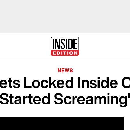
NEWS
ts Locked Inside CV
Started Screaming