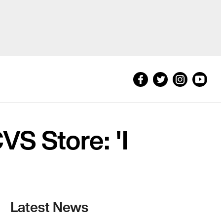
S Store: 'I
'
Latest News