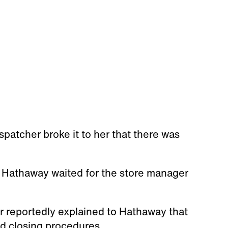
spatcher broke it to her that there was
, Hathaway waited for the store manager
r reportedly explained to Hathaway that
d closing procedures.