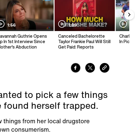
1:56
1:09
1:
avannah Guthrie Opens
Canceled Bachelorette
Charlie 
p In 1st Interview Since
Taylor Frankie Paul Will Still
In Pickl
other's Abduction
Get Paid: Reports
nted to pick a few things
found herself trapped.
w things from her local drugstore
 own consumerism.