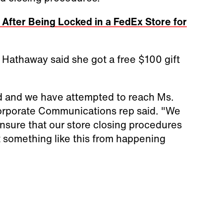
 After Being Locked in a FedEx Store for
f, Hathaway said she got a free $100 gift
ed and we have attempted to reach Ms.
orporate Communications rep said. "We
ensure that our store closing procedures
t something like this from happening