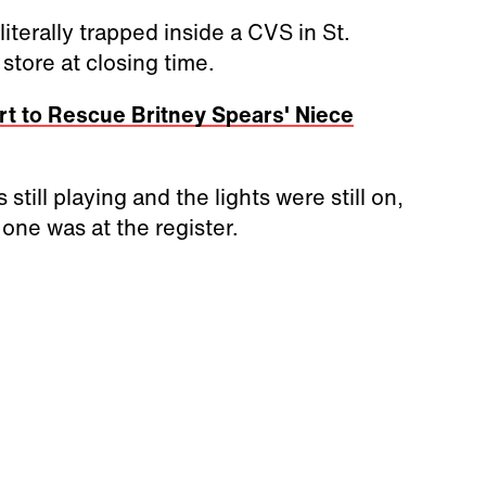
terally trapped inside a CVS in St.
store at closing time.
t to Rescue Britney Spears' Niece
still playing and the lights were still on,
one was at the register.