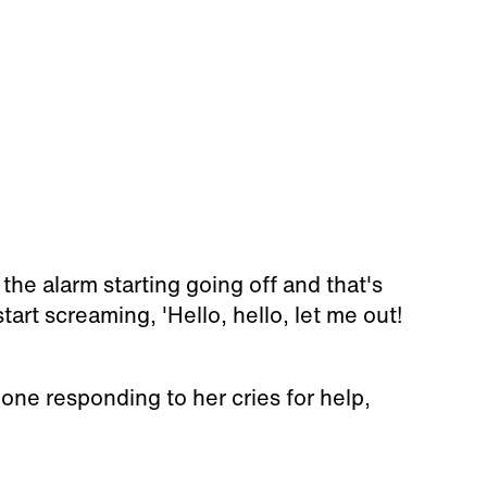
 the alarm starting going off and that's
start screaming, 'Hello, hello, let me out!
 one responding to her cries for help,