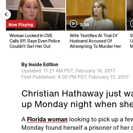
Now Playing
2:38
Woman Locked In CVS
Wife Testifies At Trial Of
S
Calls 911, Says Even Police
Husband Accused Of
U
Couldn't Get Her Out
Attempting To Murder Her
M
By
Inside Edition
Updated:
11:21 AM PST,
February 16, 2017
First Published:
4:00 PM PST,
February 15, 2017
Christian Hathaway just wa
up Monday night when she 
A
Florida woman
looking to pick up a fe
Monday found herself a prisoner of her