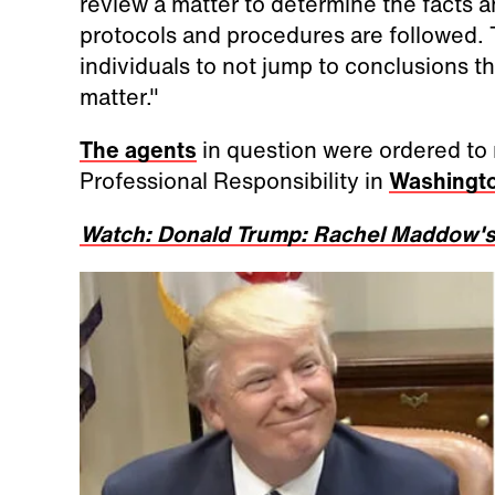
review a matter to determine the facts 
protocols and procedures are followed.
individuals to not jump to conclusions t
matter."
The agents
in question were ordered to 
Professional Responsibility in
Washingto
Watch: Donald Trump: Rachel Maddow's