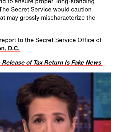
and to ensure proper, long-standing
 The Secret Service would caution
hat may grossly mischaracterize the
report to the Secret Service Office of
n, D.C.
 Release of Tax Return Is Fake News