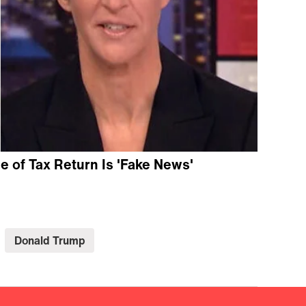
 of Tax Return Is 'Fake News'
Donald Trump