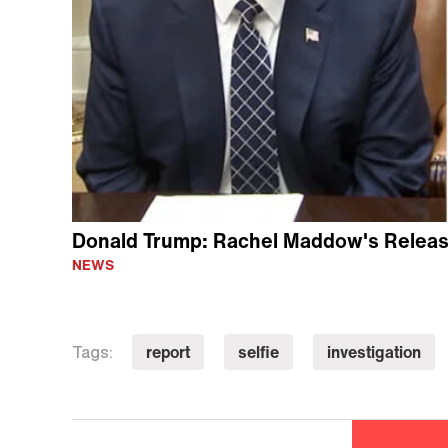
Donald Trump: Rachel Maddow's Release
NEWS
report
selfie
investigation
Tags: