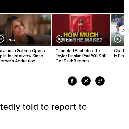
1:56
1:09
1:
avannah Guthrie Opens
Canceled Bachelorette
Charlie 
p In 1st Interview Since
Taylor Frankie Paul Will Still
In Pickl
other's Abduction
Get Paid: Reports
edly told to report to