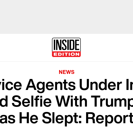
NEWS
ice Agents Under I
ed Selfie With Trum
as He Slept: Repor