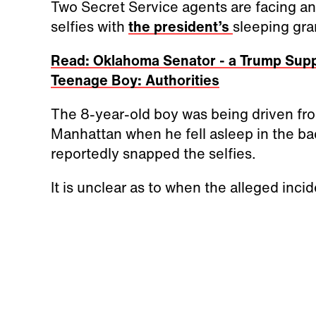
Two Secret Service agents are facing an 
selfies with
the president’s
sleeping gra
Read: Oklahoma Senator - a Trump Supp
Teenage Boy: Authorities
The 8-year-old boy was being driven from
Manhattan when he fell asleep in the ba
reportedly snapped the selfies.
It is unclear as to when the alleged inc