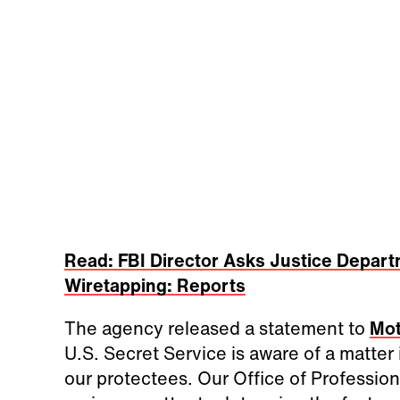
Read: FBI Director Asks Justice Depart
Wiretapping: Reports
The agency released a statement to
Mot
U.S. Secret Service is aware of a matter
our protectees. Our Office of Profession