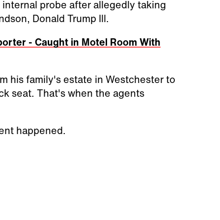
internal probe after allegedly taking
ndson, Donald Trump Ill.
orter - Caught in Motel Room With
 his family's estate in Westchester to
ck seat. That's when the agents
ident happened.