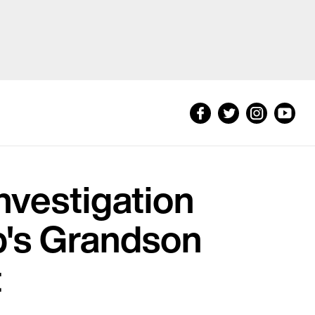
nvestigation
p's Grandson
t