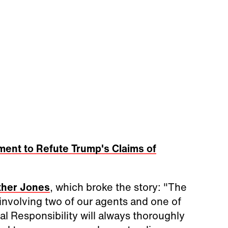
ment to Refute Trump's Claims of
her Jones
, which broke the story: "The
 involving two of our agents and one of
al Responsibility will always thoroughly