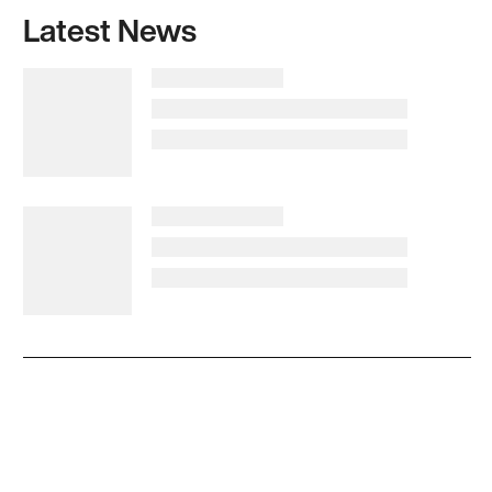
Latest News