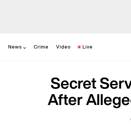
News
Crime
Video
Live
Secret Serv
After Alleg