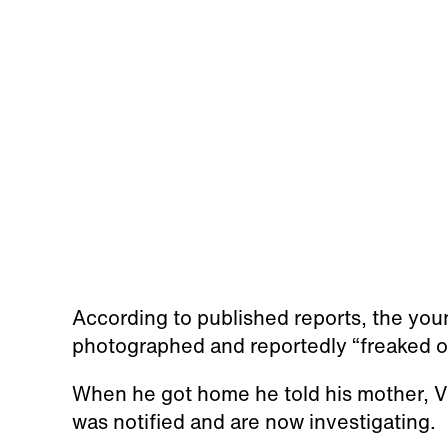
According to published reports, the yo
photographed and reportedly “freaked o
When he got home he told his mother, V
was notified and are now investigating.