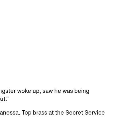
ungster woke up, saw he was being
ut."
anessa. Top brass at the Secret Service