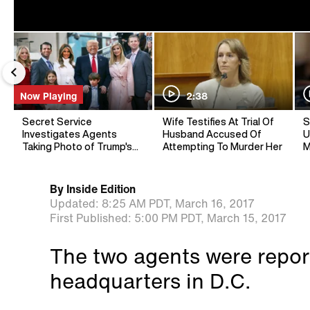
Now Playing
2:38
Secret Service
Wife Testifies At Trial Of
S
Investigates Agents
Husband Accused Of
U
Taking Photo of Trump's
Attempting To Murder Her
M
Grandson: Report
By
Inside Edition
Updated:
8:25 AM PDT,
March 16, 2017
First Published:
5:00 PM PDT,
March 15, 2017
The two agents were report
headquarters in D.C.