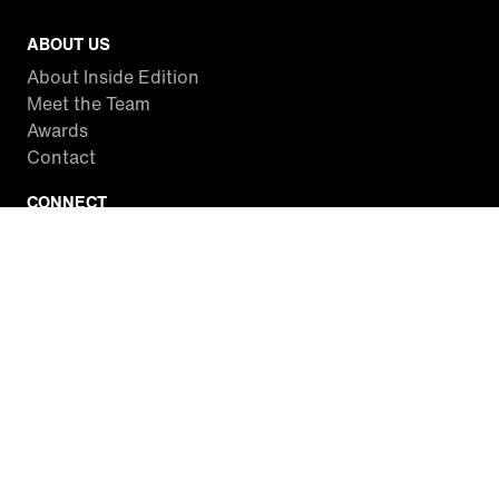
ABOUT US
About Inside Edition
Meet the Team
Awards
Contact
CONNECT
Facebook
Twitter
Instagram
YouTube
RSS
WATCH INSIDE EDITION
Local Listings
Watch Live Stream
SITES WE LOVE