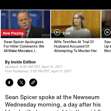
Now Playing
2:38
Sean Spicer Apologizes
Wife Testifies At Trial Of
Sav
For Hitler Comments: We
Husband Accused Of
Up I
All Make Mistakes, I
Attempting To Murder Her
Mot
Screwed Up
By
Inside Edition
Updated:
8:32 AM PDT,
April 12, 2017
First Published:
5:00 PM PDT,
April 11, 2017
Sean Spicer spoke at the Newseum
Wednesday morning, a day after his