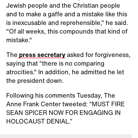
Jewish people and the Christian people
and to make a gaffe and a mistake like this
is inexcusable and reprehensible," he said.
"Of all weeks, this compounds that kind of
mistake."
The
press secretary
asked for forgiveness,
saying that “there is no comparing
atrocities." In addition, he admitted he let
the president down.
Following his comments Tuesday, The
Anne Frank Center tweeted: “MUST FIRE
SEAN SPICER NOW FOR ENGAGING IN
HOLOCAUST DENIAL.”