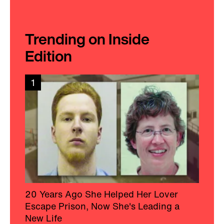
Trending on Inside
Edition
1
20 Years Ago She Helped Her Lover
Escape Prison, Now She's Leading a
New Life