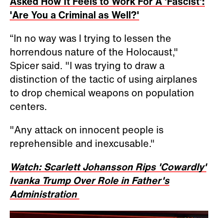
Asked How It Feels to Work For A 'Fascist':
'Are You a Criminal as Well?'
“In no way was I trying to lessen the
horrendous nature of the Holocaust,"
Spicer said. "I was trying to draw a
distinction of the tactic of using airplanes
to drop chemical weapons on population
centers.
"Any attack on innocent people is
reprehensible and inexcusable."
Watch: Scarlett Johansson Rips 'Cowardly'
Ivanka Trump Over Role in Father's
Administration