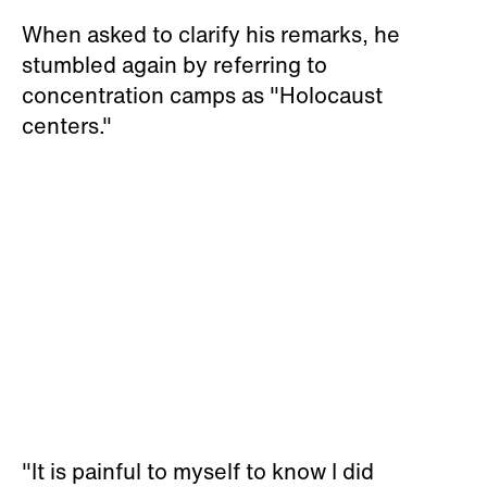
When asked to clarify his remarks, he
stumbled again by referring to
concentration camps as "Holocaust
centers."
"It is painful to myself to know I did