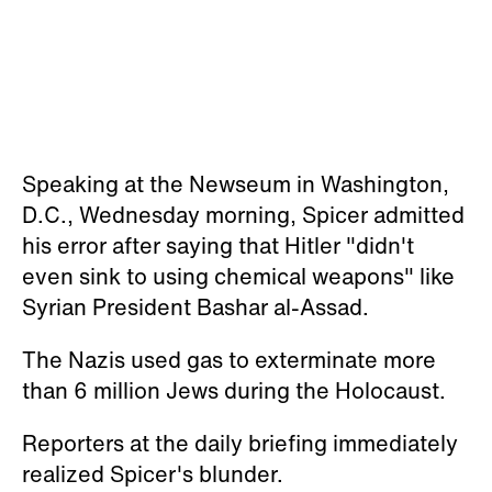
Speaking at the Newseum in Washington,
D.C., Wednesday morning, Spicer admitted
his error after saying that Hitler "didn't
even sink to using chemical weapons" like
Syrian President Bashar al-Assad.
The Nazis used gas to exterminate more
than 6 million Jews during the Holocaust.
Reporters at the daily briefing immediately
realized Spicer's blunder.