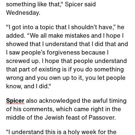
something like that," Spicer said
Wednesday.
"I got into a topic that I shouldn’t have,” he
added. “We all make mistakes and I hope I
showed that I understand that I did that and
I saw people’s forgiveness because I
screwed up. I hope that people understand
that part of existing is if you do something
wrong and you own up to it, you let people
know, and I did."
Spicer
also acknowledged the awful timing
of his comments, which came right in the
middle of the Jewish feast of Passover.
“I understand this is a holy week for the