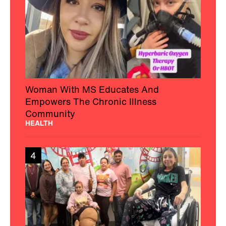
Woman With MS Educates And
Empowers The Chronic Illness
Community
HEALTH
4