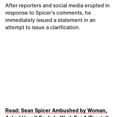
After reporters and social media erupted in
response to Spicer’s comments, he
immediately issued a statement in an
attempt to issue a clarification.
Read: Sean Spicer Ambushed by Woman,