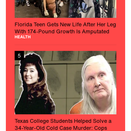
Florida Teen Gets New Life After Her Leg
With 174-Pound Growth Is Amputated
HEALTH
5
Texas College Students Helped Solve a
34-Year-Old Cold Case Murder: Cops