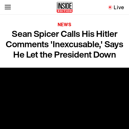
Live
NEWS
Sean Spicer Calls His Hitler
Comments 'Inexcusable,' Says
He Let the President Down