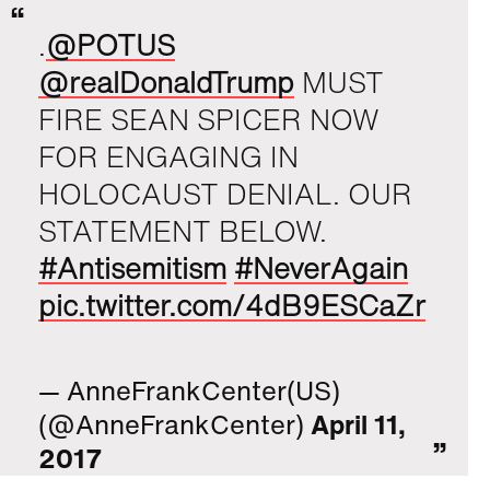
.
@POTUS
@realDonaldTrump
MUST
FIRE SEAN SPICER NOW
FOR ENGAGING IN
HOLOCAUST DENIAL. OUR
STATEMENT BELOW.
#Antisemitism
#NeverAgain
pic.twitter.com/4dB9ESCaZr
— AnneFrankCenter(US)
(@AnneFrankCenter)
April 11,
2017