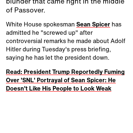
blunder that came right in the middle
of Passover.
White House spokesman
Sean Spicer
has
admitted he "screwed up" after
controversial remarks he made about Adolf
Hitler during Tuesday's press briefing,
saying he has let the president down.
Read: President Trump Reportedly Fuming
Over 'SNL' Portrayal of Sean Spicer: He
Doesn't Like His People to Look Weak