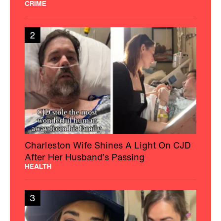
CRIME
2
Charleston Wife Shines A Light On CJD
After Her Husband’s Passing
HEALTH
3