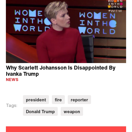
Why Scarlett Johansson Is Disappointed By
Ivanka Trump
NEWS
president
fire
reporter
Tags:
Donald Trump
weapon