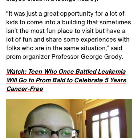
“It was just a great opportunity for a lot of
kids to come into a building that sometimes
isn’t the most fun place to visit but have a
lot of fun and share some experiences with
folks who are in the same situation,” said
prom organizer Professor George Grody.
Watch: Teen Who Once Battled Leukemia
Will Go to Prom Bald to Celebrate 5 Years
Cancer-Free