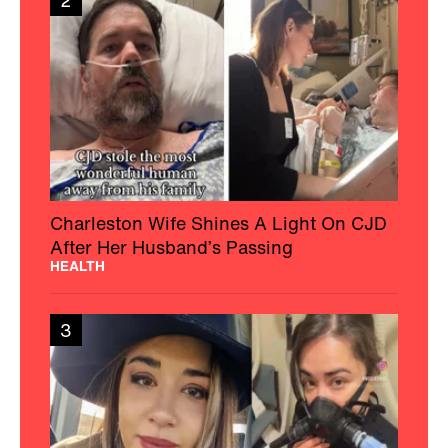
2
Charleston Wife Shines A Light On CJD
After Her Husband’s Passing
HEALTH
3