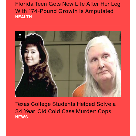
Florida Teen Gets New Life After Her Leg
With 174-Pound Growth Is Amputated
HEALTH
5
Texas College Students Helped Solve a
34-Year-Old Cold Case Murder: Cops
NEWS