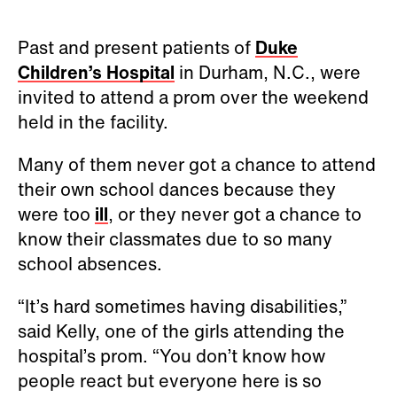
Past and present patients of
Duke
Children’s Hospital
in Durham, N.C., were
invited to attend a prom over the weekend
held in the facility.
Many of them never got a chance to attend
their own school dances because they
were too
ill
, or they never got a chance to
know their classmates due to so many
school absences.
“It’s hard sometimes having disabilities,”
said Kelly, one of the girls attending the
hospital’s prom. “You don’t know how
people react but everyone here is so