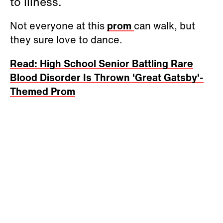
to illness.
Not everyone at this
prom
can walk, but
they sure love to dance.
Read: High School Senior Battling Rare
Blood Disorder Is Thrown 'Great Gatsby'-
Themed Prom