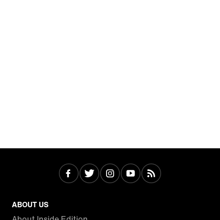
ABOUT US
About Inside Edition