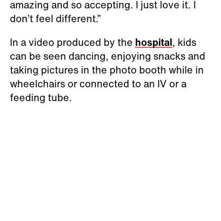
amazing and so accepting. I just love it. I
don’t feel different.”
In a video produced by the
hospital
, kids
can be seen dancing, enjoying snacks and
taking pictures in the photo booth while in
wheelchairs or connected to an IV or a
feeding tube.