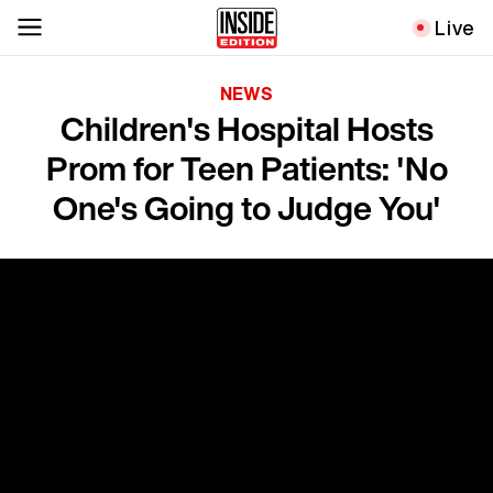
Live
NEWS
Children's Hospital Hosts
Prom for Teen Patients: 'No
One's Going to Judge You'