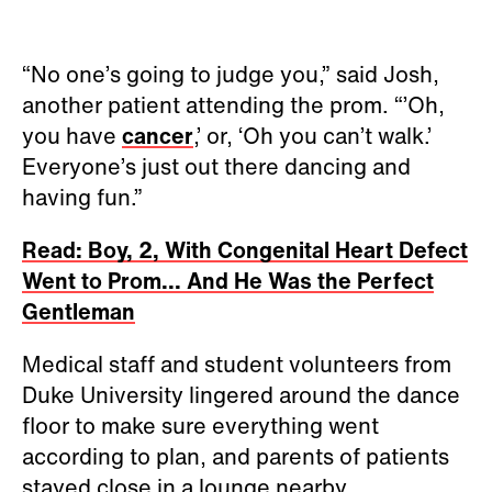
“No one’s going to judge you,” said Josh,
another patient attending the prom. “’Oh,
you have
cancer
,’ or, ‘Oh you can’t walk.’
Everyone’s just out there dancing and
having fun.”
Read: Boy, 2, With Congenital Heart Defect
Went to Prom... And He Was the Perfect
Gentleman
Medical staff and student volunteers from
Duke University lingered around the dance
floor to make sure everything went
according to plan, and parents of patients
stayed close in a lounge nearby.