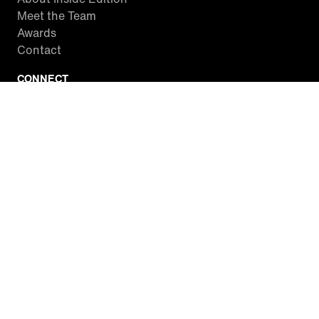
Meet the Team
Awards
Contact
CONNECT
Facebook
Twitter
Instagram
YouTube
RSS
WATCH INSIDE EDITION
Local Listings
Watch Live Stream
SITES WE LOVE
Paramount+
CBS News