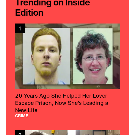
Trending on Inside
Edition
1
20 Years Ago She Helped Her Lover
Escape Prison, Now She's Leading a
New Life
CRIME