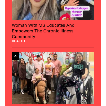
Woman With MS Educates And
Empowers The Chronic Illness
Community
HEALTH
4