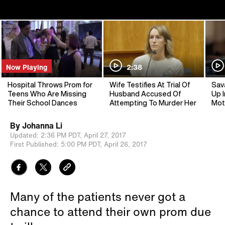
Now Playing
2:38
Hospital Throws Prom for
Wife Testifies At Trial Of
Sav
Teens Who Are Missing
Husband Accused Of
Up I
Their School Dances
Attempting To Murder Her
Mot
By
Johanna Li
Updated:
2:36 PM PDT,
April 27, 2017
First Published:
5:00 PM PDT,
April 26, 2017
Many of the patients never got a
chance to attend their own prom due