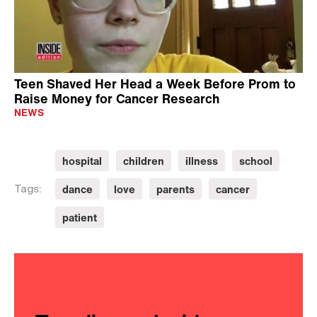
Teen Shaved Her Head a Week Before Prom to
Raise Money for Cancer Research
NEWS
hospital
children
illness
school
dance
love
parents
cancer
Tags:
patient