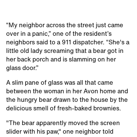
“My neighbor across the street just came
over in a panic,” one of the resident’s
neighbors said to a 911 dispatcher. “She's a
little old lady screaming that a bear got in
her back porch and is slamming on her
glass door.”
A slim pane of glass was all that came
between the woman in her Avon home and
the hungry bear drawn to the house by the
delicious smell of fresh-baked brownies.
"The bear apparently moved the screen
slider with his paw," one neighbor told