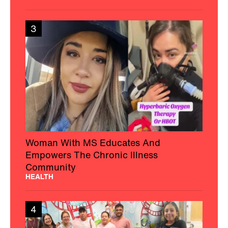
3
Woman With MS Educates And
Empowers The Chronic Illness
Community
HEALTH
4