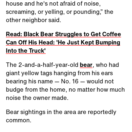
house and he's not afraid of noise,
screaming, or yelling, or pounding,” the
other neighbor said.
Read: Black Bear Struggles to Get Coffee
Can Off His Head: 'He Just Kept Bumping
Into the Truck'
The 2-and-a-half-year-old
bear
, who had
giant yellow tags hanging from his ears
bearing his name — No. 16 — would not
budge from the home, no matter how much
noise the owner made.
Bear sightings in the area are reportedly
common.