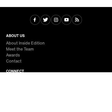
ABOUT US
About Inside Edition
Meet the Team
Awards
Contact
CONNECT
Facebook
Twitter
Instagram
YouTube
RSS