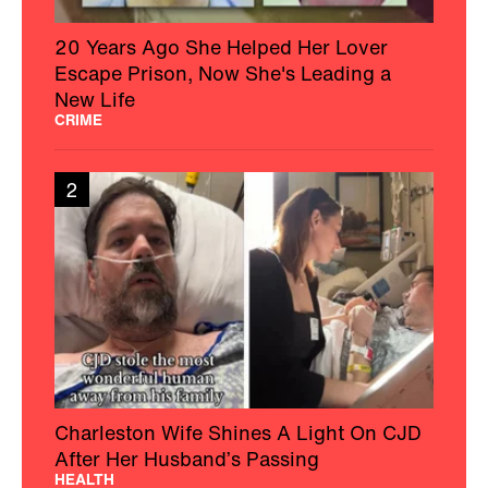
20 Years Ago She Helped Her Lover
Escape Prison, Now She's Leading a
New Life
CRIME
2
Charleston Wife Shines A Light On CJD
After Her Husband’s Passing
HEALTH