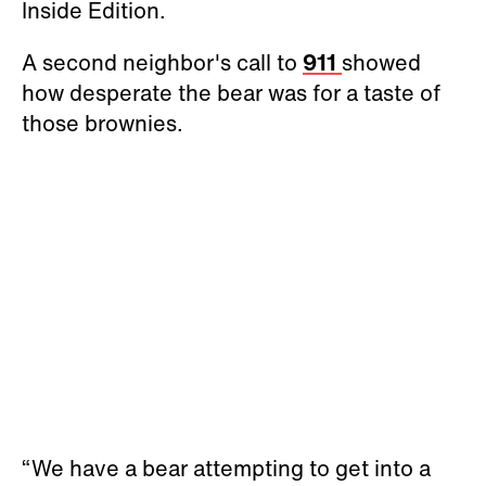
Inside Edition.
A second neighbor's call to
911
showed
how desperate the bear was for a taste of
those brownies.
“We have a bear attempting to get into a