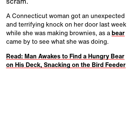
scram.
A Connecticut woman got an unexpected
and terrifying knock on her door last week
while she was making brownies, as a
bear
came by to see what she was doing.
Read: Man Awakes to Find a Hungry Bear
on His Deck, Snacking on the Bird Feeder