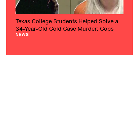
Texas College Students Helped Solve a
34-Year-Old Cold Case Murder: Cops
NEWS