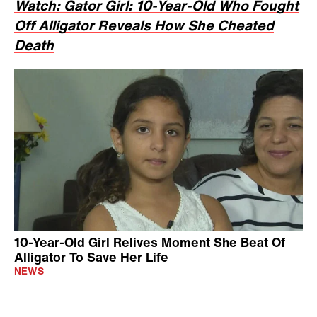
Watch: Gator Girl: 10-Year-Old Who Fought
Off Alligator Reveals How She Cheated
Death
10-Year-Old Girl Relives Moment She Beat Of
Alligator To Save Her Life
NEWS