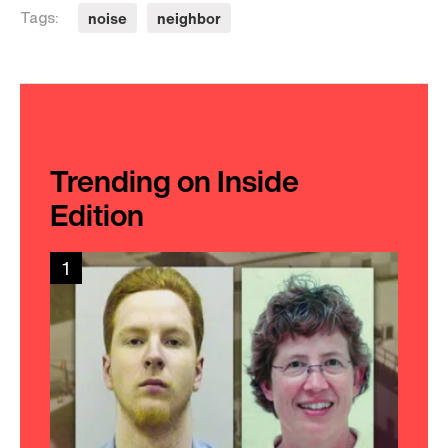
noise
neighbor
Tags:
Trending on Inside
Edition
1