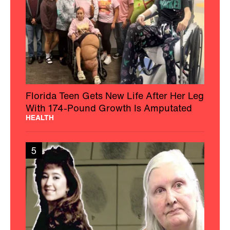
Florida Teen Gets New Life After Her Leg
With 174-Pound Growth Is Amputated
HEALTH
5