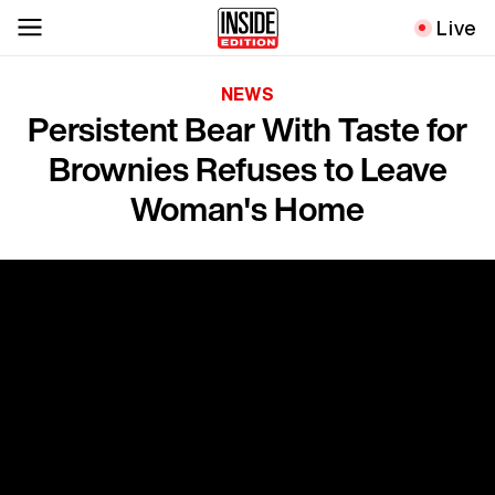
Live
NEWS
Persistent Bear With Taste for
Brownies Refuses to Leave
Woman's Home