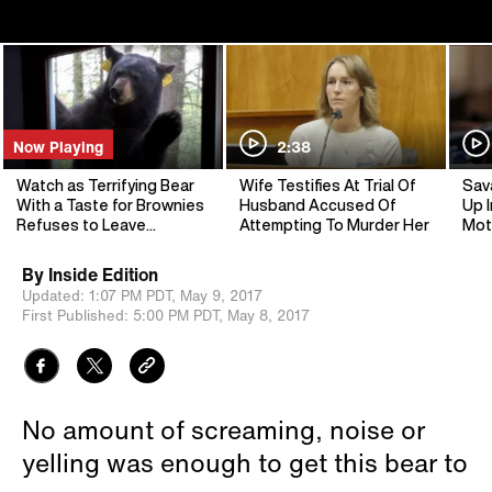
Now Playing
2:38
Watch as Terrifying Bear
Wife Testifies At Trial Of
Sav
With a Taste for Brownies
Husband Accused Of
Up I
Refuses to Leave
Attempting To Murder Her
Mot
Woman's Home
By
Inside Edition
Updated:
1:07 PM PDT,
May 9, 2017
First Published:
5:00 PM PDT,
May 8, 2017
No amount of screaming, noise or
yelling was enough to get this bear to