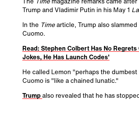
The
Time
magazine remarks came after 
Trump and Vladimir Putin in his May 1
La
In the
Time
article, Trump also slamme
Cuomo.
Read: Stephen Colbert Has No Regrets 
Jokes, He Has Launch Codes'
He called Lemon "perhaps the dumbest p
Cuomo is "like a chained lunatic."
Trump
also revealed that he has stop