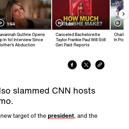
1:56
1:09
1:
avannah Guthrie Opens
Canceled Bachelorette
Charlie 
p In 1st Interview Since
Taylor Frankie Paul Will Still
In Pickl
other's Abduction
Get Paid: Reports
 also slammed CNN hosts
mo.
new target of the
president
, and the