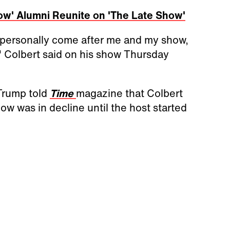
ow' Alumni Reunite on 'The Late Show'
s personally come after me and my show,
" Colbert said on his show Thursday
Trump told
Time
magazine that Colbert
ow was in decline until the host started