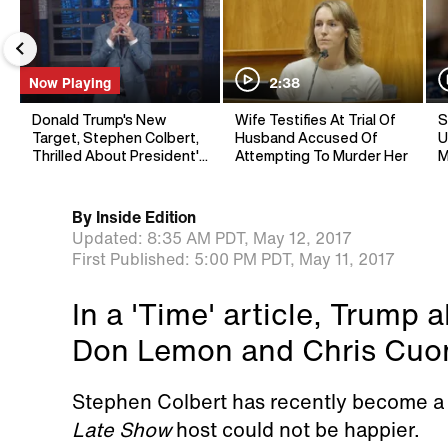
Now Playing
2:38
Donald Trump's New
Wife Testifies At Trial Of
S
Target, Stephen Colbert,
Husband Accused Of
U
Thrilled About President's
Attempting To Murder Her
M
Shoutout
By
Inside Edition
Updated:
8:35 AM PDT,
May 12, 2017
First Published:
5:00 PM PDT,
May 11, 2017
In a 'Time' article, Trump
Don Lemon and Chris Cuo
Stephen Colbert has recently become a 
Late Show
host could not be happier.