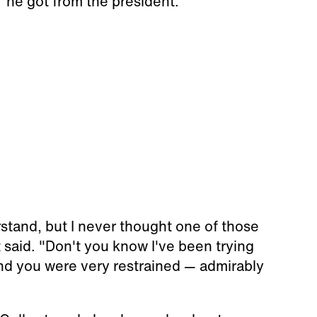
 he got from the president.
erstand, but I never thought one of those
 said. "Don't you know I've been trying
nd you were very restrained — admirably