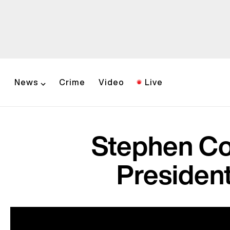
News
Crime
Video
Live
Stephen Co
President