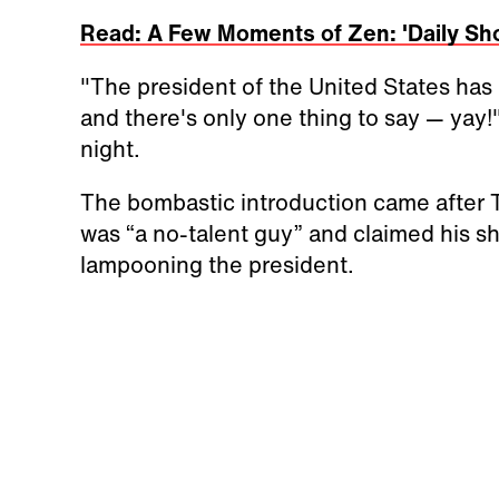
Read: A Few Moments of Zen: 'Daily Sh
"The president of the United States ha
and there's only one thing to say — yay!
night.
The bombastic introduction came after 
was “a no-talent guy” and claimed his sh
lampooning the president.