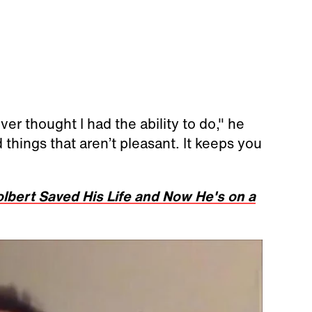
ver thought I had the ability to do," he
 things that aren’t pleasant. It keeps you
bert Saved His Life and Now He's on a