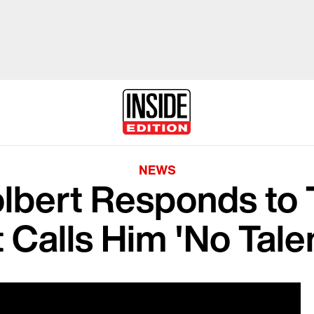
NEWS
lbert Responds to 
 Calls Him 'No Talent