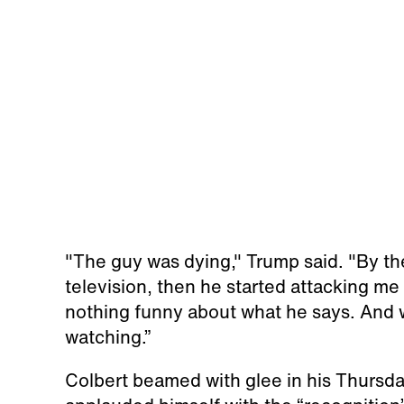
"The guy was dying," Trump said. "By th
television, then he started attacking me
nothing funny about what he says. And w
watching.”
Colbert beamed with glee in his Thursd