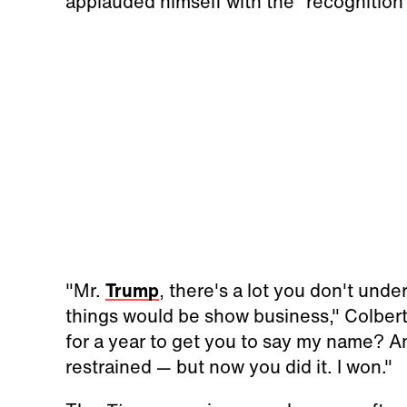
applauded himself with the “recognition”
"Mr.
Trump
, there's a lot you don't und
things would be show business," Colbert
for a year to get you to say my name? A
restrained — but now you did it. I won."