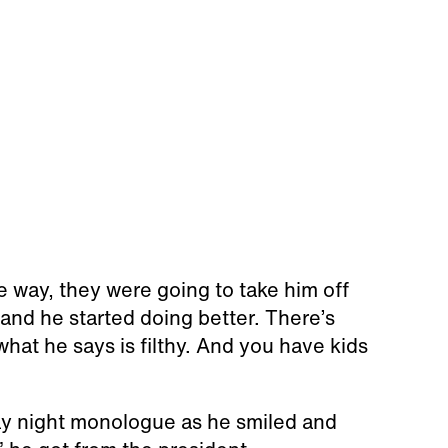
e way, they were going to take him off
 and he started doing better. There’s
hat he says is filthy. And you have kids
ay night monologue as he smiled and