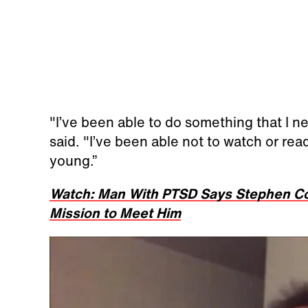
"I’ve been able to do something that I ne
said. "I’ve been able not to watch or read
young.”
Watch: Man With PTSD Says Stephen Col
Mission to Meet Him