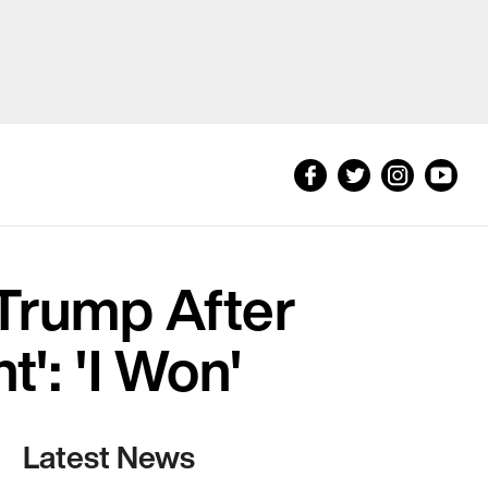
Trump After
': 'I Won'
Latest News