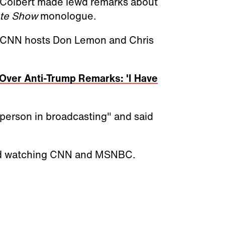
Colbert made lewd remarks about
te Show
monologue.
d CNN hosts Don Lemon and Chris
Over Anti-Trump Remarks: 'I Have
erson in broadcasting" and said
ped watching CNN and MSNBC.