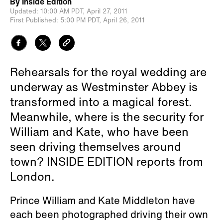
By
Inside Edition
Updated:
10:00 AM PDT,
April 27, 2011
First Published:
5:00 PM PDT,
April 26, 2011
Rehearsals for the royal wedding are
underway as Westminster Abbey is
transformed into a magical forest.
Meanwhile, where is the security for
William and Kate, who have been
seen driving themselves around
town? INSIDE EDITION reports from
London.
Prince William and Kate Middleton have
each been photographed driving their own