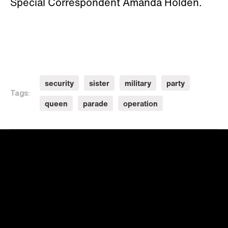
Special Correspondent Amanda Holden.
security
sister
military
party
Tags:
queen
parade
operation