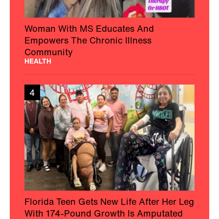
Woman With MS Educates And
Empowers The Chronic Illness
Community
HEALTH
4
Florida Teen Gets New Life After Her Leg
With 174-Pound Growth Is Amputated