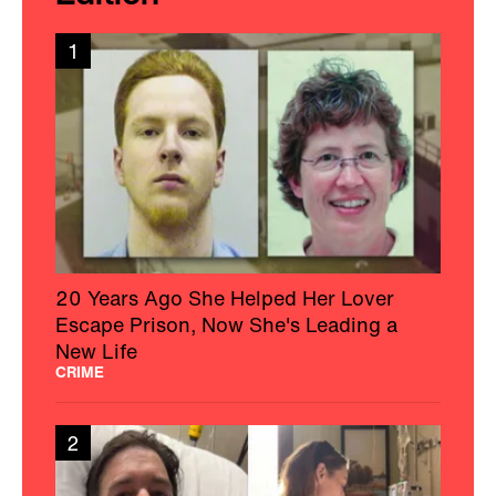
1
20 Years Ago She Helped Her Lover
Escape Prison, Now She's Leading a
New Life
CRIME
2