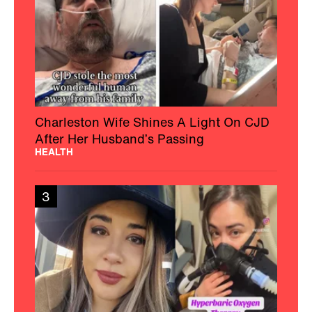
Charleston Wife Shines A Light On CJD
After Her Husband’s Passing
HEALTH
3