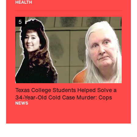
HEALTH
5
Texas College Students Helped Solve a
34-Year-Old Cold Case Murder: Cops
NEWS