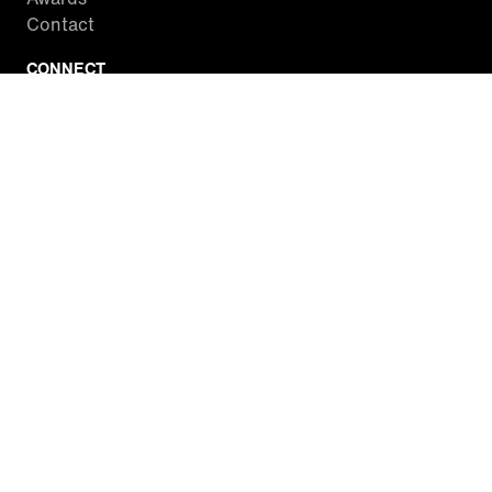
Contact
CONNECT
Facebook
Twitter
Instagram
YouTube
RSS
WATCH INSIDE EDITION
Local Listings
Watch Live Stream
SITES WE LOVE
Paramount+
CBS News
Entertainment Tonight
The Drew Barrymore Show