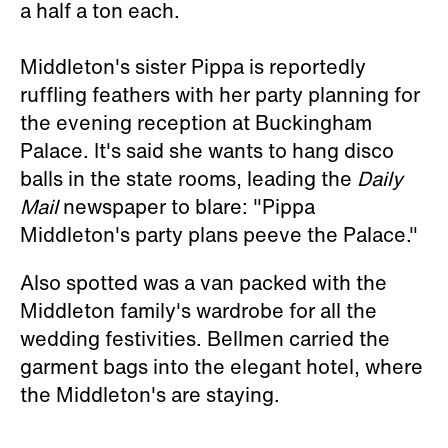
a half a ton each.
Middleton's sister Pippa is reportedly
ruffling feathers with her party planning for
the evening reception at Buckingham
Palace. It's said she wants to hang disco
balls in the state rooms, leading the
Daily
Mail
newspaper to blare: "Pippa
Middleton's party plans peeve the Palace."
Also spotted was a van packed with the
Middleton family's wardrobe for all the
wedding festivities. Bellmen carried the
garment bags into the elegant hotel, where
the Middleton's are staying.