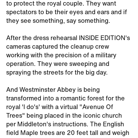
to protect the royal couple. They want
spectators to be their eyes and ears and if
they see something, say something.
After the dress rehearsal INSIDE EDITION's
cameras captured the cleanup crew
working with the precision of a military
operation. They were sweeping and
spraying the streets for the big day.
And Westminster Abbey is being
transformed into a romantic forest for the
royal 'I do's' with a virtual "Avenue Of
Trees" being placed in the iconic church
per Middleton's instructions. The English
field Maple trees are 20 feet tall and weigh