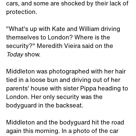
cars, and some are shocked by their lack of
protection.
"What's up with Kate and William driving
themselves to London? Where is the
security?" Meredith Vieira said on the
Today
show.
Middleton was photographed with her hair
tied in a loose bun and driving out of her
parents' house with sister Pippa heading to
London. Her only security was the
bodyguard in the backseat.
Middleton and the bodyguard hit the road
again this morning. In a photo of the car