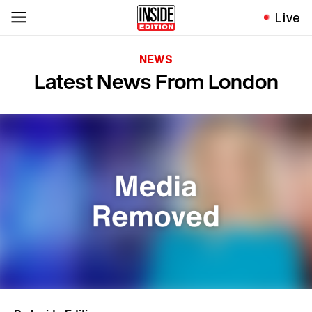
Live
NEWS
Latest News From London