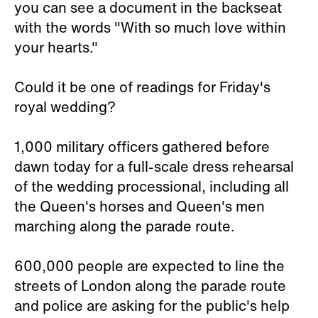
you can see a document in the backseat
with the words "With so much love within
your hearts."
Could it be one of readings for Friday's
royal wedding?
1,000 military officers gathered before
dawn today for a full-scale dress rehearsal
of the wedding processional, including all
the Queen's horses and Queen's men
marching along the parade route.
600,000 people are expected to line the
streets of London along the parade route
and police are asking for the public's help