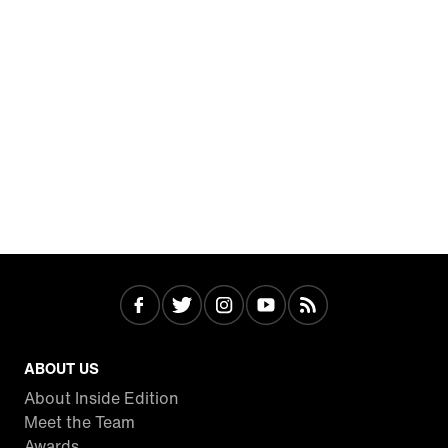
ABOUT US
About Inside Edition
Meet the Team
Awards