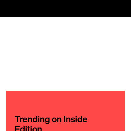
Trending on Inside
Edition