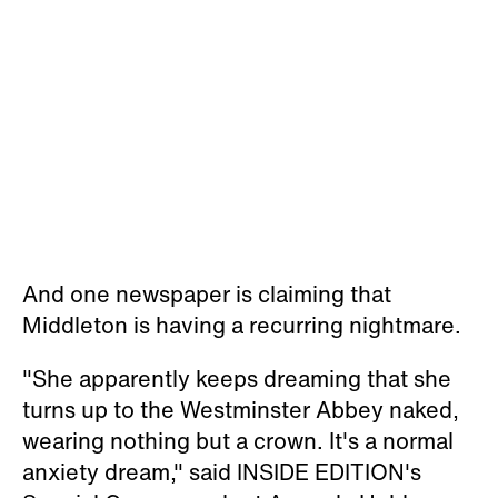
And one newspaper is claiming that
Middleton is having a recurring nightmare.
"She apparently keeps dreaming that she
turns up to the Westminster Abbey naked,
wearing nothing but a crown. It's a normal
anxiety dream," said INSIDE EDITION's