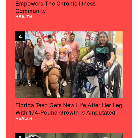
Empowers The Chronic Illness
Community
HEALTH
4
Florida Teen Gets New Life After Her Leg
With 174-Pound Growth Is Amputated
HEALTH