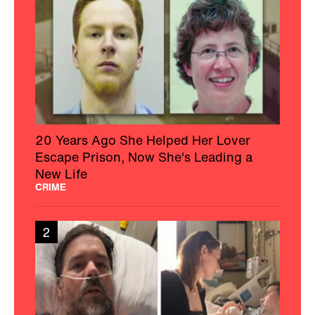
20 Years Ago She Helped Her Lover
Escape Prison, Now She's Leading a
New Life
CRIME
2