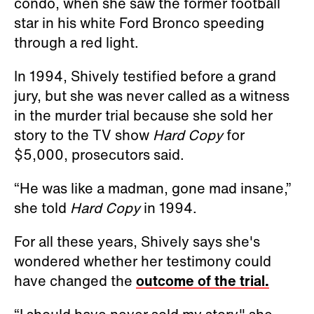
condo, when she saw the former football
star in his white Ford Bronco speeding
through a red light.
In 1994, Shively testified before a grand
jury, but she was never called as a witness
in the murder trial because she sold her
story to the TV show
Hard Copy
for
$5,000, prosecutors said.
“He was like a madman, gone mad insane,”
she told
Hard Copy
in 1994.
For all these years, Shively says she's
wondered whether her testimony could
have changed the
outcome of the trial.