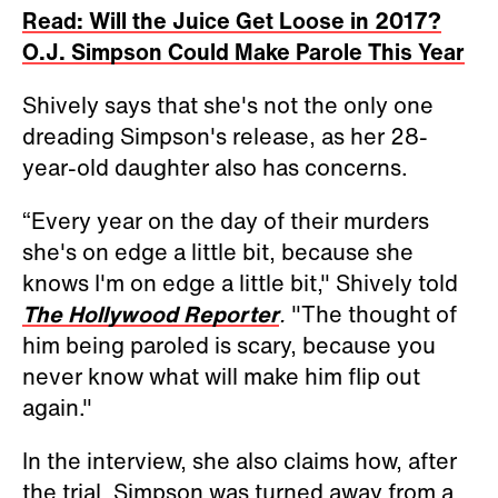
Read: Will the Juice Get Loose in 2017?
O.J. Simpson Could Make Parole This Year
Shively says that she's not the only one
dreading Simpson's release, as her 28-
year-old daughter also has concerns.
“Every year on the day of their murders
she's on edge a little bit, because she
knows I'm on edge a little bit," Shively told
The Hollywood Reporter
.
"The thought of
him being paroled is scary, because you
never know what will make him flip out
again."
In the interview, she also claims how, after
the trial, Simpson was turned away from a