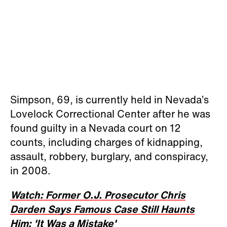
Simpson, 69, is currently held in Nevada’s
Lovelock Correctional Center after he was
found guilty in a Nevada court on 12
counts, including charges of kidnapping,
assault, robbery, burglary, and conspiracy,
in 2008.
Watch: Former O.J. Prosecutor Chris
Darden Says Famous Case Still Haunts
Him: 'It Was a Mistake'