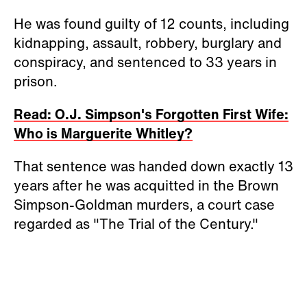
He was found guilty of 12 counts, including
kidnapping, assault, robbery, burglary and
conspiracy, and sentenced to 33 years in
prison.
Read: O.J. Simpson's Forgotten First Wife:
Who is Marguerite Whitley?
That sentence was handed down exactly 13
years after he was acquitted in the Brown
Simpson-Goldman murders, a court case
regarded as "The Trial of the Century."