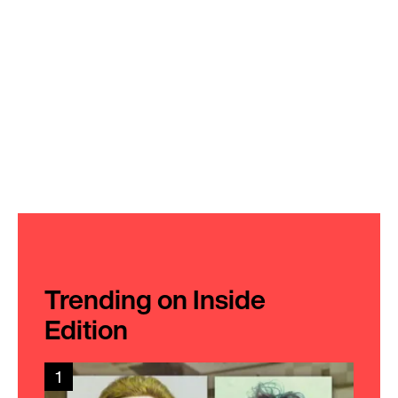
Trending on Inside
Edition
1