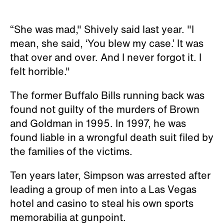
“She was mad," Shively said last year. "I
mean, she said, ‘You blew my case.’ It was
that over and over. And I never forgot it. I
felt horrible."
The former Buffalo Bills running back was
found not guilty of the murders of Brown
and Goldman in 1995. In 1997, he was
found liable in a wrongful death suit filed by
the families of the victims.
Ten years later, Simpson was arrested after
leading a group of men into a Las Vegas
hotel and casino to steal his own sports
memorabilia at gunpoint.