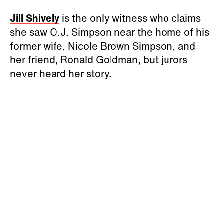
Jill Shively
is the only witness who claims
she saw O.J. Simpson near the home of his
former wife, Nicole Brown Simpson, and
her friend, Ronald Goldman, but jurors
never heard her story.