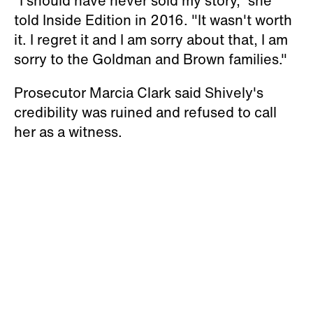
“I should have never sold my story," she
told Inside Edition in 2016. "It wasn't worth
it. I regret it and I am sorry about that, I am
sorry to the Goldman and Brown families."
Prosecutor Marcia Clark said Shively's
credibility was ruined and refused to call
her as a witness.