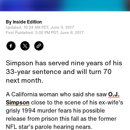
By
Inside Edition
Updated:
10:24 AM PDT,
June 9, 2017
First Published:
5:00 PM PDT,
June 8, 2017
Simpson has served nine years of his
33-year sentence and will turn 70
next month.
A California woman who said she saw
O.J.
Simpson
close to the scene of his ex-wife's
grisly 1994 murder fears his possible
release from prison this fall as the former
NFL star's parole hearing nears.