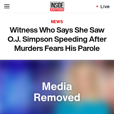
Live
NEWS
Witness Who Says She Saw
O.J. Simpson Speeding After
Murders Fears His Parole