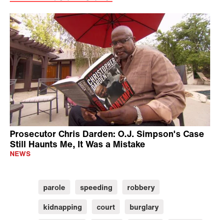
Prosecutor Chris Darden: O.J. Simpson's Case
Still Haunts Me, It Was a Mistake
NEWS
parole
speeding
robbery
kidnapping
court
burglary