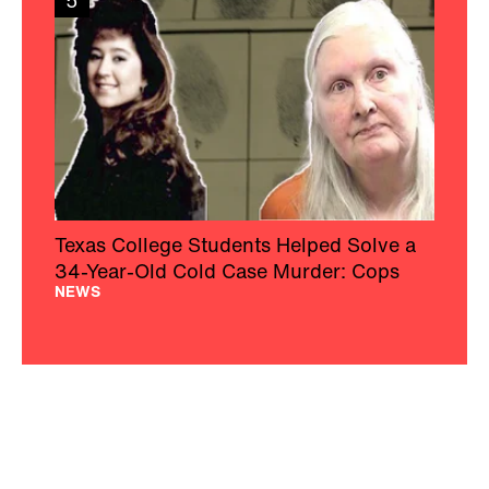
5
Texas College Students Helped Solve a
34-Year-Old Cold Case Murder: Cops
NEWS