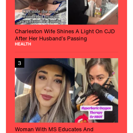
Charleston Wife Shines A Light On CJD
After Her Husband’s Passing
HEALTH
3
Woman With MS Educates And