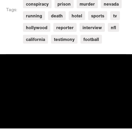
conspiracy
prison
murder
nevada
Tags:
running
death
hotel
sports
tv
hollywood
reporter
interview
nfl
california
testimony
football