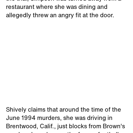
restaurant where she was dining and
allegedly threw an angry fit at the door.
Shively claims that around the time of the
June 1994 murders, she was driving in
Brentwood, Calif., just blocks from Brown's