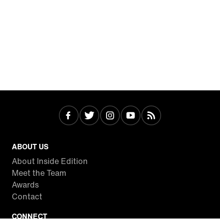
ABOUT US
About Inside Edition
Meet the Team
Awards
Contact
CONNECT