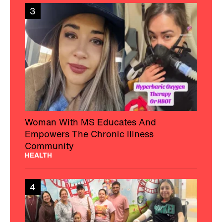
3
Woman With MS Educates And
Empowers The Chronic Illness
Community
HEALTH
4