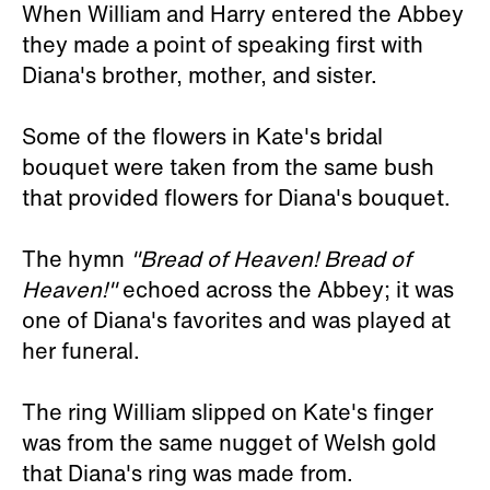
When William and Harry entered the Abbey
they made a point of speaking first with
Diana's brother, mother, and sister.
Some of the flowers in Kate's bridal
bouquet were taken from the same bush
that provided flowers for Diana's bouquet.
The hymn
"Bread of Heaven! Bread of
Heaven!"
echoed across the Abbey; it was
one of Diana's favorites and was played at
her funeral.
The ring William slipped on Kate's finger
was from the same nugget of Welsh gold
that Diana's ring was made from.