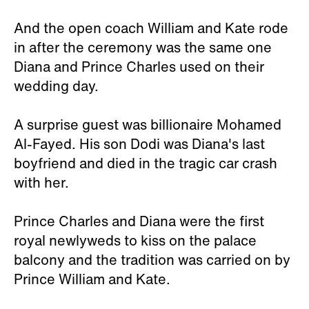
And the open coach William and Kate rode
in after the ceremony was the same one
Diana and Prince Charles used on their
wedding day.
A surprise guest was billionaire Mohamed
Al-Fayed. His son Dodi was Diana's last
boyfriend and died in the tragic car crash
with her.
Prince Charles and Diana were the first
royal newlyweds to kiss on the palace
balcony and the tradition was carried on by
Prince William and Kate.