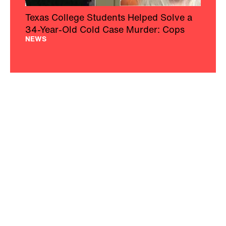
Texas College Students Helped Solve a
34-Year-Old Cold Case Murder: Cops
NEWS