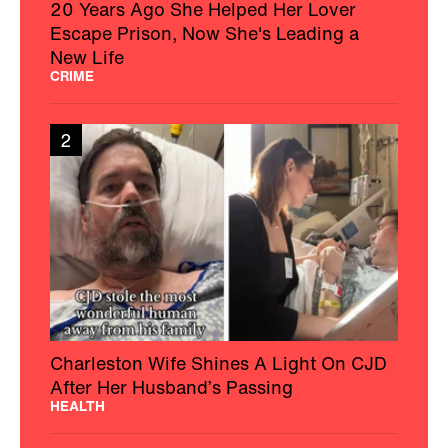
20 Years Ago She Helped Her Lover
Escape Prison, Now She's Leading a
New Life
CRIME
2
Charleston Wife Shines A Light On CJD
After Her Husband’s Passing
HEALTH