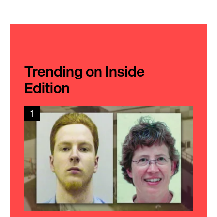
Trending on Inside
Edition
1