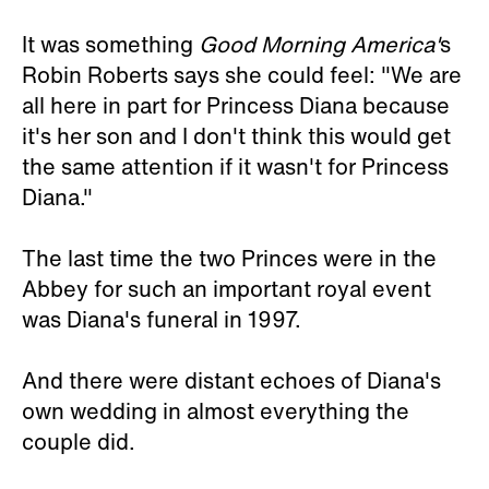
It was something
Good Morning America'
s
Robin Roberts says she could feel: "We are
all here in part for Princess Diana because
it's her son and I don't think this would get
the same attention if it wasn't for Princess
Diana."
The last time the two Princes were in the
Abbey for such an important royal event
was Diana's funeral in 1997.
And there were distant echoes of Diana's
own wedding in almost everything the
couple did.