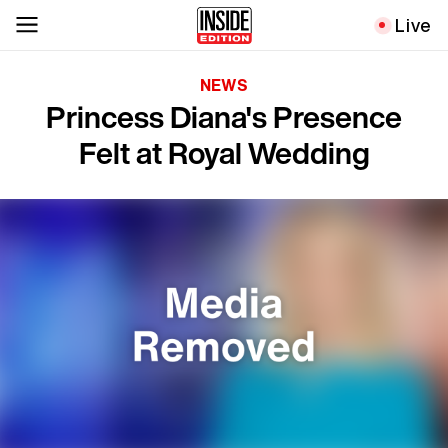
Live
NEWS
Princess Diana's Presence
Felt at Royal Wedding