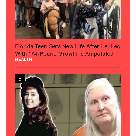
Florida Teen Gets New Life After Her Leg
With 174-Pound Growth Is Amputated
HEALTH
5