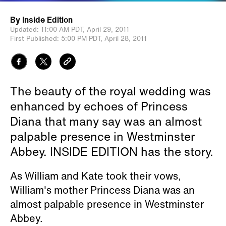
By
Inside Edition
Updated:
11:00 AM PDT,
April 29, 2011
First Published:
5:00 PM PDT,
April 28, 2011
The beauty of the royal wedding was
enhanced by echoes of Princess
Diana that many say was an almost
palpable presence in Westminster
Abbey. INSIDE EDITION has the story.
As William and Kate took their vows,
William's mother Princess Diana was an
almost palpable presence in Westminster
Abbey.