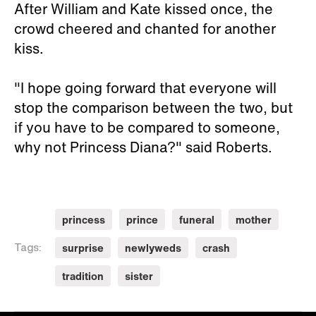
After William and Kate kissed once, the
crowd cheered and chanted for another
kiss.
"I hope going forward that everyone will
stop the comparison between the two, but
if you have to be compared to someone,
why not Princess Diana?" said Roberts.
princess
prince
funeral
mother
surprise
newlyweds
crash
Tags:
tradition
sister