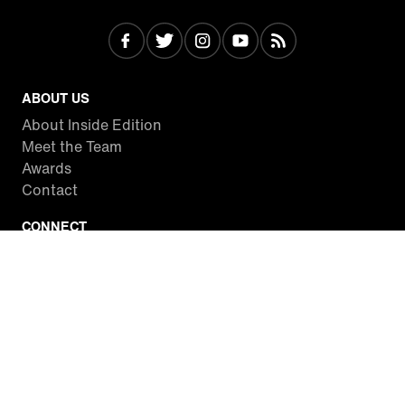
ABOUT US
About Inside Edition
Meet the Team
Awards
Contact
CONNECT
Facebook
Twitter
Instagram
YouTube
RSS
WATCH INSIDE EDITION
Local Listings