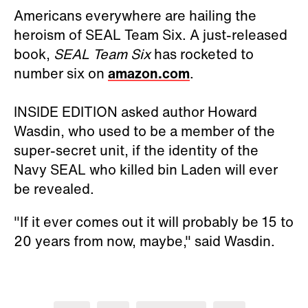
Americans everywhere are hailing the
heroism of SEAL Team Six. A just-released
book,
SEAL Team Six
has rocketed to
number six on
amazon.com
.
INSIDE EDITION asked author Howard
Wasdin, who used to be a member of the
super-secret unit, if the identity of the
Navy SEAL who killed bin Laden will ever
be revealed.
"If it ever comes out it will probably be 15 to
20 years from now, maybe," said Wasdin.