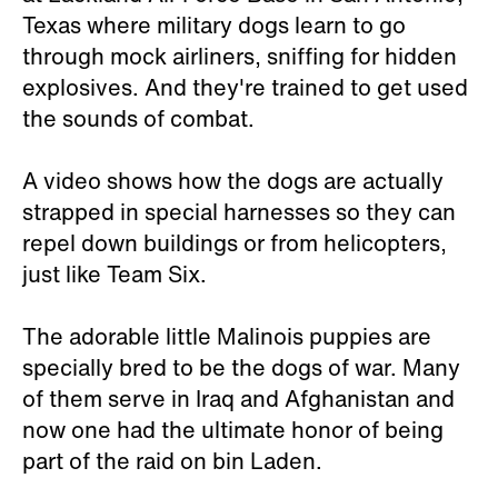
Texas where military dogs learn to go
through mock airliners, sniffing for hidden
explosives. And they're trained to get used
the sounds of combat.
A video shows how the dogs are actually
strapped in special harnesses so they can
repel down buildings or from helicopters,
just like Team Six.
The adorable little Malinois puppies are
specially bred to be the dogs of war. Many
of them serve in Iraq and Afghanistan and
now one had the ultimate honor of being
part of the raid on bin Laden.