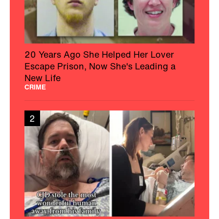
20 Years Ago She Helped Her Lover
Escape Prison, Now She's Leading a
New Life
CRIME
2