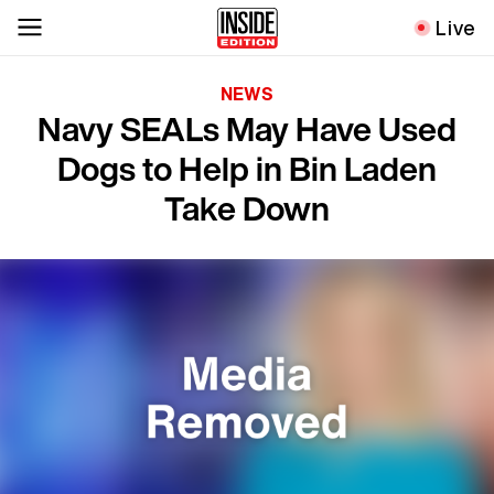
Live
NEWS
Navy SEALs May Have Used
Dogs to Help in Bin Laden
Take Down