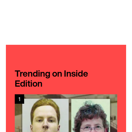
Trending on Inside
Edition
1