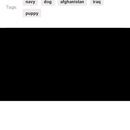
navy
dog
afghanistan
iraq
Tags:
puppy