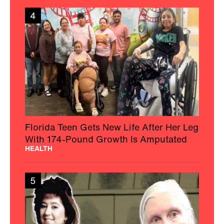
4
Florida Teen Gets New Life After Her Leg
With 174-Pound Growth Is Amputated
HEALTH
5