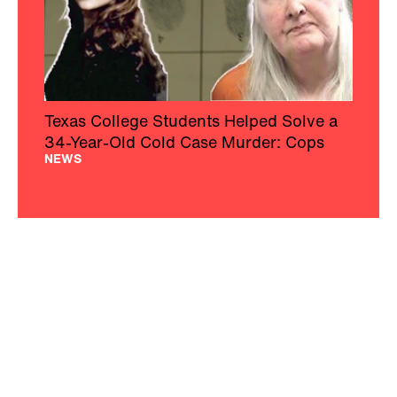
Texas College Students Helped Solve a
34-Year-Old Cold Case Murder: Cops
NEWS