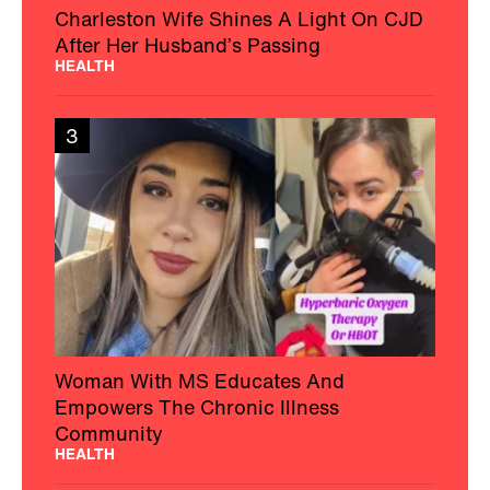
Charleston Wife Shines A Light On CJD
After Her Husband’s Passing
HEALTH
3
Woman With MS Educates And
Empowers The Chronic Illness
Community
HEALTH