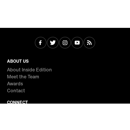
ABOUT US
About Inside Edition
Meet the Team
Awards
Contact
CONNECT
Facebook
Twitter
Instagram