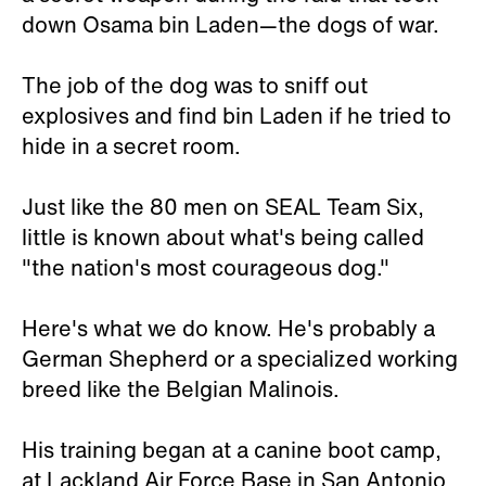
down Osama bin Laden—the dogs of war.
The job of the dog was to sniff out
explosives and find bin Laden if he tried to
hide in a secret room.
Just like the 80 men on SEAL Team Six,
little is known about what's being called
"the nation's most courageous dog."
Here's what we do know. He's probably a
German Shepherd or a specialized working
breed like the Belgian Malinois.
His training began at a canine boot camp,
at Lackland Air Force Base in San Antonio,