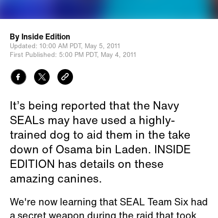
By
Inside Edition
Updated:
10:00 AM PDT,
May 5, 2011
First Published:
5:00 PM PDT,
May 4, 2011
It’s being reported that the Navy
SEALs may have used a highly-
trained dog to aid them in the take
down of Osama bin Laden. INSIDE
EDITION has details on these
amazing canines.
We're now learning that SEAL Team Six had
a secret weapon during the raid that took