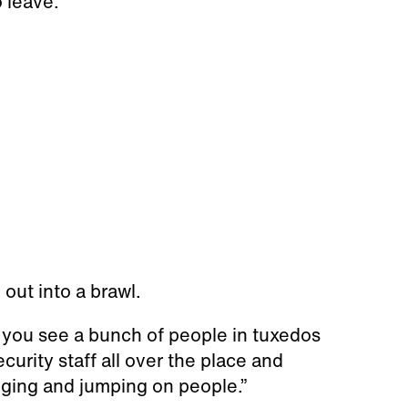
 leave.
out into a brawl.
t you see a bunch of people in tuxedos
curity staff all over the place and
winging and jumping on people.”