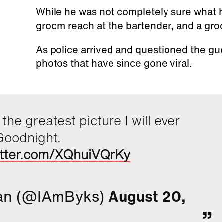
While he was not completely sure what
groom reach at the bartender, and a g
As police arrived and questioned the g
photos that have since gone viral.
 the greatest picture I will ever
Goodnight.
witter.com/XQhuiVQrKy
an (@IAmByks)
August 20,