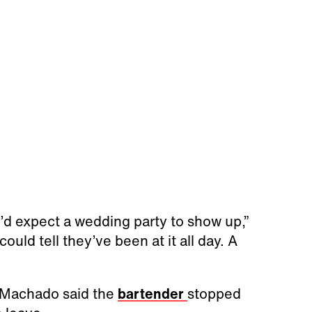
ou’d expect a wedding party to show up,”
uld tell they’ve been at it all day. A
, Machado said the
bartender
stopped