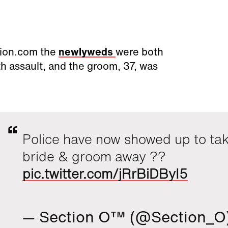
tion.com the
newlyweds
were both
h assault, and the groom, 37, was
Police have now showed up to ta
bride & groom away ??
pic.twitter.com/jRrBiDByI5
— Section O™ (@Section_O