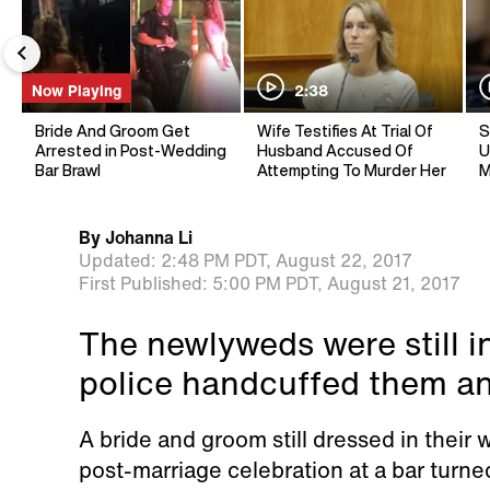
Now Playing
2:38
Bride And Groom Get
Wife Testifies At Trial Of
S
Arrested in Post-Wedding
Husband Accused Of
U
Bar Brawl
Attempting To Murder Her
M
By
Johanna Li
Updated:
2:48 PM PDT,
August 22, 2017
First Published:
5:00 PM PDT,
August 21, 2017
The newlyweds were still i
police handcuffed them a
A bride and groom still dressed in their
post-marriage celebration at a bar turned