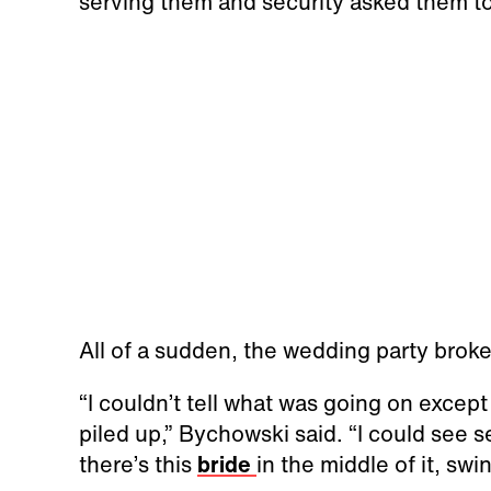
serving them and security asked them to
All of a sudden, the wedding party broke 
“I couldn’t tell what was going on excep
piled up,” Bychowski said. “I could see se
there’s this
bride
in the middle of it, s