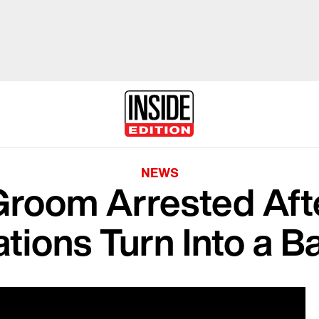
NEWS
Groom Arrested Af
tions Turn Into a B