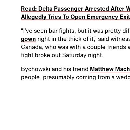
Read: Delta Passenger Arrested After 
Allegedly Tries To Open Emergency Exi
“I’ve seen bar fights, but it was pretty di
gown
right in the thick of it,” said witne
Canada, who was with a couple friends 
fight broke out Saturday night.
Bychowski and his friend
Matthew Mac
people, presumably coming from a weddi