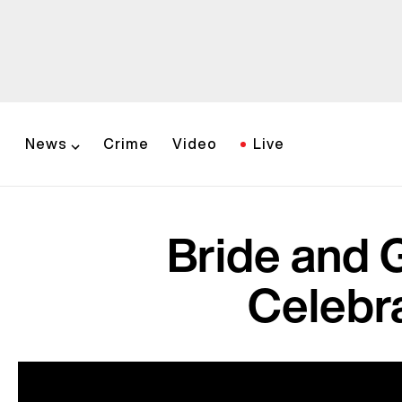
News
Crime
Video
Live
Bride and 
Celebra