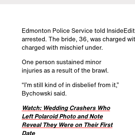
Edmonton Police Service told InsideEdi
arrested. The bride, 36, was charged wit
charged with mischief under.
One person sustained minor
injuries as a result of the brawl.
“I’m still kind of in disbelief from it,”
Bychowski said.
Watch: Wedding Crashers Who
Left Polaroid Photo and Note
Reveal They Were on Their First
Date