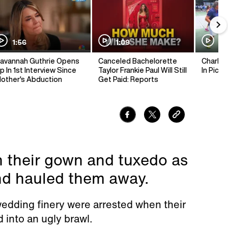
1:56
1:09
1:
avannah Guthrie Opens
Canceled Bachelorette
Charlie 
p In 1st Interview Since
Taylor Frankie Paul Will Still
In Pickl
other's Abduction
Get Paid: Reports
n their gown and tuxedo as
nd hauled them away.
 wedding finery were arrested when their
 into an ugly brawl.