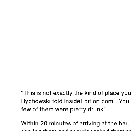
“This is not exactly the kind of place y
Bychowski told InsideEdition.com. “You co
few of them were pretty drunk.”
Within 20 minutes of arriving at the bar