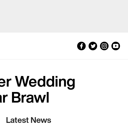
ter Wedding
ar Brawl
Latest News