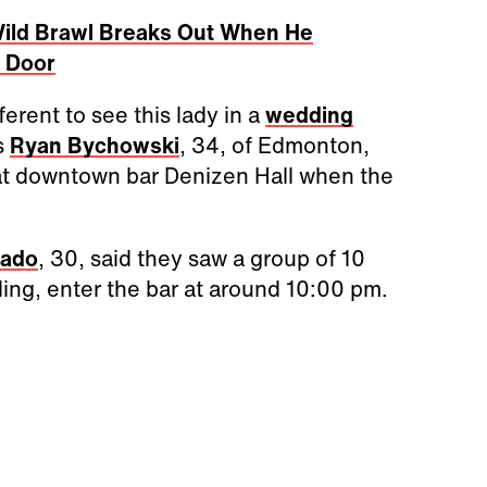
Wild Brawl Breaks Out When He
t Door
fferent to see this lady in a
wedding
ss
Ryan Bychowski
, 34, of Edmonton,
at downtown bar Denizen Hall when the
hado
, 30, said they saw a group of 10
ng, enter the bar at around 10:00 pm.