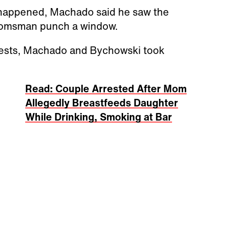
 happened, Machado said he saw the
roomsman punch a window.
uests, Machado and Bychowski took
Read: Couple Arrested After Mom
Allegedly Breastfeeds Daughter
While Drinking, Smoking at Bar