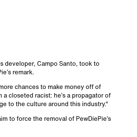
s developer, Campo Santo, took to
ie’s remark.
nd more chances to make money off of
 a closeted racist: he’s a propagator of
e to the culture around this industry."
laim to force the removal of PewDiePie’s