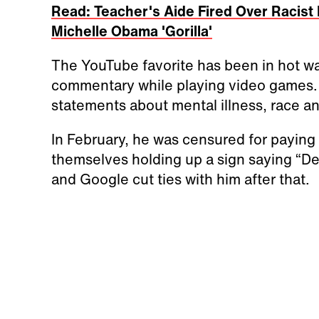
Read: Teacher's Aide Fired Over Racist
Michelle Obama 'Gorilla'
The YouTube favorite has been in hot wa
commentary while playing video games. 
statements about mental illness, race a
In February, he was censured for paying
themselves holding up a sign saying “De
and Google cut ties with him after that.