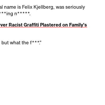
 name is Felix Kjellberg, was seriously
f***ing n*****.
er Racist Graffiti Plastered on Family's
but what the f***.”