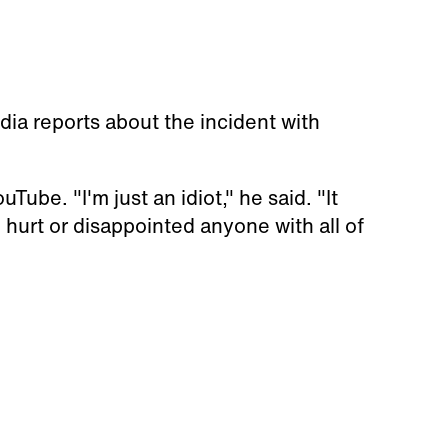
dia reports about the incident with
be. "I'm just an idiot," he said. "It
, hurt or disappointed anyone with all of