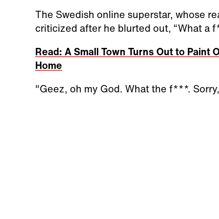
The Swedish online superstar, whose real
criticized after he blurted out, “What a 
Read: A Small Town Turns Out to Paint Ov
Home
"Geez, oh my God. What the f***. Sorry, 