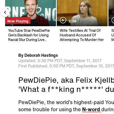
Now Playing
2:38
YouTube Star PewDiePie
Wife Testifies At Trial Of
S
Gets Backlash for Using
Husband Accused Of
U
Racial Slur During Live
Attempting To Murder Her
M
Stream
By
Deborah Hastings
Updated:
5:30 PM PDT,
September 11, 2017
First Published:
5:00 PM PDT,
September 10, 201
PewDiePie, aka Felix Kjell
'What a f**king n*****' du
PewDiePie, the world’s highest-paid You
some trouble for using the
N-word
durin