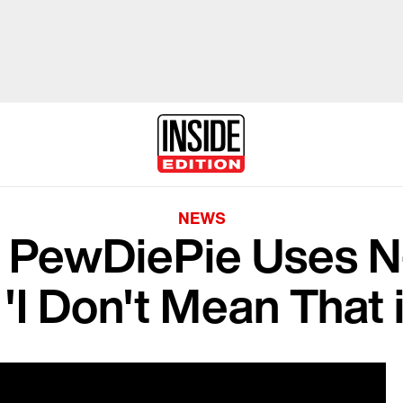
NEWS
r PewDiePie Uses N
 'I Don't Mean That 