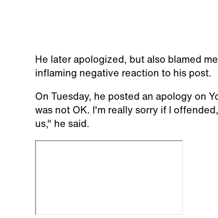
He later apologized, but also blamed me
inflaming negative reaction to his post.
On Tuesday, he posted an apology on YouTu
was not OK. I'm really sorry if I offended
us," he said.