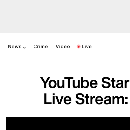
News
Crime
Video
Live
YouTube Sta
Live Stream: