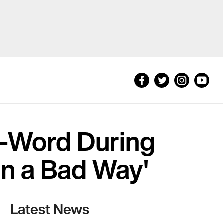
-Word During
in a Bad Way'
Latest News