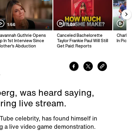
1:56
1:09
1:
avannah Guthrie Opens
Canceled Bachelorette
Charlie 
p In 1st Interview Since
Taylor Frankie Paul Will Still
In Pickl
other's Abduction
Get Paid: Reports
7
berg, was heard saying,
ring live stream.
Tube celebrity, has found himself in
g a live video game demonstration.