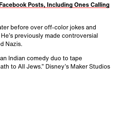
 Facebook Posts, Including Ones Calling
ter before over off-color jokes and
He’s previously made controversial
nd Nazis.
 an Indian comedy duo to tape
ath to All Jews.” Disney’s Maker Studios