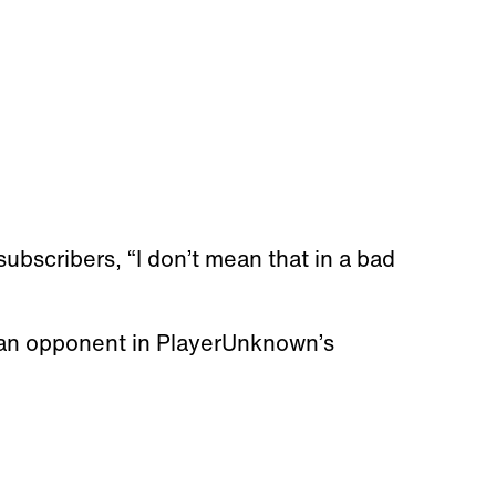
subscribers, “I don’t mean that in a bad
an opponent in PlayerUnknown’s