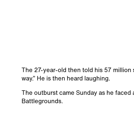
The 27-year-old then told his 57 million 
way.” He is then heard laughing.
The outburst came Sunday as he faced 
Battlegrounds.