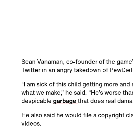
Sean Vanaman, co-founder of the game’
Twitter in an angry takedown of PewDieP
“I am sick of this child getting more a
what we make,” he said. “He’s worse than
despicable
garbage
that does real damag
He also said he would file a copyright c
videos.