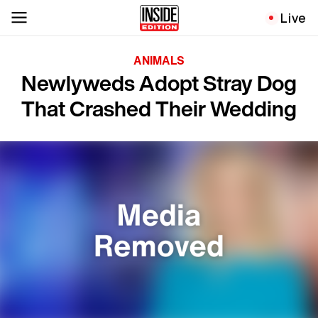
Live
ANIMALS
Newlyweds Adopt Stray Dog
That Crashed Their Wedding