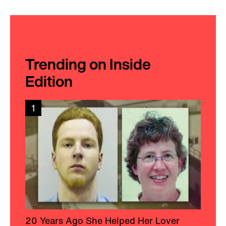
Trending on Inside
Edition
1
20 Years Ago She Helped Her Lover