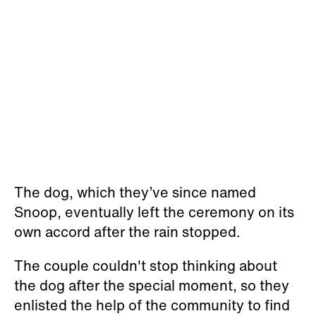
The dog, which they’ve since named
Snoop, eventually left the ceremony on its
own accord after the rain stopped.
The couple couldn't stop thinking about
the dog after the special moment, so they
enlisted the help of the community to find