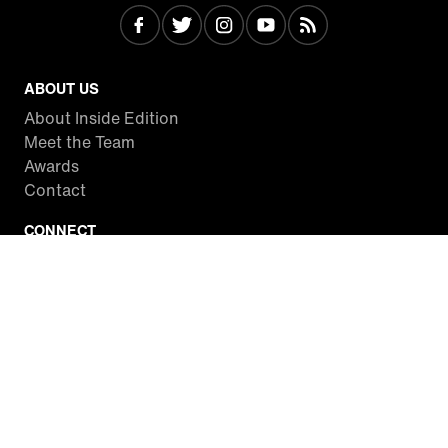
ABOUT US
About Inside Edition
Meet the Team
Awards
Contact
CONNECT
Facebook
Twitter
Instagram
YouTube
RSS
WATCH INSIDE EDITION
Local Listings