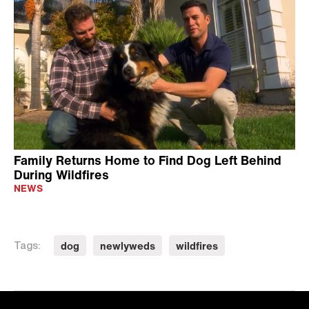
Family Returns Home to Find Dog Left Behind
During Wildfires
NEWS
dog
newlyweds
wildfires
Tags: