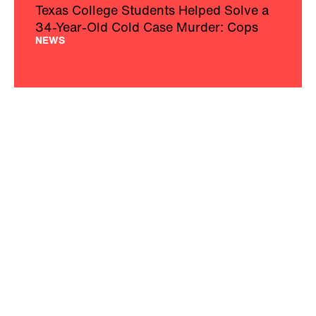
Texas College Students Helped Solve a
34-Year-Old Cold Case Murder: Cops
NEWS