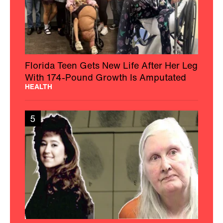
Florida Teen Gets New Life After Her Leg
With 174-Pound Growth Is Amputated
HEALTH
5