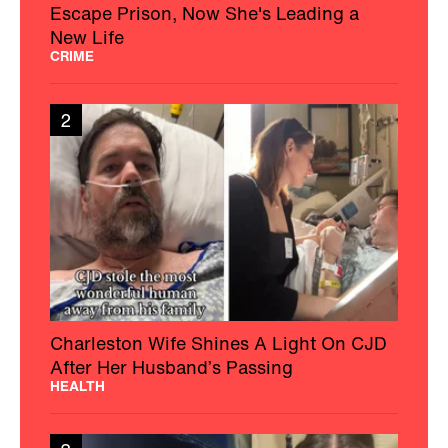
Escape Prison, Now She's Leading a
New Life
CRIME
2
Charleston Wife Shines A Light On CJD
After Her Husband’s Passing
HEALTH