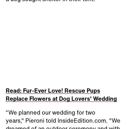
Read: Fur-Ever Love! Rescue Pups
Replace Flowers at Dog Lovers' Wedding
“We planned our wedding for two
years," Pieroni told InsideEdition.com. "We
dreamed of an outdoor ceremony and with