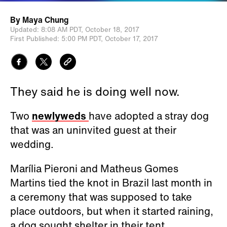
By
Maya Chung
Updated:
8:08 AM PDT,
October 18, 2017
First Published:
5:00 PM PDT,
October 17, 2017
They said he is doing well now.
Two
newlyweds
have adopted a stray dog
that was an uninvited guest at their
wedding.
Marília Pieroni and Matheus Gomes
Martins tied the knot in Brazil last month in
a ceremony that was supposed to take
place outdoors, but when it started raining,
a dog sought shelter in their tent.