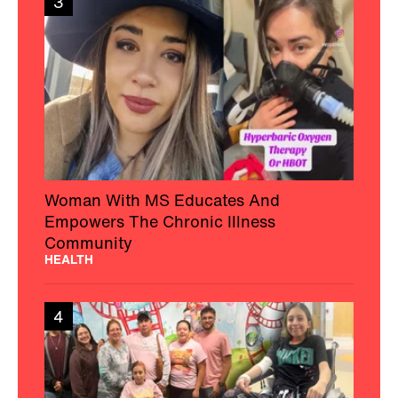
3
Woman With MS Educates And
Empowers The Chronic Illness
Community
HEALTH
4