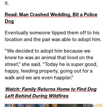
it.
Read: Man Crashed Wedding, Bit a Police
Dog
Eventually someone tipped them off to his
location and the pair was able to adopt him.
“We decided to adopt him because we
knew he was an animal that lived on the
street,” she said. “Today he is super good,
happy, feeding properly, going out for a
walk and we are even happier.”
Watch: Family Returns Home to Find Dog
Left Behind During Wildfires