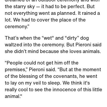
the starry sky — it had to be perfect. But
not everything went as planned. It rained a
lot. We had to cover the place of the
ceremony.”
That’s when the “wet" and "dirty” dog
waltzed into the ceremony. But Pieroni said
she didn’t mind because she loves animals.
“People could not get him off the
premises,” Pieroni said. “But at the moment
of the blessing of the covenants, he went
to lay on my veil to sleep. We think it's
really cool to see the innocence of this little
animal."