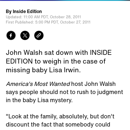
By
Inside Edition
Updated:
11:00 AM PDT,
October 28, 2011
First Published:
5:00 PM PDT,
October 27, 2011
John Walsh sat down with INSIDE
EDITION to weigh in the case of
missing baby Lisa Irwin.
America's Most Wanted
host John Walsh
says people should not to rush to judgment
in the baby Lisa mystery.
"Look at the family, absolutely, but don't
discount the fact that somebody could