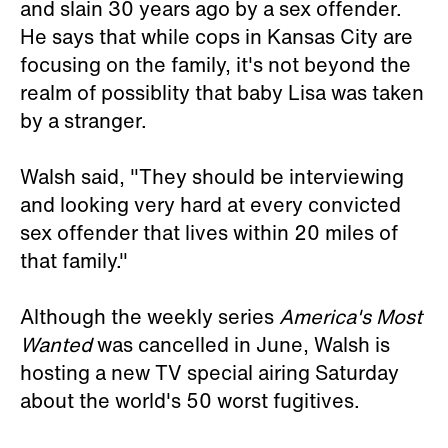
and slain 30 years ago by a sex offender.
He says that while cops in Kansas City are
focusing on the family, it's not beyond the
realm of possiblity that baby Lisa was taken
by a stranger.
Walsh said, "They should be interviewing
and looking very hard at every convicted
sex offender that lives within 20 miles of
that family."
Although the weekly series
America's Most
Wanted
was cancelled in June, Walsh is
hosting a new TV special airing Saturday
about the world's 50 worst fugitives.