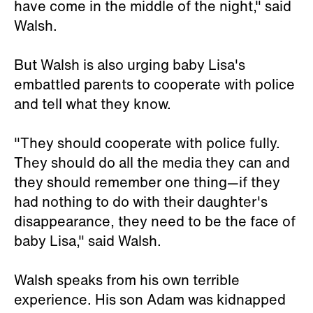
have come in the middle of the night," said
Walsh.
But Walsh is also urging baby Lisa's
embattled parents to cooperate with police
and tell what they know.
"They should cooperate with police fully.
They should do all the media they can and
they should remember one thing—if they
had nothing to do with their daughter's
disappearance, they need to be the face of
baby Lisa," said Walsh.
Walsh speaks from his own terrible
experience. His son Adam was kidnapped