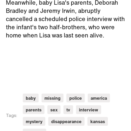
Meanwhile, baby Lisa's parents, Deborah
Bradley and Jeremy Irwin, abruptly
cancelled a scheduled police interview with
the infant's two half-brothers, who were
home when Lisa was last seen alive.
baby
missing
police
america
parents
sex
tv
interview
Tags:
mystery
disappearance
kansas