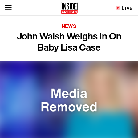
Live
NEWS
John Walsh Weighs In On
Baby Lisa Case