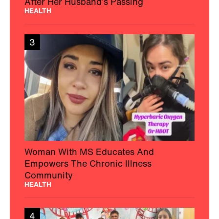
After Her Husband’s Passing
HEALTH
3
Woman With MS Educates And
Empowers The Chronic Illness
Community
HEALTH
4