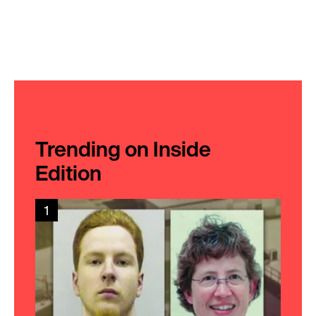
Trending on Inside
Edition
1