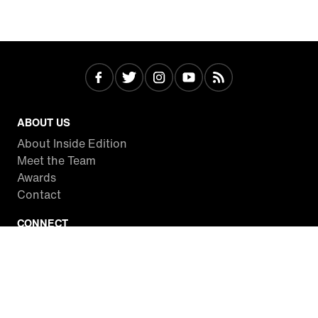
ABOUT US
About Inside Edition
Meet the Team
Awards
Contact
CONNECT
Facebook
Twitter
Instagram
YouTube
RSS