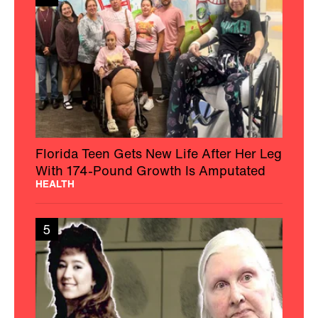
Florida Teen Gets New Life After Her Leg
With 174-Pound Growth Is Amputated
HEALTH
5