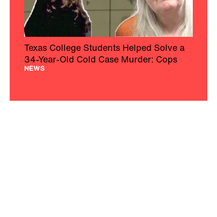
Texas College Students Helped Solve a
34-Year-Old Cold Case Murder: Cops
NEWS