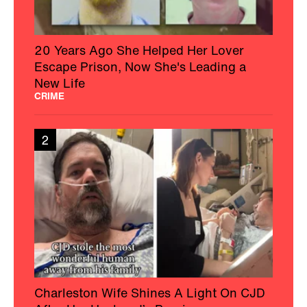
20 Years Ago She Helped Her Lover
Escape Prison, Now She's Leading a
New Life
CRIME
2
Charleston Wife Shines A Light On CJD