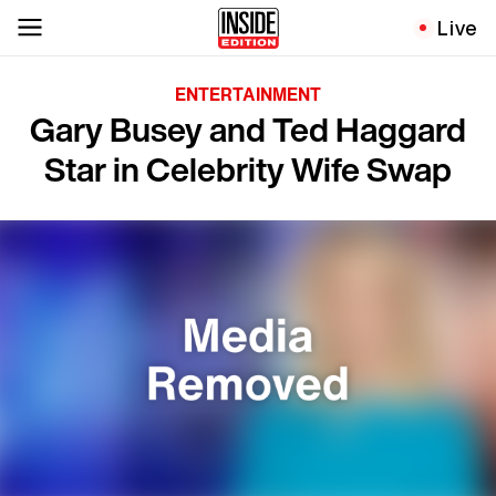
Live
ENTERTAINMENT
Gary Busey and Ted Haggard
Star in Celebrity Wife Swap