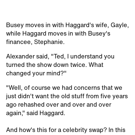
Busey moves in with Haggard's wife, Gayle,
while Haggard moves in with Busey's
financee, Stephanie.
Alexander said, "Ted, I understand you
turned the show down twice. What
changed your mind?"
"Well, of course we had concerns that we
just didn't want the old stuff from five years
ago rehashed over and over and over
again," said Haggard.
And how's this for a celebrity swap? In this