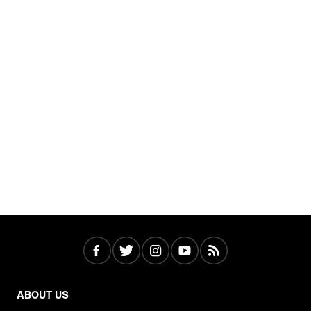
ABOUT US