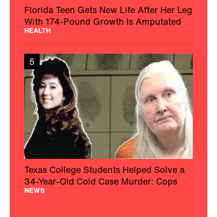
Florida Teen Gets New Life After Her Leg
With 174-Pound Growth Is Amputated
HEALTH
5
Texas College Students Helped Solve a
34-Year-Old Cold Case Murder: Cops
NEWS