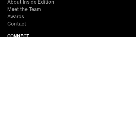
About Inside Edition
Meet the Team
Awards
Contact
CONNECT
Facebook
Twitter
Instagram
YouTube
RSS
WATCH INSIDE EDITION
Local Listings
Watch Live Stream
SITES WE LOVE
Paramount+
CBS News