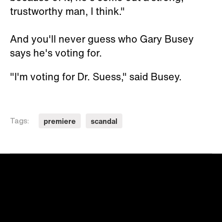
trustworthy man, I think."
And you'll never guess who Gary Busey
says he's voting for.
"I'm voting for Dr. Suess," said Busey.
premiere
scandal
Tags: