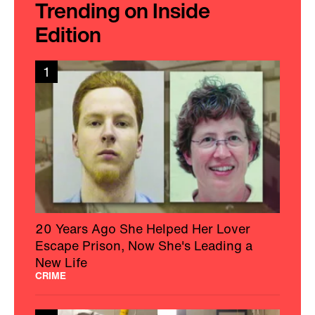
Trending on Inside
Edition
1
20 Years Ago She Helped Her Lover
Escape Prison, Now She's Leading a
New Life
CRIME