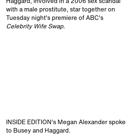
Haggard, involved in a 2006 sex scandal
with a male prostitute, star together on
Tuesday night's premiere of ABC's
Celebrity Wife Swap.
INSIDE EDITION's Megan Alexander spoke
to Busey and Haggard.