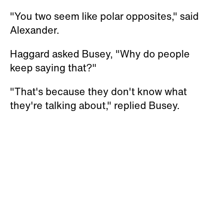
"You two seem like polar opposites," said
Alexander.
Haggard asked Busey, "Why do people
keep saying that?"
"That's because they don't know what
they're talking about," replied Busey.