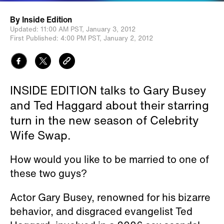
By
Inside Edition
Updated:
11:00 AM PST,
January 3, 2012
First Published:
4:00 PM PST,
January 2, 2012
INSIDE EDITION talks to Gary Busey
and Ted Haggard about their starring
turn in the new season of Celebrity
Wife Swap.
How would you like to be married to one of
these two guys?
Actor Gary Busey, renowned for his bizarre
behavior, and disgraced evangelist Ted