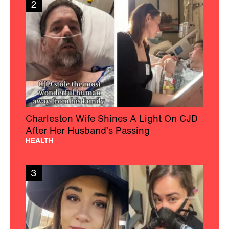
2
Charleston Wife Shines A Light On CJD
After Her Husband’s Passing
HEALTH
3