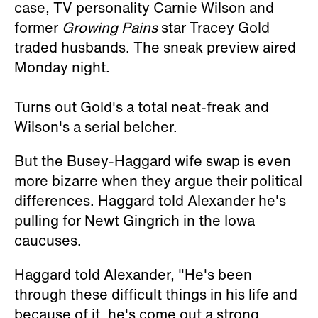
case, TV personality Carnie Wilson and
former
Growing Pains
star Tracey Gold
traded husbands. The sneak preview aired
Monday night.
Turns out Gold's a total neat-freak and
Wilson's a serial belcher.
But the Busey-Haggard wife swap is even
more bizarre when they argue their political
differences. Haggard told Alexander he's
pulling for Newt Gingrich in the Iowa
caucuses.
Haggard told Alexander, "He's been
through these difficult things in his life and
because of it, he's come out a strong,