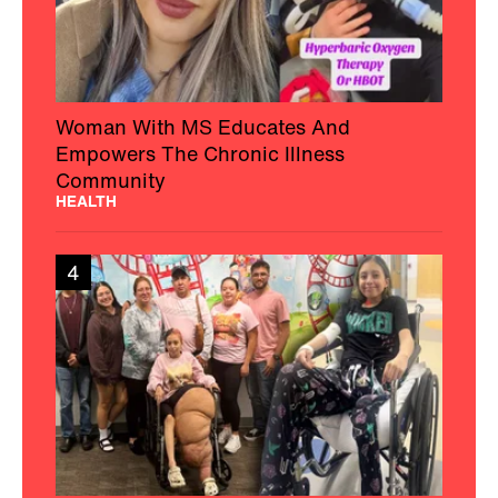
Woman With MS Educates And
Empowers The Chronic Illness
Community
HEALTH
4