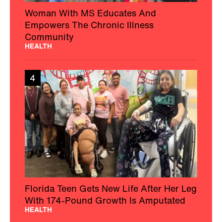
Woman With MS Educates And
Empowers The Chronic Illness
Community
HEALTH
4
Florida Teen Gets New Life After Her Leg
With 174-Pound Growth Is Amputated
HEALTH