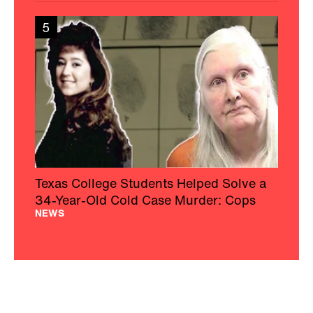
5
Texas College Students Helped Solve a
34-Year-Old Cold Case Murder: Cops
NEWS