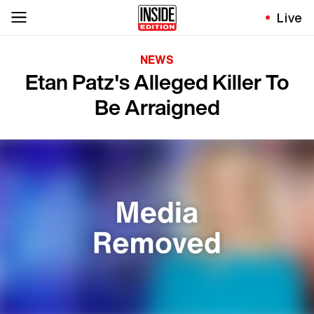
Live
NEWS
Etan Patz's Alleged Killer To
Be Arraigned