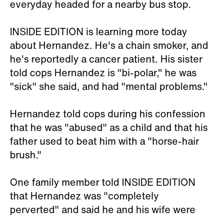
everyday headed for a nearby bus stop.
INSIDE EDITION is learning more today
about Hernandez. He's a chain smoker, and
he's reportedly a cancer patient. His sister
told cops Hernandez is "bi-polar," he was
"sick" she said, and had "mental problems."
Hernandez told cops during his confession
that he was "abused" as a child and that his
father used to beat him with a "horse-hair
brush."
One family member told INSIDE EDITION
that Hernandez was "completely
perverted" and said he and his wife were