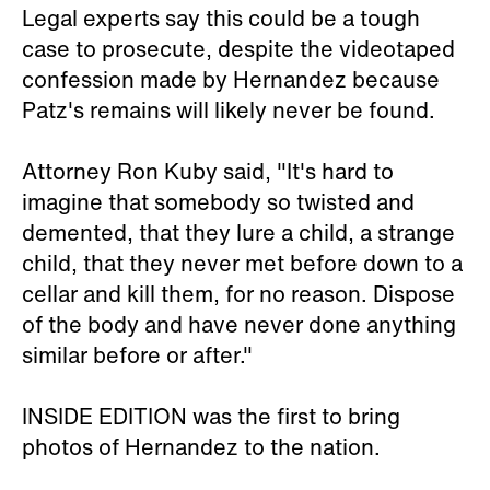
Legal experts say this could be a tough
case to prosecute, despite the videotaped
confession made by Hernandez because
Patz's remains will likely never be found.
Attorney Ron Kuby said, "It's hard to
imagine that somebody so twisted and
demented, that they lure a child, a strange
child, that they never met before down to a
cellar and kill them, for no reason. Dispose
of the body and have never done anything
similar before or after."
INSIDE EDITION was the first to bring
photos of Hernandez to the nation.