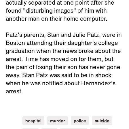
actually separated at one point after she
found "disturbing images" of him with
another man on their home computer.
Patz's parents, Stan and Julie Patz, were in
Boston attending their daughter's college
graduation when the news broke about the
arrest. Time has moved on for them, but
the pain of losing their son has never gone
away. Stan Patz was said to be in shock
when he was notified about Hernandez's
arrest.
hospital
murder
police
suicide