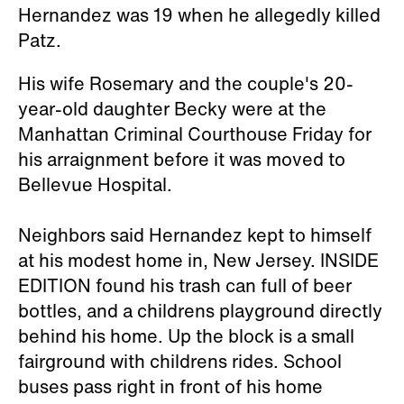
Hernandez was 19 when he allegedly killed
Patz.
His wife Rosemary and the couple's 20-
year-old daughter Becky were at the
Manhattan Criminal Courthouse Friday for
his arraignment before it was moved to
Bellevue Hospital.
Neighbors said Hernandez kept to himself
at his modest home in, New Jersey. INSIDE
EDITION found his trash can full of beer
bottles, and a childrens playground directly
behind his home. Up the block is a small
fairground with childrens rides. School
buses pass right in front of his home