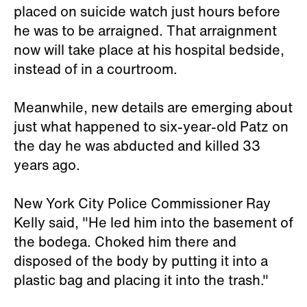
placed on suicide watch just hours before
he was to be arraigned. That arraignment
now will take place at his hospital bedside,
instead of in a courtroom.
Meanwhile, new details are emerging about
just what happened to six-year-old Patz on
the day he was abducted and killed 33
years ago.
New York City Police Commissioner Ray
Kelly said, "He led him into the basement of
the bodega. Choked him there and
disposed of the body by putting it into a
plastic bag and placing it into the trash."