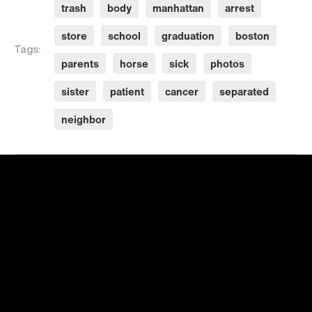
trash
body
manhattan
arrest
store
school
graduation
boston
Tags:
parents
horse
sick
photos
sister
patient
cancer
separated
neighbor