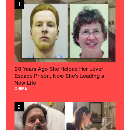
1
20 Years Ago She Helped Her Lover
Escape Prison, Now She's Leading a
New Life
CRIME
2