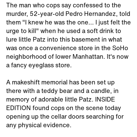
The man who cops say confessed to the
murder, 52-year-old Pedro Hernandez, told
them "I knew he was the one... I just felt the
urge to kill" when he used a soft drink to
lure little Patz into this basement in what
was once a convenience store in the SoHo
neighborhood of lower Manhattan. It's now
a fancy eyeglass store.
A makeshift memorial has been set up
there with a teddy bear and a candle, in
memory of adorable little Patz. INSIDE
EDITION found cops on the scene today
opening up the cellar doors searching for
any physical evidence.