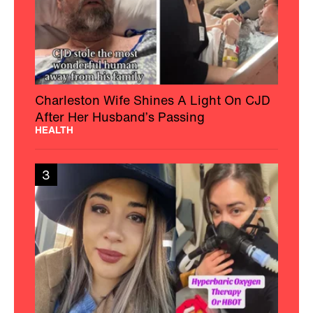
Charleston Wife Shines A Light On CJD
After Her Husband’s Passing
HEALTH
3