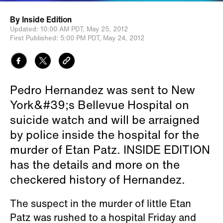
By
Inside Edition
Updated:
10:00 AM PDT,
May 25, 2012
First Published:
5:00 PM PDT,
May 24, 2012
Pedro Hernandez was sent to New
York&#39;s Bellevue Hospital on
suicide watch and will be arraigned
by police inside the hospital for the
murder of Etan Patz. INSIDE EDITION
has the details and more on the
checkered history of Hernandez.
The suspect in the murder of little Etan
Patz was rushed to a hospital Friday and