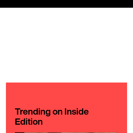
Trending on Inside
Edition