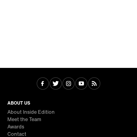
ABOUT US
About Inside Edition
Meet the Team
Awards
Contact