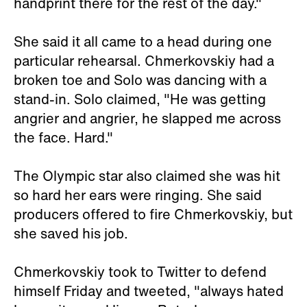
handprint there for the rest of the day."
She said it all came to a head during one
particular rehearsal. Chmerkovskiy had a
broken toe and Solo was dancing with a
stand-in. Solo claimed, "He was getting
angrier and angrier, he slapped me across
the face. Hard."
The Olympic star also claimed she was hit
so hard her ears were ringing. She said
producers offered to fire Chmerkovskiy, but
she saved his job.
Chmerkovskiy took to Twitter to defend
himself Friday and tweeted, "always hated