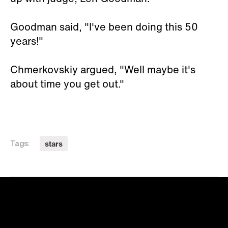
Goodman said, "I've been doing this 50
years!"
Chmerkovskiy argued, "Well maybe it's
about time you get out."
stars
Tags: