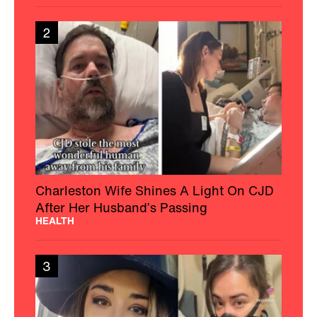
2
Charleston Wife Shines A Light On CJD
After Her Husband’s Passing
HEALTH
3