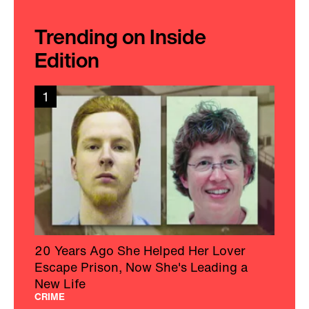
Trending on Inside
Edition
1
20 Years Ago She Helped Her Lover
Escape Prison, Now She's Leading a
New Life
CRIME