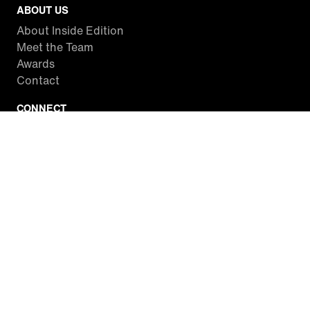
ABOUT US
About Inside Edition
Meet the Team
Awards
Contact
CONNECT
Facebook
Twitter
Instagram
YouTube
RSS
WATCH INSIDE EDITION
Local Listings
Watch Live Stream
SITES WE LOVE
Paramount+