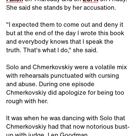
She said she stands by her accusation.
"I expected them to come out and deny it
but at the end of the day I wrote this book
and everybody knows that I speak the
truth. That's what I do," she said.
Solo and Chmerkovskiy were a volatile mix
with rehearsals punctuated with cursing
and abuse. During one episode
Chmerkovskiy did apologize for being too
rough with her.
It was when he was dancing with Solo that
Chmerkovskiy had that now notorious bust-
up with judge, Len Goodman.