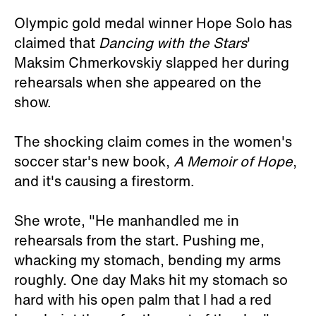
Olympic gold medal winner Hope Solo has
claimed that
Dancing with the Stars
'
Maksim Chmerkovskiy slapped her during
rehearsals when she appeared on the
show.
The shocking claim comes in the women's
soccer star's new book,
A Memoir of Hope
,
and it's causing a firestorm.
She wrote, "He manhandled me in
rehearsals from the start. Pushing me,
whacking my stomach, bending my arms
roughly. One day Maks hit my stomach so
hard with his open palm that I had a red