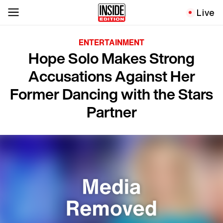
Live
ENTERTAINMENT
Hope Solo Makes Strong
Accusations Against Her
Former Dancing with the Stars
Partner