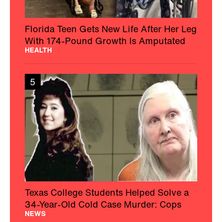
Florida Teen Gets New Life After Her Leg
With 174-Pound Growth Is Amputated
HEALTH
5
Texas College Students Helped Solve a
34-Year-Old Cold Case Murder: Cops
NEWS