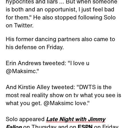
hypocrites and liars ... But when someone
is both and an opportunist, I just feel bad
for them." He also stopped following Solo
on Twitter.
His former dancing partners also came to
his defense on Friday.
Erin Andrews tweeted: "I love u
@Maksimc."
And Kirstie Alley tweeted: "DWTS is the
most real reality show on tv what you see is
what you get. @Maksimc love."
Solo appeared
Late Night with Jimmy
Fallon
on Thursday and on
ESPN
on Friday.