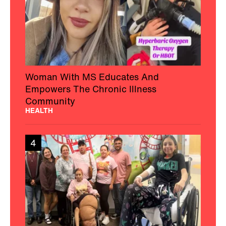
Woman With MS Educates And
Empowers The Chronic Illness
Community
HEALTH
4