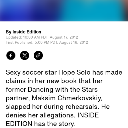
By
Inside Edition
Updated:
10:00 AM PDT,
August 17, 2012
First Published:
5:00 PM PDT,
August 16, 2012
Sexy soccer star Hope Solo has made
claims in her new book that her
former Dancing with the Stars
partner, Maksim Chmerkovskiy,
slapped her during rehearsals. He
denies her allegations. INSIDE
EDITION has the story.