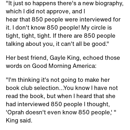
"It just so happens there's a new biography,
which I did not approve, and I
hear that 850 people were interviewed for
it. I don't know 850 people! My circle is
tight, tight, tight. If there are 850 people
talking about you, it can't all be good."
Her best friend, Gayle King, echoed those
words on
Good Morning America
:
"I'm thinking it's not going to make her
book club selection...You know I have not
read the book, but when I heard that she
had interviewed 850 people I thought,
'Oprah doesn't even know 850 people,' "
King said.