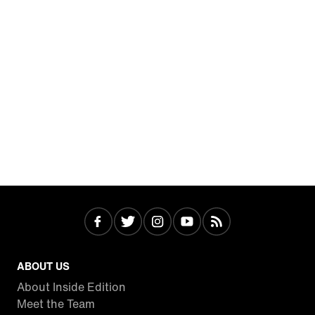
ABOUT US
About Inside Edition
Meet the Team