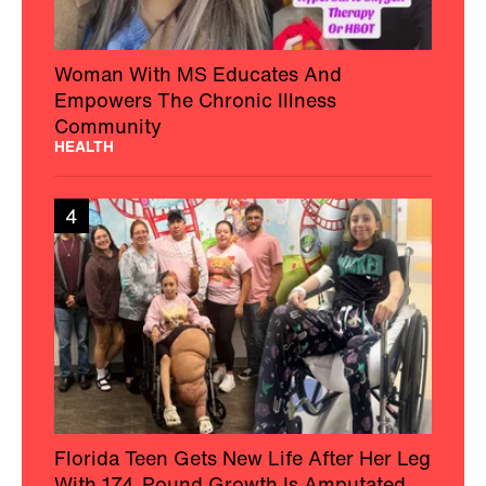
Woman With MS Educates And
Empowers The Chronic Illness
Community
HEALTH
4
Florida Teen Gets New Life After Her Leg
With 174-Pound Growth Is Amputated