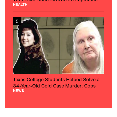
HEALTH
5
Texas College Students Helped Solve a
34-Year-Old Cold Case Murder: Cops
NEWS