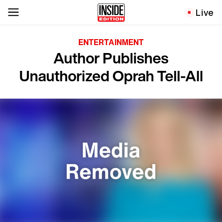
Live
ENTERTAINMENT
Author Publishes
Unauthorized Oprah Tell-All