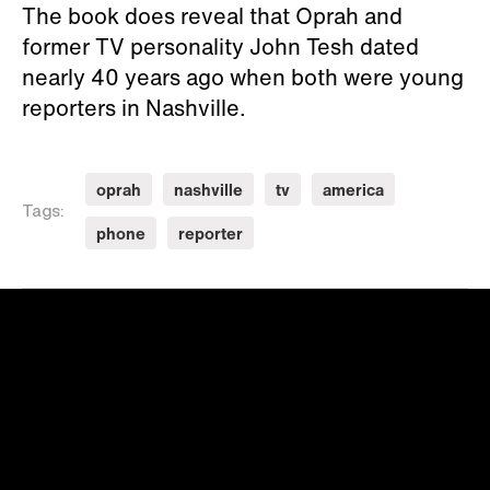
The book does reveal that Oprah and
former TV personality John Tesh dated
nearly 40 years ago when both were young
reporters in Nashville.
oprah
nashville
tv
america
Tags:
phone
reporter