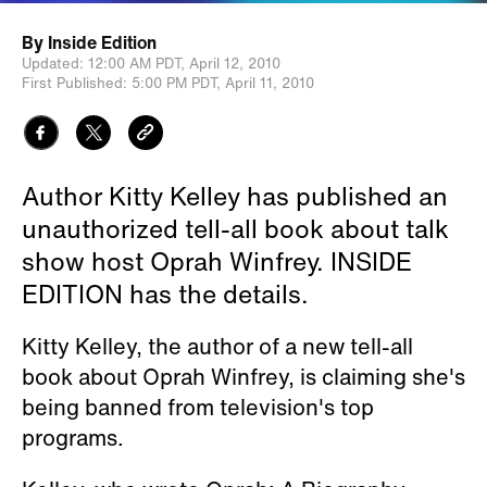
By
Inside Edition
Updated:
12:00 AM PDT,
April 12, 2010
First Published:
5:00 PM PDT,
April 11, 2010
Author Kitty Kelley has published an
unauthorized tell-all book about talk
show host Oprah Winfrey. INSIDE
EDITION has the details.
Kitty Kelley, the author of a new tell-all
book about Oprah Winfrey, is claiming she's
being banned from television's top
programs.