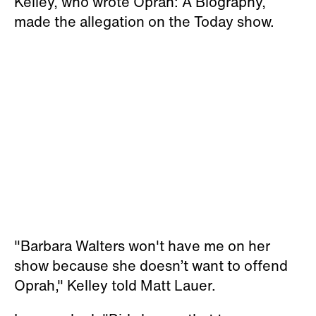
Kelley, who wrote
Oprah: A Biography
,
made the allegation on the
Today
show.
"Barbara Walters won't have me on her
show because she doesn’t want to offend
Oprah," Kelley told Matt Lauer.