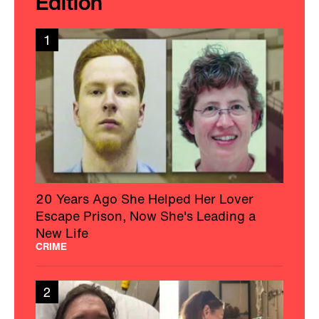
Edition
1
20 Years Ago She Helped Her Lover
Escape Prison, Now She's Leading a
New Life
CRIME
2