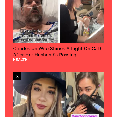
Charleston Wife Shines A Light On CJD
After Her Husband’s Passing
HEALTH
3