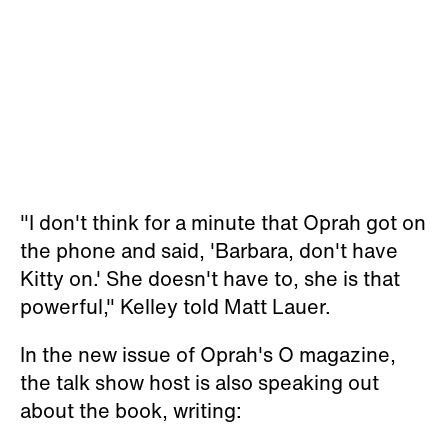
"I don't think for a minute that Oprah got on
the phone and said, 'Barbara, don't have
Kitty on.' She doesn't have to, she is that
powerful," Kelley told Matt Lauer.
In the new issue of Oprah's
O
magazine,
the talk show host is also speaking out
about the book, writing: