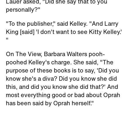
Lauer asked, "Did she say that to you
personally?"
"To the publisher," said Kelley. "And Larry
King [said] 'I don't want to see Kitty Kelley.'
"
On
The View
, Barbara Walters pooh-
poohed Kelley's charge. She said, "The
purpose of these books is to say, 'Did you
know she's a diva? Did you know she did
this, and did you know she did that?' And
most everything good or bad about Oprah
has been said by Oprah herself."