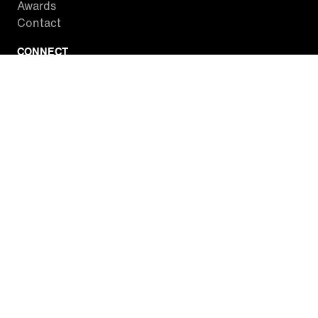
Awards
Contact
CONNECT
Facebook
Twitter
Instagram
YouTube
RSS
WATCH INSIDE EDITION
Local Listings
Watch Live Stream
SITES WE LOVE
Paramount+
CBS News
Entertainment Tonight
The Drew Barrymore Show