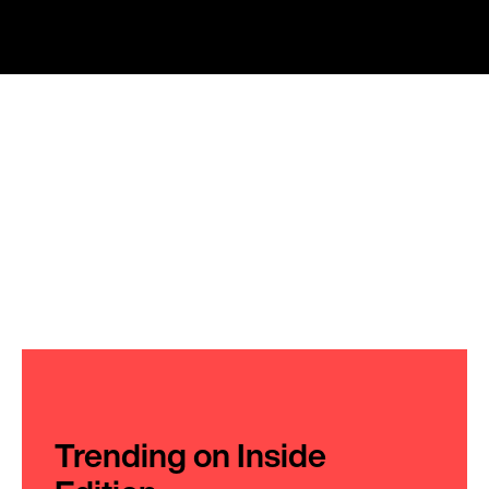
Trending on Inside