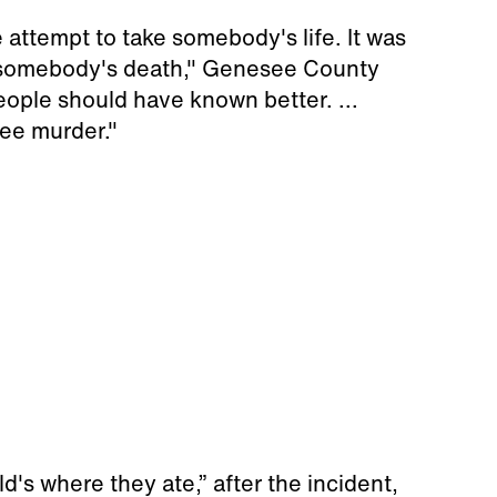
e attempt to take somebody's life. It was
in somebody's death," Genesee County
ople should have known better. ...
ee murder."
's where they ate,” after the incident,