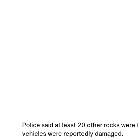
Police said at least 20 other rocks were 
vehicles were reportedly damaged.