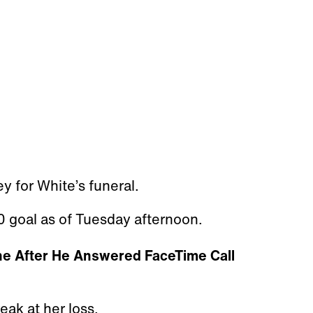
y for White’s funeral.
 goal as of Tuesday afternoon.
ne After He Answered FaceTime Call
eak at her loss.