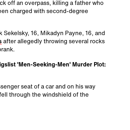
k off an overpass, killing a father who
een charged with second-degree
rk Sekelsky, 16, Mikadyn Payne, 16, and
s
after allegedly throwing several rocks
prank.
gslist 'Men-Seeking-Men' Murder Plot:
senger seat of a car and on his way
ll through the windshield of the