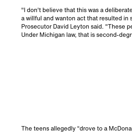
"I don't believe that this was a deliberat
a willful and wanton act that resulted 
Prosecutor David Leyton said. "These pe
Under Michigan law, that is second-degr
The teens allegedly “drove to a McDonald