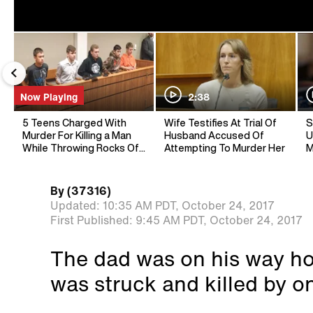
Now Playing
2:38
5 Teens Charged With
Wife Testifies At Trial Of
S
Murder For Killing a Man
Husband Accused Of
U
While Throwing Rocks Off
Attempting To Murder Her
M
Overpass
By
(37316)
Updated:
10:35 AM PDT,
October 24, 2017
First Published:
9:45 AM PDT,
October 24, 2017
The dad was on his way h
was struck and killed by on