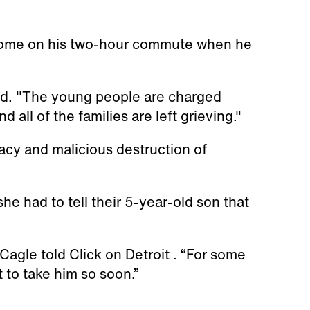
home on his two-hour commute when he
aid. "The young people are charged
d all of the families are left grieving."
acy and malicious destruction of
he had to tell their 5-year-old son that
agle told Click on Detroit . “For some
st to take him so soon.”