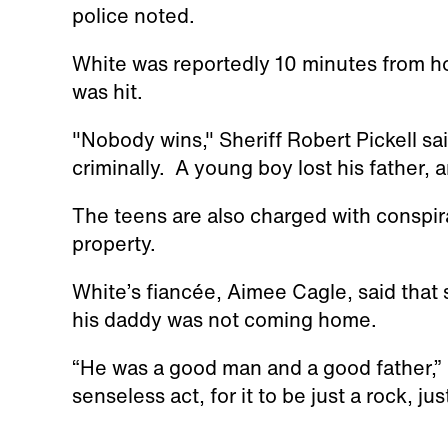
police noted.
White was reportedly 10 minutes from 
was hit.
"Nobody wins," Sheriff Robert Pickell s
criminally. A young boy lost his father, an
The teens are also charged with conspir
property.
White’s fiancée, Aimee Cagle, said that s
his daddy was not coming home.
“He was a good man and a good father,” C
senseless act, for it to be just a rock, ju