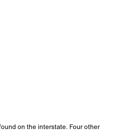
found on the interstate. Four other