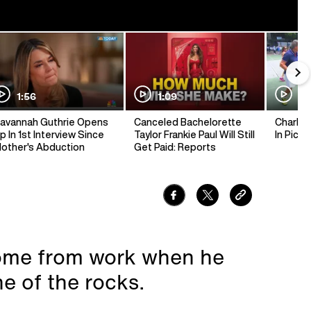
1:56
1:09
1:
avannah Guthrie Opens
Canceled Bachelorette
Charlie 
p In 1st Interview Since
Taylor Frankie Paul Will Still
In Pickl
other's Abduction
Get Paid: Reports
ome from work when he
e of the rocks.