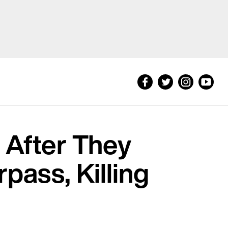
 After They
pass, Killing