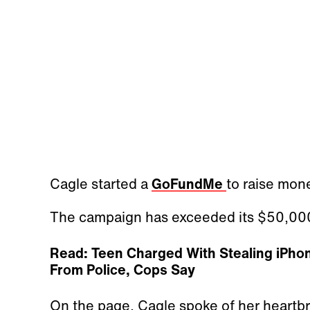
Cagle started a
GoFundMe
to raise mone
The campaign has exceeded its $50,000
Read: Teen Charged With Stealing iPho
From Police, Cops Say
On the page, Cagle spoke of her heartbr