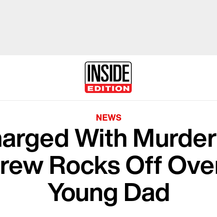
NEWS
arged With Murder
rew Rocks Off Over
Young Dad