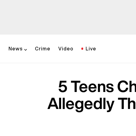
News
Crime
Video
Live
5 Teens Ch
Allegedly Th