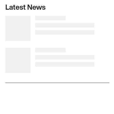
Latest News