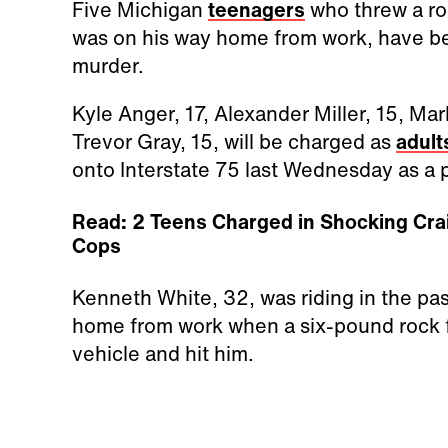
Five Michigan
teenagers
who threw a roc
was on his way home from work, have b
murder.
Kyle Anger, 17, Alexander Miller, 15, Ma
Trevor Gray, 15, will be charged as
adult
onto Interstate 75 last Wednesday as a 
Read: 2 Teens Charged in Shocking Crai
Cops
Kenneth White, 32, was riding in the pas
home from work when a six-pound rock fe
vehicle and hit him.