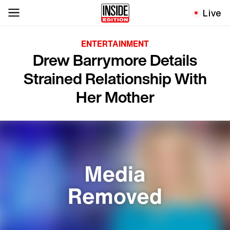
Live
ENTERTAINMENT
Drew Barrymore Details
Strained Relationship With
Her Mother