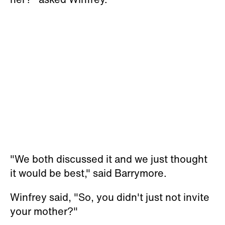
"We both discussed it and we just thought
it would be best," said Barrymore.
Winfrey said, "So, you didn't just not invite
your mother?"