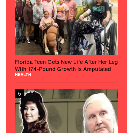
Florida Teen Gets New Life After Her Leg
With 174-Pound Growth Is Amputated
HEALTH
5