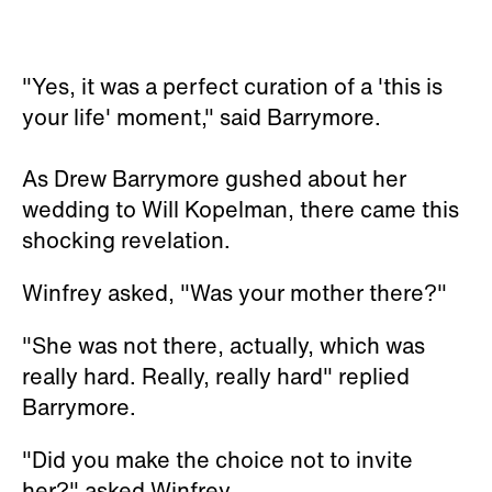
"Yes, it was a perfect curation of a 'this is
your life' moment," said Barrymore.
As Drew Barrymore gushed about her
wedding to Will Kopelman, there came this
shocking revelation.
Winfrey asked, "Was your mother there?"
"She was not there, actually, which was
really hard. Really, really hard" replied
Barrymore.
"Did you make the choice not to invite
her?" asked Winfrey.