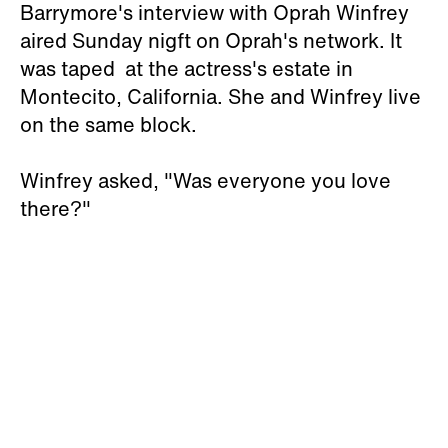
Barrymore's interview with Oprah Winfrey
aired Sunday nigft on Oprah's network. It
was taped at the actress's estate in
Montecito, California. She and Winfrey live
on the same block.
Winfrey asked, "Was everyone you love
there?"