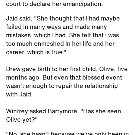
court to declare her emancipation.
Jaid said, "She thought that I had maybe
failed in many ways and made many
mistakes, which I had. She felt that I was
too much enmeshed in her life and her
career, which is true."
Drew gave birth to her first child, Olive, five
months ago. But even that blessed event
wasn't enough to repair the relationship
with Jaid.
Winfrey asked Barrymore, "Has she seen
Olive yet?"
"No, she hasn't because we've only been in