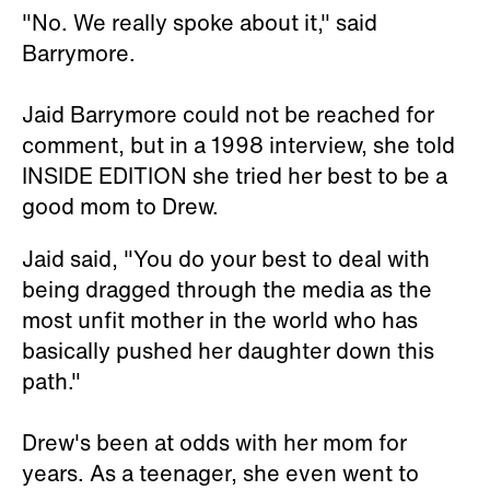
"No. We really spoke about it," said
Barrymore.
Jaid Barrymore could not be reached for
comment, but in a 1998 interview, she told
INSIDE EDITION she tried her best to be a
good mom to Drew.
Jaid said, "You do your best to deal with
being dragged through the media as the
most unfit mother in the world who has
basically pushed her daughter down this
path."
Drew's been at odds with her mom for
years. As a teenager, she even went to