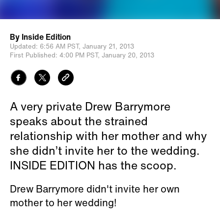
By
Inside Edition
Updated:
6:56 AM PST,
January 21, 2013
First Published:
4:00 PM PST,
January 20, 2013
A very private Drew Barrymore
speaks about the strained
relationship with her mother and why
she didn’t invite her to the wedding.
INSIDE EDITION has the scoop.
Drew Barrymore didn't invite her own
mother to her wedding!