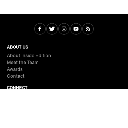
ABOUT US
About Inside Edition
Meet the Team
Awards
Contact
CONNECT
Facebook
Twitter
Instagram
YouTube
RSS