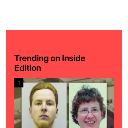
Trending on Inside
Edition
1