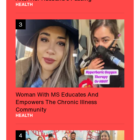
HEALTH
3
Woman With MS Educates And
Empowers The Chronic Illness
Community
HEALTH
4