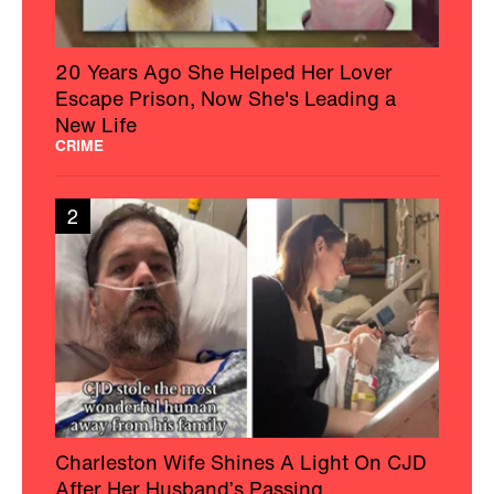
20 Years Ago She Helped Her Lover
Escape Prison, Now She's Leading a
New Life
CRIME
2
Charleston Wife Shines A Light On CJD
After Her Husband’s Passing