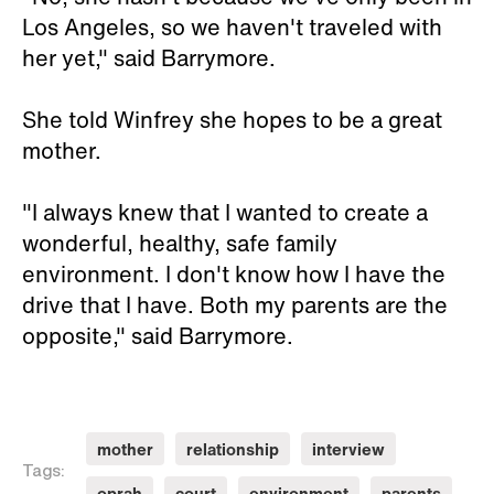
Los Angeles, so we haven't traveled with
her yet," said Barrymore.
She told Winfrey she hopes to be a great
mother.
"I always knew that I wanted to create a
wonderful, healthy, safe family
environment. I don't know how I have the
drive that I have. Both my parents are the
opposite," said Barrymore.
mother
relationship
interview
Tags:
oprah
court
environment
parents