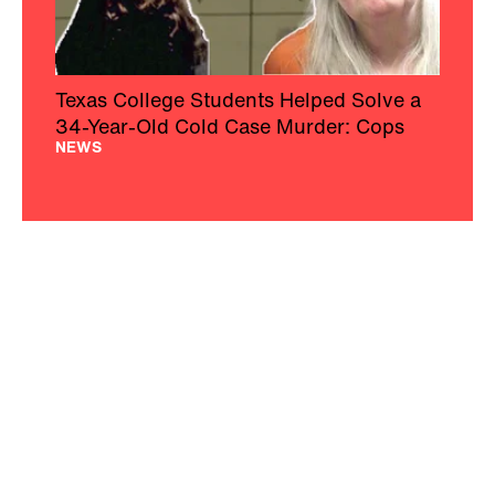
Texas College Students Helped Solve a
34-Year-Old Cold Case Murder: Cops
NEWS