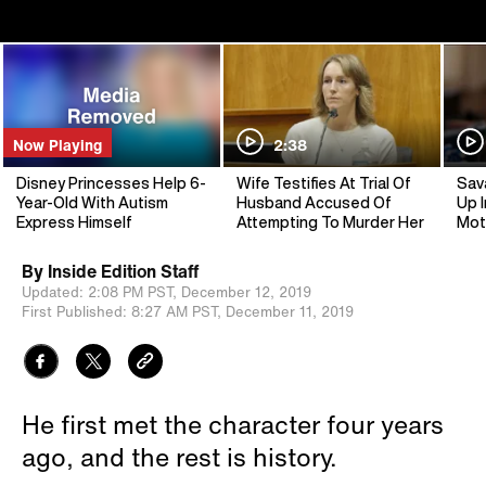
Now Playing
2:38
Disney Princesses Help 6-
Wife Testifies At Trial Of
Sav
Year-Old With Autism
Husband Accused Of
Up I
Express Himself
Attempting To Murder Her
Mot
By
Inside Edition Staff
Updated:
2:08 PM PST,
December 12, 2019
First Published:
8:27 AM PST,
December 11, 2019
He first met the character four years
ago, and the rest is history.