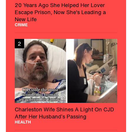
20 Years Ago She Helped Her Lover
Escape Prison, Now She's Leading a
New Life
CRIME
2
Charleston Wife Shines A Light On CJD
After Her Husband’s Passing
HEALTH