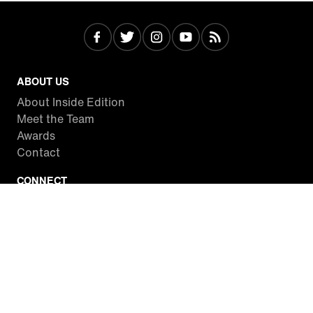
ABOUT US
About Inside Edition
Meet the Team
Awards
Contact
CONNECT
Facebook
Twitter
Instagram
YouTube
RSS
WATCH INSIDE EDITION