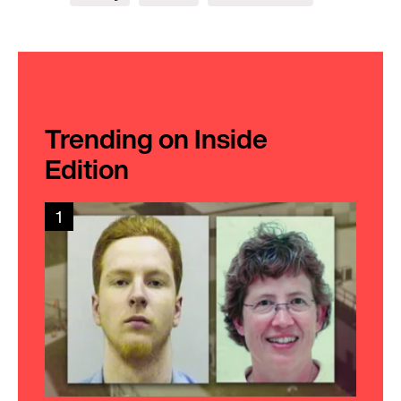
Trending on Inside
Edition
1