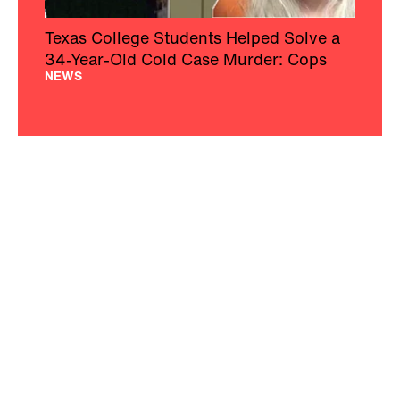
Texas College Students Helped Solve a
34-Year-Old Cold Case Murder: Cops
NEWS