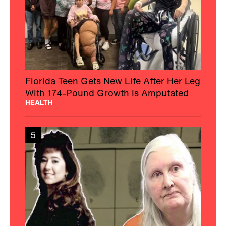
Florida Teen Gets New Life After Her Leg
With 174-Pound Growth Is Amputated
HEALTH
5