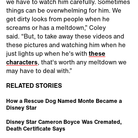
we have to watch him carefully. Sometimes
things can be overwhelming for him. We
get dirty looks from people when he
screams or has a meltdown,” Coley
said. “But, to take away these videos and
these pictures and watching him when he
just lights up when he's with
these
characters
, that's worth any meltdown we
may have to deal with.”
RELATED STORIES
How a Rescue Dog Named Monte Became a
Disney Star
Disney Star Cameron Boyce Was Cremated,
Death Certificate Says