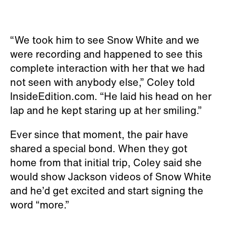
“We took him to see Snow White and we
were recording and happened to see this
complete interaction with her that we had
not seen with anybody else,” Coley told
InsideEdition.com. “He laid his head on her
lap and he kept staring up at her smiling.”
Ever since that moment, the pair have
shared a special bond. When they got
home from that initial trip, Coley said she
would show Jackson videos of Snow White
and he’d get excited and start signing the
word “more.”