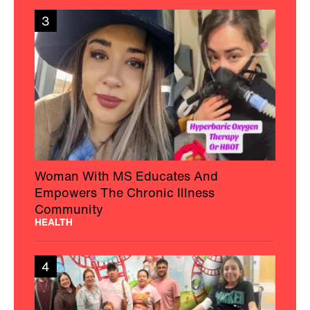
3
Woman With MS Educates And
Empowers The Chronic Illness
Community
HEALTH
4