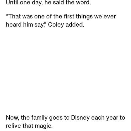
Until one day, he said the word.
“That was one of the first things we ever
heard him say,” Coley added.
Now, the family goes to Disney each year to
relive that magic.