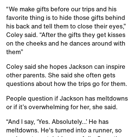
“We make gifts before our trips and his
favorite thing is to hide those gifts behind
his back and tell them to close their eyes,”
Coley said. “After the gifts they get kisses
on the cheeks and he dances around with
them”
Coley said she hopes Jackson can inspire
other parents. She said she often gets
questions about how the trips go for them.
People question if Jackson has meltdowns
or if it’s overwhelming for her, she said.
“And I say, ‘Yes. Absolutely…’ He has
meltdowns. He's turned into a runner, so