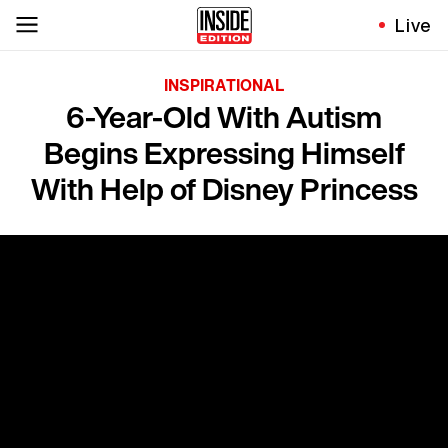
Live
INSPIRATIONAL
6-Year-Old With Autism
Begins Expressing Himself
With Help of Disney Princess