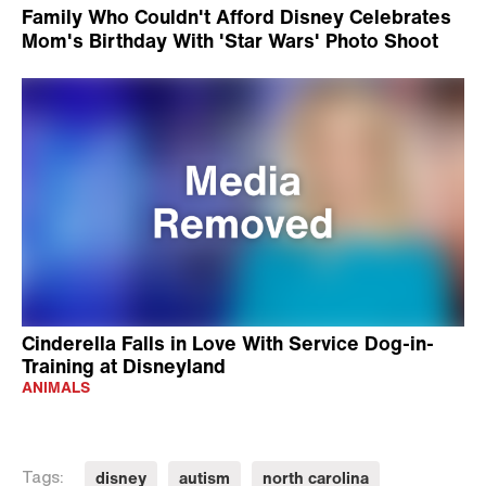
Family Who Couldn't Afford Disney Celebrates
Mom's Birthday With 'Star Wars' Photo Shoot
Cinderella Falls in Love With Service Dog-in-
Training at Disneyland
ANIMALS
disney
autism
north carolina
Tags: