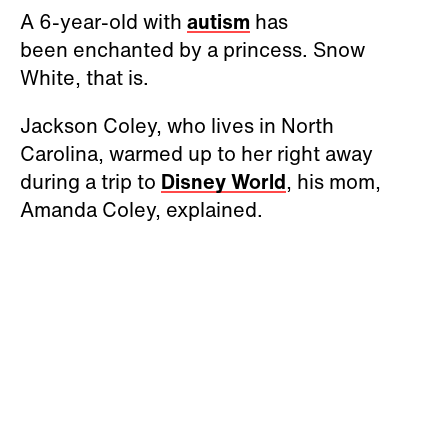
A 6-year-old with
autism
has
been enchanted by a princess. Snow
White, that is.
Jackson Coley, who lives in North
Carolina, warmed up to her right away
during a trip to
Disney World
, his mom,
Amanda Coley, explained.