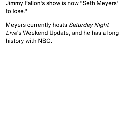
Jimmy Fallon's show is now "Seth Meyers'
to lose."
Meyers currently hosts
Saturday Night
Live
's Weekend Update, and he has a long
history with NBC.