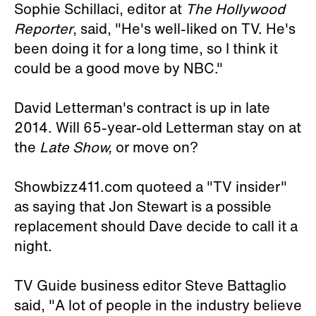
Sophie Schillaci, editor at
The Hollywood
Reporter
, said, "He's well-liked on TV. He's
been doing it for a long time, so I think it
could be a good move by NBC."
David Letterman's contract is up in late
2014. Will 65-year-old Letterman stay on at
the
Late Show,
or move on?
Showbizz411.com quoteed a "TV insider"
as saying that Jon Stewart is a possible
replacement should Dave decide to call it a
night.
TV Guide business editor Steve Battaglio
said, "A lot of people in the industry believe