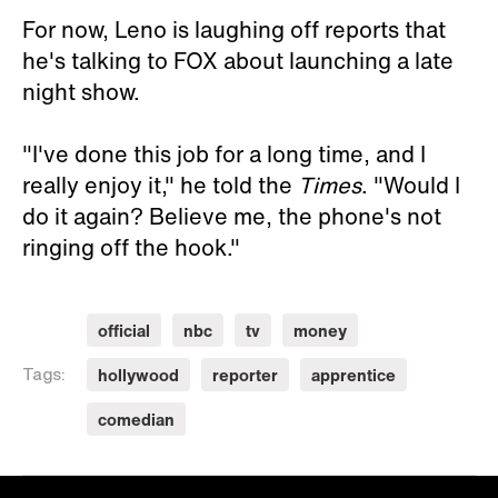
For now, Leno is laughing off reports that
he's talking to FOX about launching a late
night show.
"I've done this job for a long time, and I
really enjoy it," he told the
Times
. "Would I
do it again? Believe me, the phone's not
ringing off the hook."
official
nbc
tv
money
hollywood
reporter
apprentice
Tags:
comedian