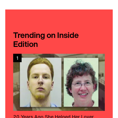
Trending on Inside
Edition
1
20 Years Ago She Helped Her Lover