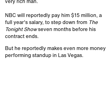
very rich man.
NBC will reportedly pay him $15 million, a
full year's salary, to step down from
The
Tonight Show
seven months before his
contract ends.
But he reportedly makes even more money
performing standup in Las Vegas.