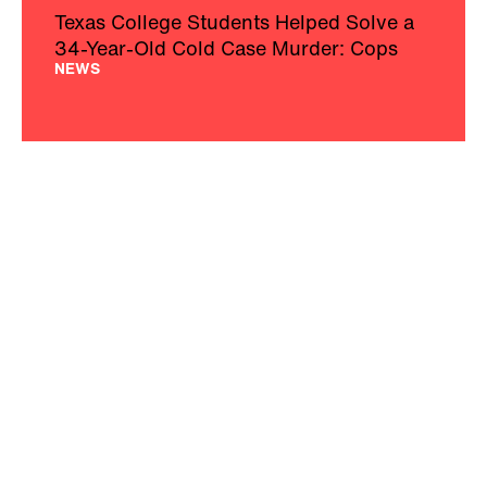
Texas College Students Helped Solve a
34-Year-Old Cold Case Murder: Cops
NEWS