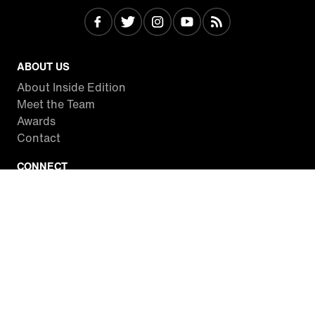
ABOUT US
About Inside Edition
Meet the Team
Awards
Contact
CONNECT
Facebook
Twitter
Instagram
YouTube
RSS
WATCH INSIDE EDITION
Local Listings