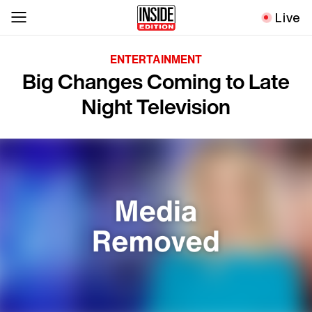
Live
ENTERTAINMENT
Big Changes Coming to Late
Night Television