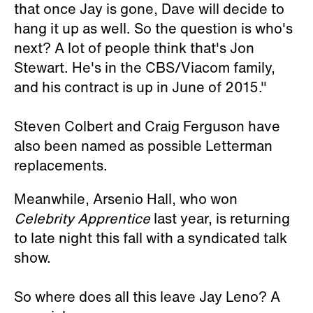
that once Jay is gone, Dave will decide to
hang it up as well. So the question is who's
next? A lot of people think that's Jon
Stewart. He's in the CBS/Viacom family,
and his contract is up in June of 2015."
Steven Colbert and Craig Ferguson have
also been named as possible Letterman
replacements.
Meanwhile, Arsenio Hall, who won
Celebrity Apprentice
last year, is returning
to late night this fall with a syndicated talk
show.
So where does all this leave Jay Leno? A