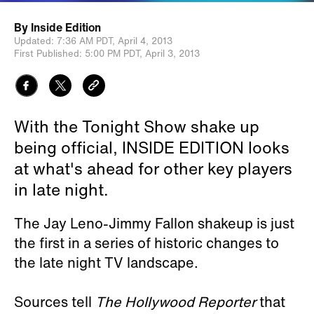
By
Inside Edition
Updated:
7:36 AM PDT,
April 4, 2013
First Published:
5:00 PM PDT,
April 3, 2013
With the Tonight Show shake up
being official, INSIDE EDITION looks
at what's ahead for other key players
in late night.
The Jay Leno-Jimmy Fallon shakeup is just
the first in a series of historic changes to
the late night TV landscape.
Sources tell
The Hollywood Reporter
that