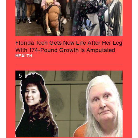
Florida Teen Gets New Life After Her Leg
With 174-Pound Growth Is Amputated
HEALTH
5