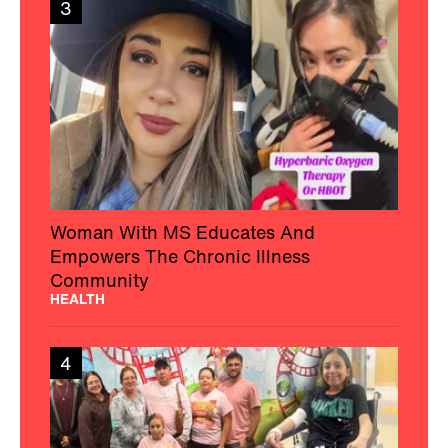
3
Woman With MS Educates And
Empowers The Chronic Illness
Community
HEALTH
4