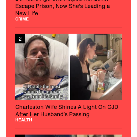
Escape Prison, Now She's Leading a
New Life
CRIME
2
Charleston Wife Shines A Light On CJD
After Her Husband’s Passing
HEALTH