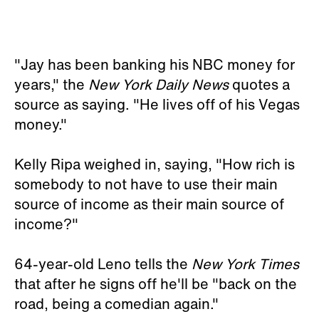
"Jay has been banking his NBC money for
years," the
New York Daily News
quotes a
source as saying. "He lives off of his Vegas
money."
Kelly Ripa weighed in, saying, "How rich is
somebody to not have to use their main
source of income as their main source of
income?"
64-year-old Leno tells the
New York Times
that after he signs off he'll be "back on the
road, being a comedian again."