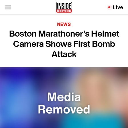
Live
NEWS
Boston Marathoner's Helmet
Camera Shows First Bomb
Attack