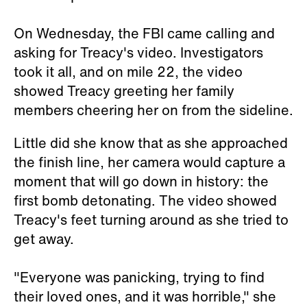
On Wednesday, the FBI came calling and
asking for Treacy's video. Investigators
took it all, and on mile 22, the video
showed Treacy greeting her family
members cheering her on from the sideline.
Little did she know that as she approached
the finish line, her camera would capture a
moment that will go down in history: the
first bomb detonating. The video showed
Treacy's feet turning around as she tried to
get away.
"Everyone was panicking, trying to find
their loved ones, and it was horrible," she