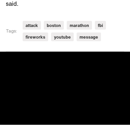
said.
attack
boston
marathon
fbi
Tags:
fireworks
youtube
message