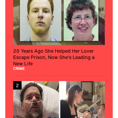
20 Years Ago She Helped Her Lover
Escape Prison, Now She's Leading a
New Life
CRIME
2