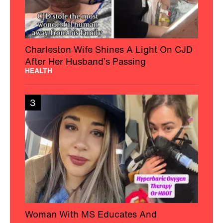
Charleston Wife Shines A Light On CJD
After Her Husband’s Passing
HEALTH
3
Woman With MS Educates And