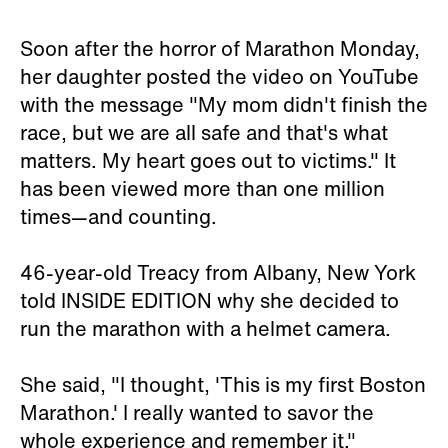
Soon after the horror of Marathon Monday,
her daughter posted the video on YouTube
with the message "My mom didn't finish the
race, but we are all safe and that's what
matters. My heart goes out to victims." It
has been viewed more than one million
times—and counting.
46-year-old Treacy from Albany, New York
told INSIDE EDITION why she decided to
run the marathon with a helmet camera.
She said, "I thought, 'This is my first Boston
Marathon.' I really wanted to savor the
whole experience and remember it."