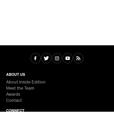
ABOUT US
About Inside Edition
Meet the Team
Awards
Contact
CONNECT