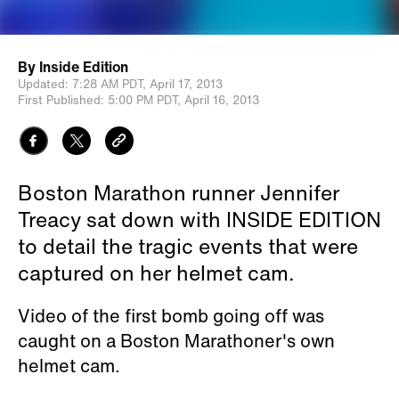
By
Inside Edition
Updated:
7:28 AM PDT,
April 17, 2013
First Published:
5:00 PM PDT,
April 16, 2013
Boston Marathon runner Jennifer
Treacy sat down with INSIDE EDITION
to detail the tragic events that were
captured on her helmet cam.
Video of the first bomb going off was
caught on a Boston Marathoner's own
helmet cam.