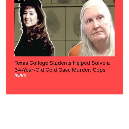
Texas College Students Helped Solve a
34-Year-Old Cold Case Murder: Cops
NEWS