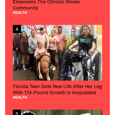
Empowers The Chronic Illness
Community
HEALTH
4
Florida Teen Gets New Life After Her Leg
With 174-Pound Growth Is Amputated
HEALTH
5