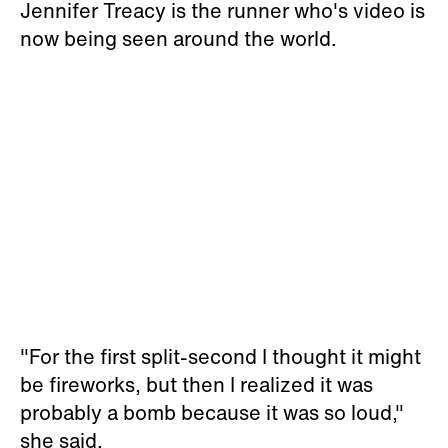
Jennifer Treacy is the runner who's video is
now being seen around the world.
"For the first split-second I thought it might
be fireworks, but then I realized it was
probably a bomb because it was so loud,"
she said.