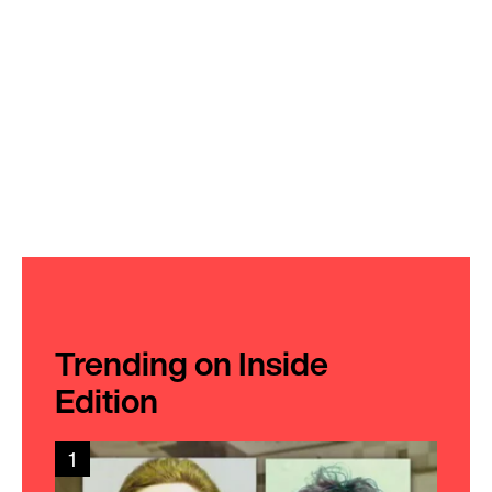
Trending on Inside
Edition
1