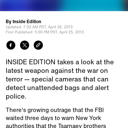
By
Inside Edition
Updated:
7:33 AM PDT,
April 26, 2013
First Published:
5:00 PM PDT,
April 25, 2013
INSIDE EDITION takes a look at the
latest weapon against the war on
terror — special cameras that can
detect unattended bags and alert
police.
There's growing outrage that the FBI
waited three days to warn New York
authorities that the Tsarnaev brothers