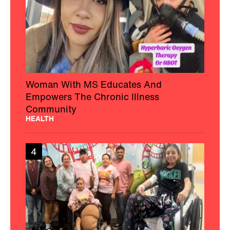
Woman With MS Educates And
Empowers The Chronic Illness
Community
HEALTH
4