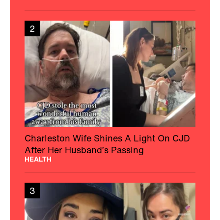
2
Charleston Wife Shines A Light On CJD
After Her Husband’s Passing
HEALTH
3