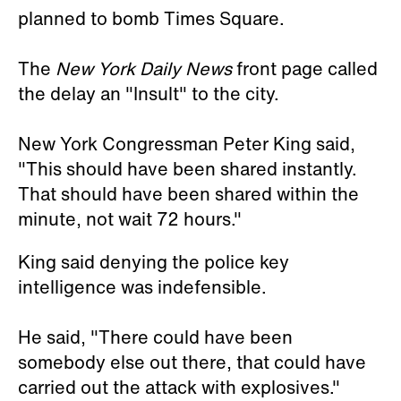
planned to bomb Times Square.
The
New York Daily News
front page called
the delay an "Insult" to the city.
New York Congressman Peter King said,
"This should have been shared instantly.
That should have been shared within the
minute, not wait 72 hours."
King said denying the police key
intelligence was indefensible.
He said, "There could have been
somebody else out there, that could have
carried out the attack with explosives."