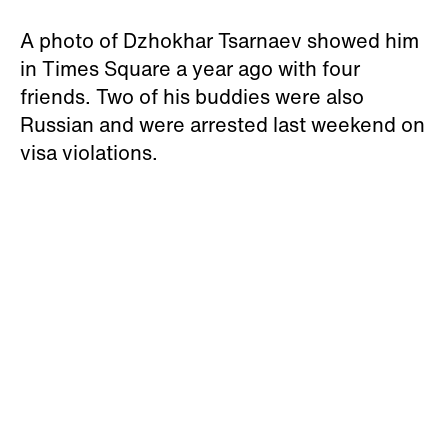
A photo of Dzhokhar Tsarnaev showed him
in Times Square a year ago with four
friends. Two of his buddies were also
Russian and were arrested last weekend on
visa violations.