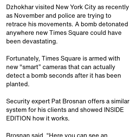
Dzhokhar visited New York City as recently
as November and police are trying to
retrace his movements. A bomb detonated
anywhere new Times Square could have
been devastating.
Fortunately, Times Square is armed with
new "smart” cameras that can actually
detect a bomb seconds after it has been
planted.
Security expert Pat Brosnan offers a similar
system for his clients and showed INSIDE
EDITION how it works.
Brosnan said, “Here you can see an