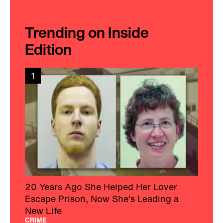
Trending on Inside
Edition
1
20 Years Ago She Helped Her Lover
Escape Prison, Now She's Leading a
New Life
CRIME