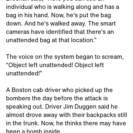
individual who is walking along and has a
bag in his hand. Now, he's put the bag
down. And he's walked away. The smart
cameras have identified that there's an
unattended bag at that location.”
The voice on the system began to scream,
“Object left unattended! Object left
unattended!”
A Boston cab driver who picked up the
bombers the day before the attack is
speaking out. Driver Jim Duggen said he
almost drove away with their backpacks still
in the trunk. Now, he thinks there may have
been a bomb inside.