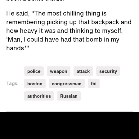
He said, "The most chilling thing is
remembering picking up that backpack and
how heavy it was and thinking to myself,
'Man, I could have had that bomb in my
hands.'"
police
weapon
attack
security
boston
congressman
fbi
Tags:
authorities
Russian