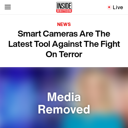
Live
NEWS
Smart Cameras Are The
Latest Tool Against The Fight
On Terror