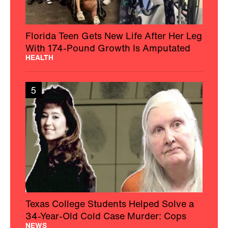
Florida Teen Gets New Life After Her Leg
With 174-Pound Growth Is Amputated
HEALTH
5
Texas College Students Helped Solve a
34-Year-Old Cold Case Murder: Cops
NEWS