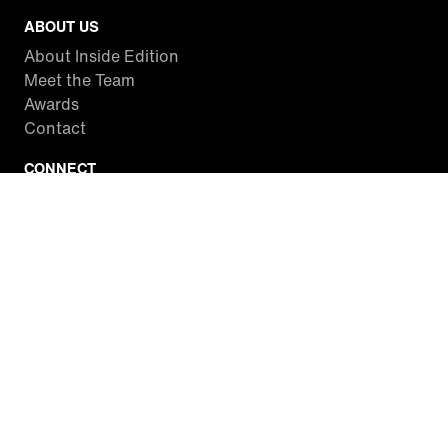
ABOUT US
About Inside Edition
Meet the Team
Awards
Contact
CONNECT
Facebook
Twitter
Instagram
YouTube
RSS
WATCH INSIDE EDITION
Local Listings
Watch Live Stream
SITES WE LOVE