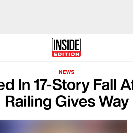
NEWS
d In 17-Story Fall A
Railing Gives Way