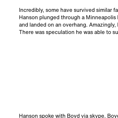
Incredibly, some have survived similar fa
Hanson plunged through a Minneapolis ho
and landed on an overhang. Amazingly, h
There was speculation he was able to sur
Hanson spoke with Boyd via skype. Boyd 