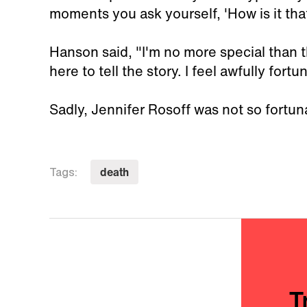
moments you ask yourself, 'How is it that 
Hanson said, "I'm no more special than t
here to tell the story. I feel awfully fortu
Sadly, Jennifer Rosoff was not so fortun
death
Tags:
T