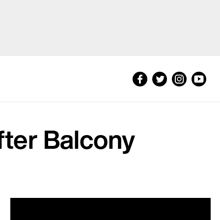
fter Balcony