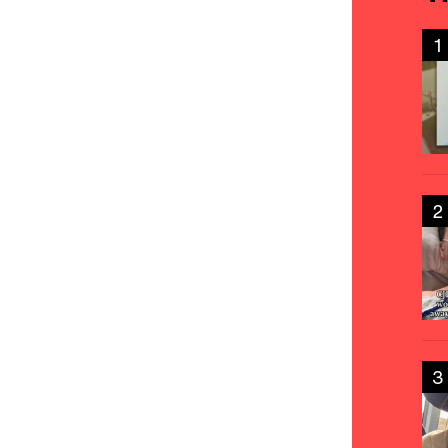
1
2
3