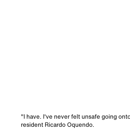
"I have. I've never felt unsafe going ont
resident Ricardo Oquendo.