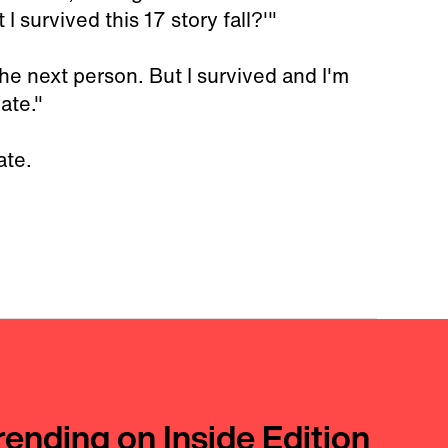
I survived this 17 story fall?'"
he next person. But I survived and I'm
nate."
ate.
rending on Inside Edition