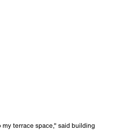
o my terrace space," said building