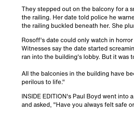
They stepped out on the balcony for a s
the railing. Her date told police he warne
the railing buckled beneath her. She plu
Rosoff's date could only watch in horror 
Witnesses say the date started screamin
ran into the building's lobby. But it was 
All the balconies in the building have b
perilous to life."
INSIDE EDITION's Paul Boyd went into a 
and asked, "Have you always felt safe on