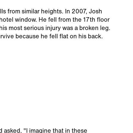
lls from similar heights. In 2007, Josh
tel window. He fell from the 17th floor
is most serious injury was a broken leg.
vive because he fell flat on his back.
asked, "I imagine that in these