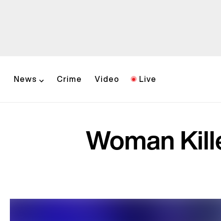
News
Crime
Video
Live
Woman Kille