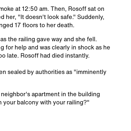
moke at 12:50 am. Then, Rosoff sat on
d her, "It doesn't look safe." Suddenly,
nged 17 floors to her death.
as the railing gave way and she fell.
g for help and was clearly in shock as he
too late. Rosoff had died instantly.
een sealed by authorities as "imminently
neighbor's apartment in the building
 your balcony with your railing?"