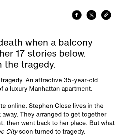
r death when a balcony
her 17 stories below.
 the tragedy.
ic tragedy. An attractive 35-year-old
of a luxury Manhattan apartment.
te online. Stephen Close lives in the
ck away. They arranged to get together
ant, then went back to her place. But what
e City
soon turned to tragedy.