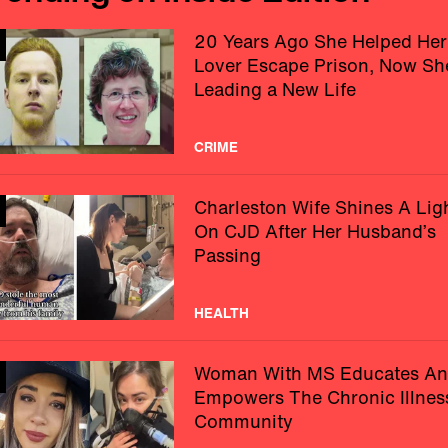
20 Years Ago She Helped Her
Lover Escape Prison, Now Sh
Leading a New Life
CRIME
Charleston Wife Shines A Lig
On CJD After Her Husband’s
Passing
HEALTH
Woman With MS Educates A
Empowers The Chronic Illnes
Community