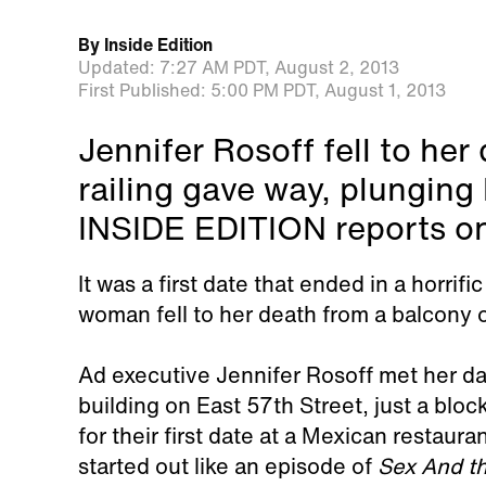
By
Inside Edition
Updated:
7:27 AM PDT,
August 2, 2013
First Published:
5:00 PM PDT,
August 1, 2013
Jennifer Rosoff fell to he
railing gave way, plunging 
INSIDE EDITION reports on
It was a first date that ended in a horrif
woman fell to her death from a balcony 
Ad executive Jennifer Rosoff met her da
building on East 57th Street, just a blo
for their first date at a Mexican restaur
started out like an episode of
Sex And th