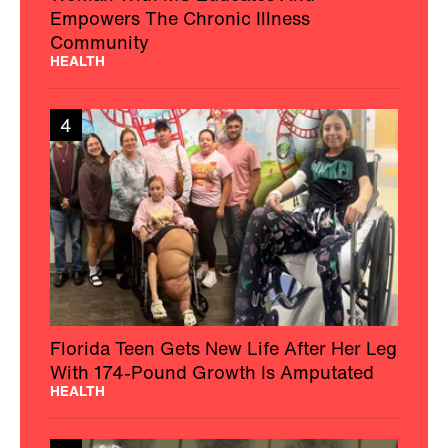
Empowers The Chronic Illness
Community
HEALTH
4
Florida Teen Gets New Life After Her Leg
With 174-Pound Growth Is Amputated
HEALTH