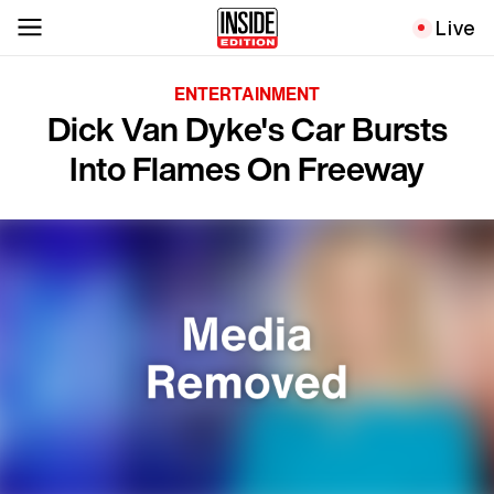
Live
ENTERTAINMENT
Dick Van Dyke's Car Bursts
Into Flames On Freeway