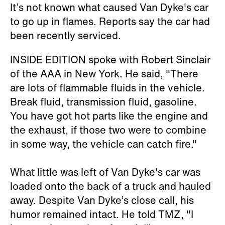
It’s not known what caused Van Dyke's car
to go up in flames. Reports say the car had
been recently serviced.
INSIDE EDITION spoke with Robert Sinclair
of the AAA in New York. He said, "There
are lots of flammable fluids in the vehicle.
Break fluid, transmission fluid, gasoline.
You have got hot parts like the engine and
the exhaust, if those two were to combine
in some way, the vehicle can catch fire."
What little was left of Van Dyke's car was
loaded onto the back of a truck and hauled
away. Despite Van Dyke’s close call, his
humor remained intact. He told TMZ, "I