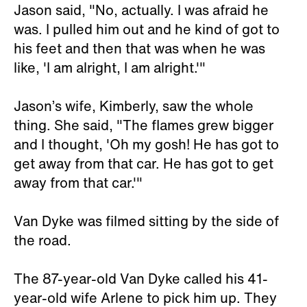
Jason said, "No, actually. I was afraid he
was. I pulled him out and he kind of got to
his feet and then that was when he was
like, 'I am alright, I am alright.'"
Jason’s wife, Kimberly, saw the whole
thing. She said, "The flames grew bigger
and I thought, 'Oh my gosh! He has got to
get away from that car. He has got to get
away from that car.'"
Van Dyke was filmed sitting by the side of
the road.
The 87-year-old Van Dyke called his 41-
year-old wife Arlene to pick him up. They