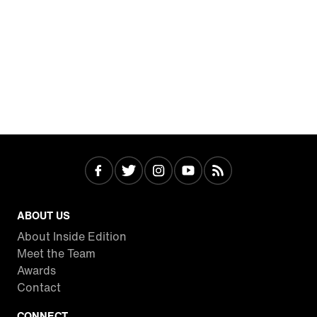
ABOUT US
About Inside Edition
Meet the Team
Awards
Contact
CONNECT