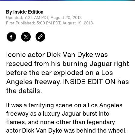
By
Inside Edition
Updated:
7:24 AM PDT,
August 20, 2013
First Published:
5:00 PM PDT,
August 19, 2013
Iconic actor Dick Van Dyke was
rescued from his burning Jaguar right
before the car exploded on a Los
Angeles freeway. INSIDE EDITION has
the details.
It was a terrifying scene on a Los Angeles
freeway as a luxury Jaguar burst into
flames, and none other than legendary
actor Dick Van Dyke was behind the wheel.