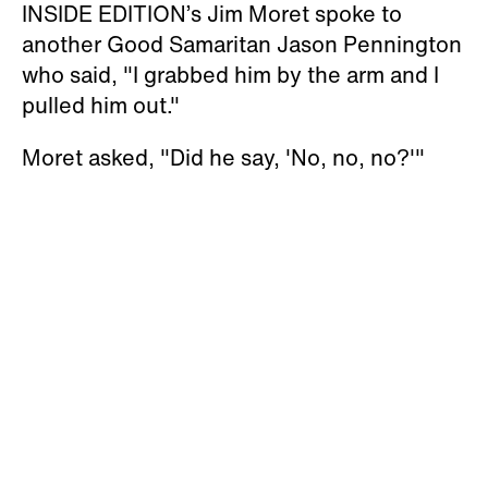
INSIDE EDITION’s Jim Moret spoke to
another Good Samaritan Jason Pennington
who said, "I grabbed him by the arm and I
pulled him out."
Moret asked, "Did he say, 'No, no, no?'"