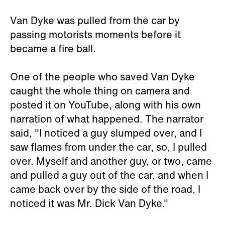
Van Dyke was pulled from the car by
passing motorists moments before it
became a fire ball.
One of the people who saved Van Dyke
caught the whole thing on camera and
posted it on YouTube, along with his own
narration of what happened. The narrator
said, "I noticed a guy slumped over, and I
saw flames from under the car, so, I pulled
over. Myself and another guy, or two, came
and pulled a guy out of the car, and when I
came back over by the side of the road, I
noticed it was Mr. Dick Van Dyke."