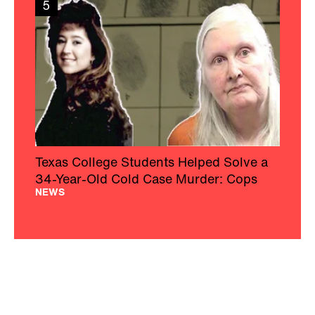
5
Texas College Students Helped Solve a
34-Year-Old Cold Case Murder: Cops
NEWS