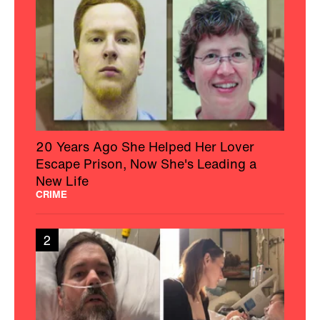
20 Years Ago She Helped Her Lover
Escape Prison, Now She's Leading a
New Life
CRIME
2