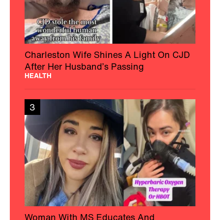
Charleston Wife Shines A Light On CJD
After Her Husband’s Passing
HEALTH
3
Woman With MS Educates And