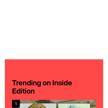
Trending on Inside
Edition
1