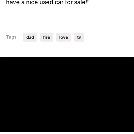
have a nice used car for sale!"
dad
fire
love
tv
Tags: