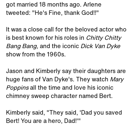
got married 18 months ago. Arlene
tweeted: "He's Fine, thank God!!"
It was a close call for the beloved actor who
is best known for his roles in
Chitty Chitty
Bang Bang,
and the iconic
Dick Van Dyke
show from the 1960s.
Jason and Kimberly say their daughters are
huge fans of Van Dyke's. They watch
Mary
Poppins
all the time and love his iconic
chimney sweep character named Bert.
Kimberly said, "They said, 'Dad you saved
Bert! You are a hero, Dad!'"