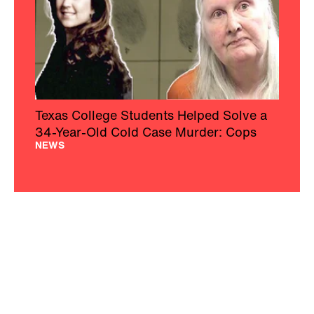
Texas College Students Helped Solve a
34-Year-Old Cold Case Murder: Cops
NEWS