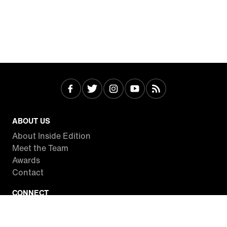
ABOUT US
About Inside Edition
Meet the Team
Awards
Contact
CONNECT
Facebook
Twitter