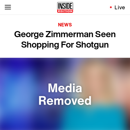
Live
NEWS
George Zimmerman Seen
Shopping For Shotgun