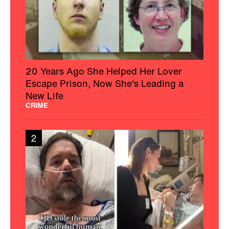
20 Years Ago She Helped Her Lover
Escape Prison, Now She's Leading a
New Life
CRIME
2