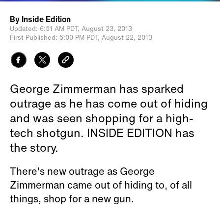
By
Inside Edition
Updated:
6:51 AM PDT,
August 23, 2013
First Published:
5:00 PM PDT,
August 22, 2013
George Zimmerman has sparked
outrage as he has come out of hiding
and was seen shopping for a high-
tech shotgun. INSIDE EDITION has
the story.
There's new outrage as George
Zimmerman came out of hiding to, of all
things, shop for a new gun.