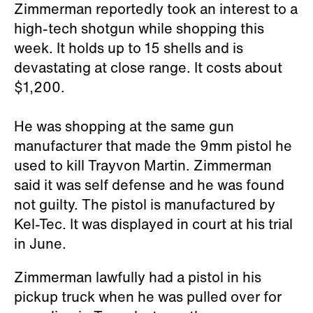
Zimmerman reportedly took an interest to a
high-tech shotgun while shopping this
week. It holds up to 15 shells and is
devastating at close range. It costs about
$1,200.
He was shopping at the same gun
manufacturer that made the 9mm pistol he
used to kill Trayvon Martin. Zimmerman
said it was self defense and he was found
not guilty. The pistol is manufactured by
Kel-Tec. It was displayed in court at his trial
in June.
Zimmerman lawfully had a pistol in his
pickup truck when he was pulled over for