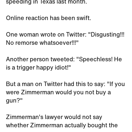
speeding in Texas last month.
Online reaction has been swift.
One woman wrote on Twitter: "Disgusting!!!
No remorse whatsoever!!!"
Another person tweeted: "Speechless! He
is a trigger happy idiot!"
But a man on Twitter had this to say: "If you
were Zimmerman would you not buy a
gun?"
Zimmerman's lawyer would not say
whether Zimmerman actually bought the