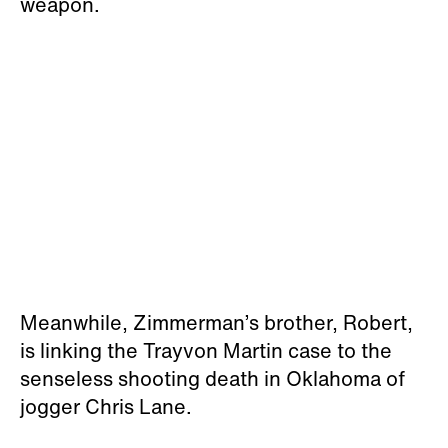
weapon.
Meanwhile, Zimmerman’s brother, Robert,
is linking the Trayvon Martin case to the
senseless shooting death in Oklahoma of
jogger Chris Lane.