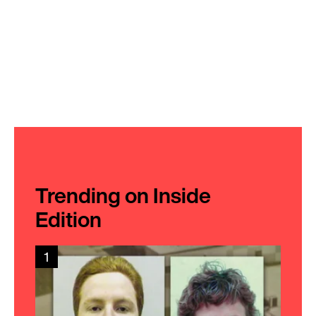
Trending on Inside
Edition
1