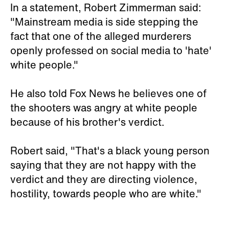
In a statement, Robert Zimmerman said:
"Mainstream media is side stepping the
fact that one of the alleged murderers
openly professed on social media to 'hate'
white people."
He also told Fox News he believes one of
the shooters was angry at white people
because of his brother's verdict.
Robert said, "That's a black young person
saying that they are not happy with the
verdict and they are directing violence,
hostility, towards people who are white."