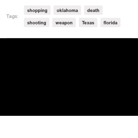
shopping
oklahoma
death
Tags:
shooting
weapon
Texas
florida