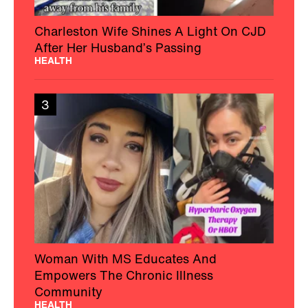
Charleston Wife Shines A Light On CJD
After Her Husband’s Passing
HEALTH
3
Woman With MS Educates And
Empowers The Chronic Illness
Community
HEALTH