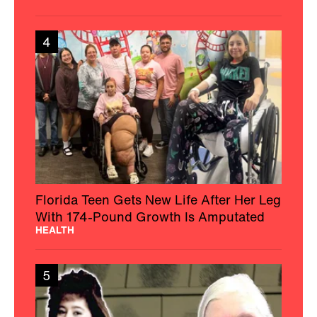
4
Florida Teen Gets New Life After Her Leg
With 174-Pound Growth Is Amputated
HEALTH
5