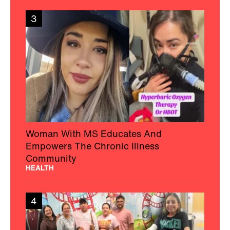
3
Woman With MS Educates And
Empowers The Chronic Illness
Community
HEALTH
4