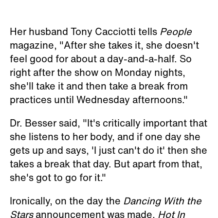
Her husband Tony Cacciotti tells
People
magazine, "After she takes it, she doesn't
feel good for about a day-and-a-half. So
right after the show on Monday nights,
she'll take it and then take a break from
practices until Wednesday afternoons."
Dr. Besser said, "It's critically important that
she listens to her body, and if one day she
gets up and says, 'I just can't do it' then she
takes a break that day. But apart from that,
she's got to go for it."
Ironically, on the day the
Dancing With the
Stars
announcement was made,
Hot In