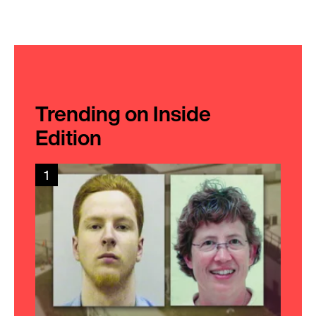
Trending on Inside
Edition
1