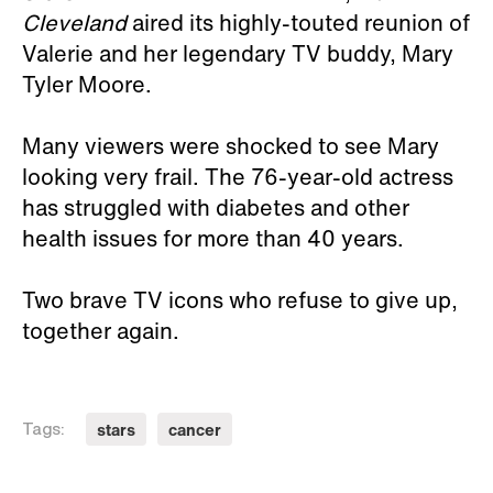
Cleveland
aired its highly-touted reunion of
Valerie and her legendary TV buddy, Mary
Tyler Moore.
Many viewers were shocked to see Mary
looking very frail. The 76-year-old actress
has struggled with diabetes and other
health issues for more than 40 years.
Two brave TV icons who refuse to give up,
together again.
stars
cancer
Tags: