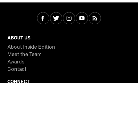
ABOUT US
About Inside Edition
Meet the Team
Awards
Contact
CONNECT
Facebook
Twitter
Instagram
YouTube
RSS
WATCH INSIDE EDITION