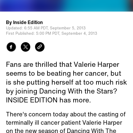
By
Inside Edition
Updated:
6:55 AM PDT,
September 5, 2013
First Published:
5:00 PM PDT,
September 4, 2013
Fans are thrilled that Valerie Harper
seems to be beating her cancer, but
is she putting herself at too much risk
by joining Dancing With the Stars?
INSIDE EDITION has more.
There's concern today about the casting of
terminally ill cancer patient Valerie Harper
on the new season of Dancing With The