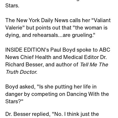
Stars.
The New York Daily News calls her "Valiant
Valerie" but points out that "the woman is
dying, and rehearsals...are grueling."
INSIDE EDITION's Paul Boyd spoke to ABC
News Chief Health and Medical Editor Dr.
Richard Besser, and author of
Tell Me The
Truth Doctor.
Boyd asked, "Is she putting her life in
danger by competing on Dancing With the
Stars?"
Dr. Besser replied, "No. I think just the