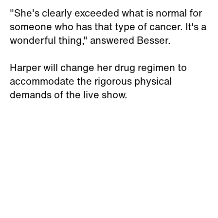
"She's clearly exceeded what is normal for
someone who has that type of cancer. It's a
wonderful thing," answered Besser.
Harper will change her drug regimen to
accommodate the rigorous physical
demands of the live show.