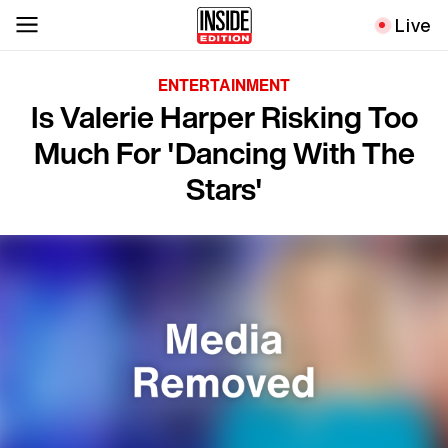
Live
ENTERTAINMENT
Is Valerie Harper Risking Too
Much For 'Dancing With The
Stars'