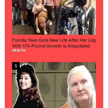
Florida Teen Gets New Life After Her Leg
With 174-Pound Growth Is Amputated
HEALTH
5