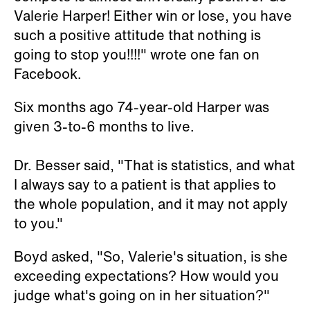
Valerie Harper! Either win or lose, you have
such a positive attitude that nothing is
going to stop you!!!!" wrote one fan on
Facebook.
Six months ago 74-year-old Harper was
given 3-to-6 months to live.
Dr. Besser said, "That is statistics, and what
I always say to a patient is that applies to
the whole population, and it may not apply
to you."
Boyd asked, "So, Valerie's situation, is she
exceeding expectations? How would you
judge what's going on in her situation?"