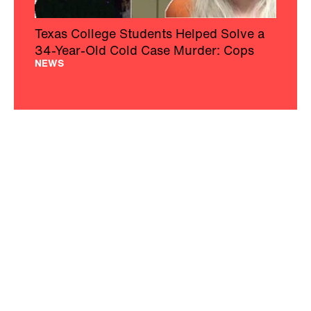
Texas College Students Helped Solve a
34-Year-Old Cold Case Murder: Cops
NEWS