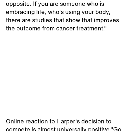
opposite. If you are someone who is
embracing life, who's using your body,
there are studies that show that improves
the outcome from cancer treatment."
Online reaction to Harper's decision to
compete is almost universally positive."Go