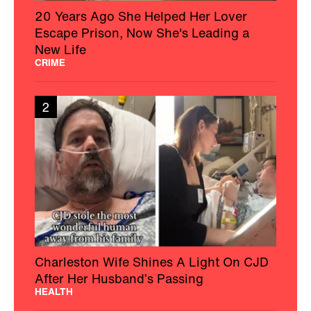
20 Years Ago She Helped Her Lover
Escape Prison, Now She's Leading a
New Life
CRIME
2
Charleston Wife Shines A Light On CJD
After Her Husband’s Passing
HEALTH