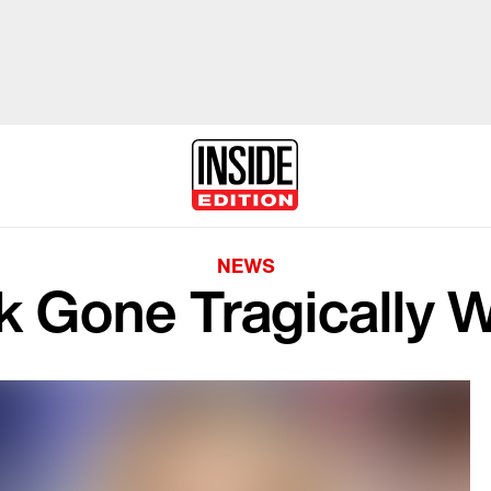
NEWS
k Gone Tragically 