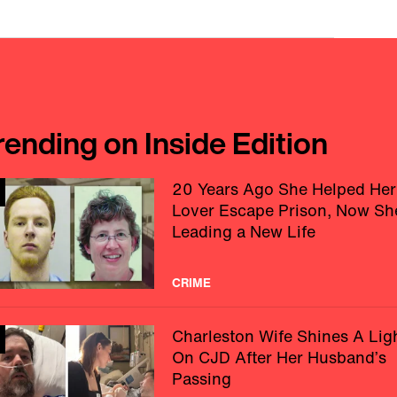
rending on Inside Edition
20 Years Ago She Helped Her
Lover Escape Prison, Now Sh
Leading a New Life
CRIME
Charleston Wife Shines A Lig
On CJD After Her Husband’s
Passing