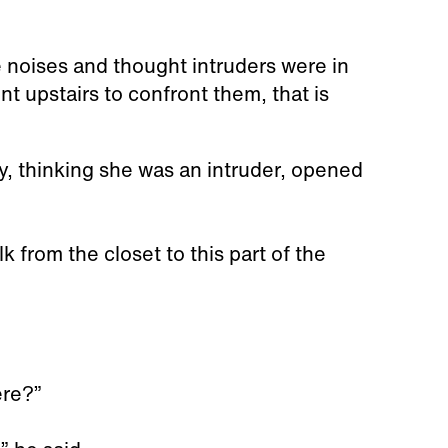
 noises and thought intruders were in
 upstairs to confront them, that is
ey, thinking she was an intruder, opened
 from the closet to this part of the
ere?”