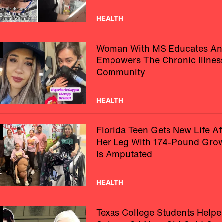
HEALTH
Woman With MS Educates A
Empowers The Chronic Illnes
Community
HEALTH
Florida Teen Gets New Life Af
Her Leg With 174-Pound Gro
Is Amputated
HEALTH
Texas College Students Helpe