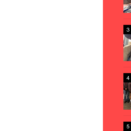
3
4
5