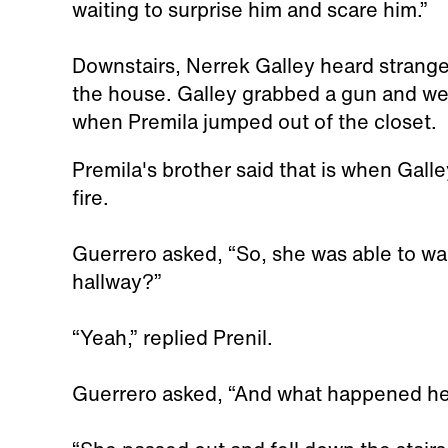
waiting to surprise him and scare him.”
Downstairs, Nerrek Galley heard strange
the house. Galley grabbed a gun and went
when Premila jumped out of the closet.
Premila's brother said that is when Gall
fire.
Guerrero asked, “So, she was able to walk
hallway?”
“Yeah,” replied Prenil.
Guerrero asked, “And what happened h