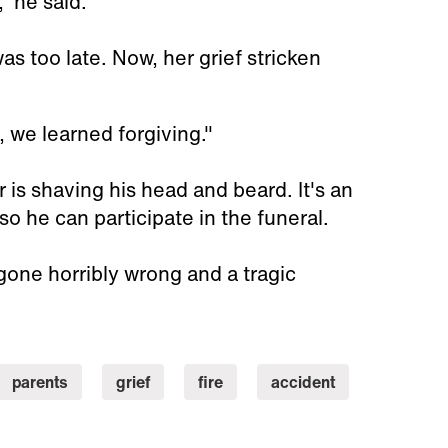
” he said.
as too late. Now, her grief stricken
, we learned forgiving."
 is shaving his head and beard. It's an
so he can participate in the funeral.
 gone horribly wrong and a tragic
parents
grief
fire
accident