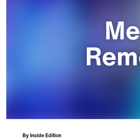
By
Inside Edition