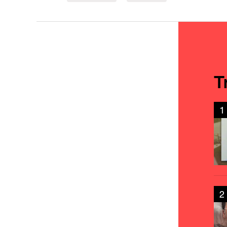
T
1
2