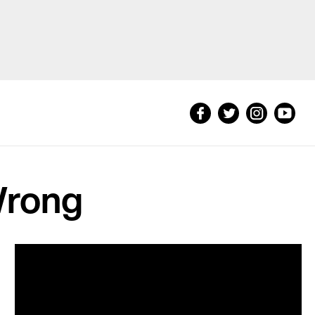
Wrong