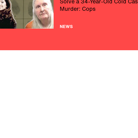
Solve a 34-Year-Old Cold Cas
Murder: Cops
NEWS