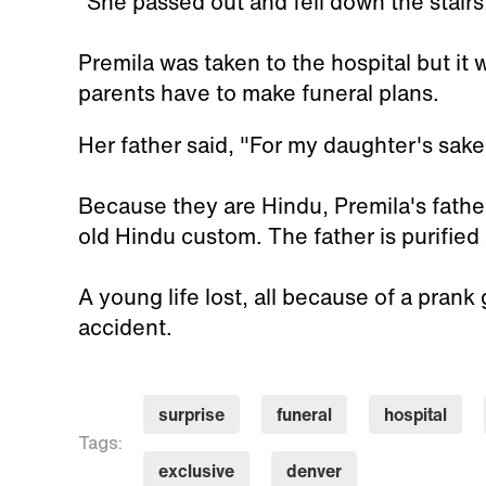
“She passed out and fell down the stairs,
Premila was taken to the hospital but it w
parents have to make funeral plans.
Her father said, "For my daughter's sake
Because they are Hindu, Premila's father
old Hindu custom. The father is purified 
A young life lost, all because of a prank
accident.
surprise
funeral
hospital
Tags:
exclusive
denver