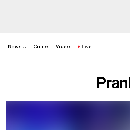
News
Crime
Video
Live
Pran