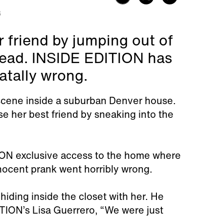
3
r friend by jumping out of
 dead. INSIDE EDITION has
atally wrong.
y scene inside a suburban Denver house.
se her best friend by sneaking into the
ION exclusive access to the home where
nnocent prank went horribly wrong.
hiding inside the closet with her. He
ION’s Lisa Guerrero, “We were just