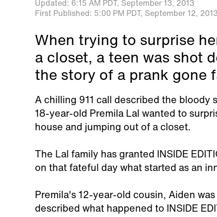
Updated:
6:15 AM PDT,
September 13, 2013
First Published:
5:00 PM PDT,
September 12, 201
When trying to surprise he
a closet, a teen was shot
the story of a prank gone f
A chilling 911 call described the blood
18-year-old Premila Lal wanted to surpri
house and jumping out of a closet.
The Lal family has granted INSIDE EDIT
on that fateful day what started as an i
Premila's 12-year-old cousin, Aiden was 
described what happened to INSIDE EDIT