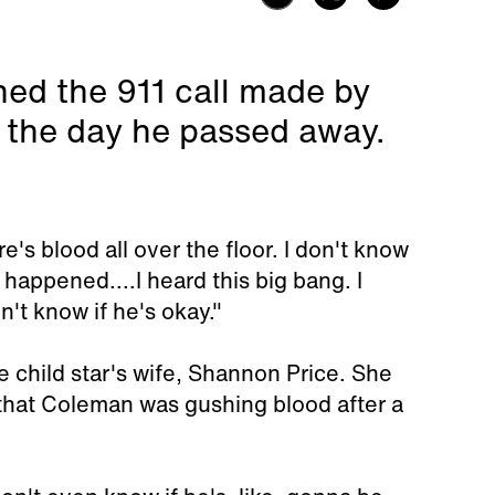
ed the 911 call made by
the day he passed away.
e's blood all over the floor. I don't know
happened....I heard this big bang. I
't know if he's okay."
he child star's wife, Shannon Price. She
 that Coleman was gushing blood after a