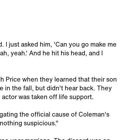
. I just asked him, 'Can you go make me
h, yeah.' And he hit his head, and I
h Price when they learned that their son
in the fall, but didn't hear back. They
 actor was taken off life support.
tigating the official cause of Coleman's
 nothing suspicious."