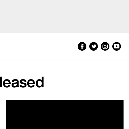
eleased