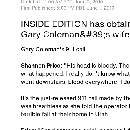
Updated:
11:00 AM PDT,
June 2, 2010
First Published:
5:00 PM PDT,
June 1, 2010
INSIDE EDITION has obtain
Gary Coleman&#39;s wife 
Gary Coleman's 911 call!
Shannon Price
: "His head is bloody. Ther
what happened. I really don't know what 
went downstairs, blood everywhere. I don
It's the just-released 911 call made by t
was breathless as she told the operator
terrible fall at their home in Utah.