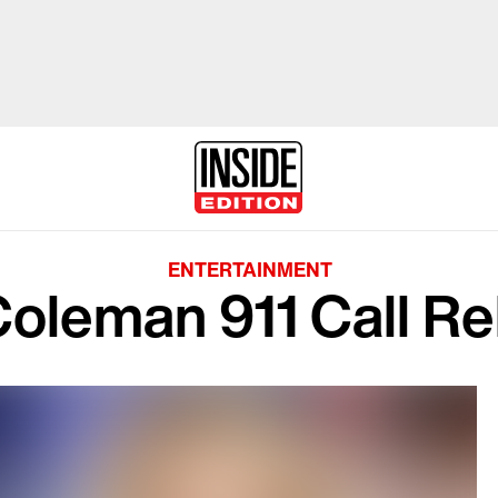
ENTERTAINMENT
oleman 911 Call R