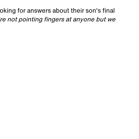
king for answers about their son's final
re not pointing fingers at anyone but we