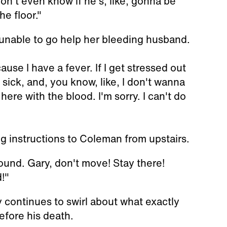
n't even know if he's, like, gonna be
he floor."
unable to go help her bleeding husband.
ause I have a fever. If I get stressed out
f sick, and, you know, like, I don't wanna
here with the blood. I'm sorry. I can't do
g instructions to Coleman from upstairs.
ound. Gary, don't move! Stay there!
!"
y continues to swirl about what exactly
efore his death.