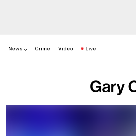
News
Crime
Video
Live
Gary C