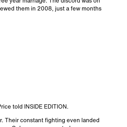
ree year marriage. The discord was on
viewed them in 2008, just a few months
" Price told INSIDE EDITION.
. Their constant fighting even landed