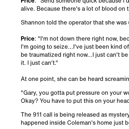
Price
: "Send someone quick because I do
alive. Because there's a lot of blood on t
Shannon told the operator that she was 
Price
: "I'm not down there right now, bec
I'm going to seize...I've just been kind o
be traumatized right now...I just can't be 
it. I just can't."
At one point, she can be heard screamin
"Gary, you gotta put pressure on your w
Okay? You have to put this on your head
The 911 call is being released as myster
happened inside Coleman's home just b