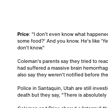
Price
: "I don't even know what happened
some food?' And you know. He's like 'Yea
don't know."
Coleman's parents say they tried to reac
had suffered a massive brain hemorrhage 
also say they weren't notified before the
Police in Santaquin, Utah are still inves
death but they say, "There is absolutely