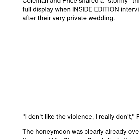
Coleman and Price shared a "stormy" th
full display when INSIDE EDITION inter
after their very private wedding.
"I don't like the violence, I really don't,
The honeymoon was clearly already over