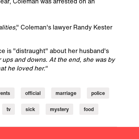
year, Coleman was arrested on an
lities
," Coleman's lawyer Randy Kester
ce is "distraught" about her husband's
r ups and downs. At the end, she was by
at he loved her."
rents
official
marriage
police
tv
sick
mystery
food