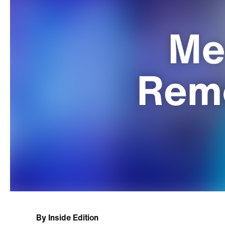
By
Inside Edition