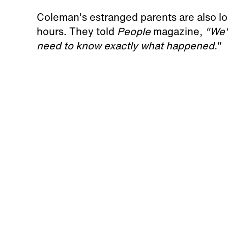
Coleman's estranged parents are also loo
hours. They told
People
magazine,
"We'
need to know exactly what happened."