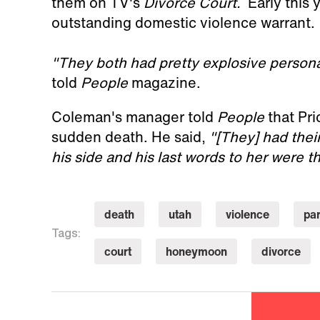
them on TV's
Divorce Court.
Early this 
outstanding domestic violence warrant.
"They both had pretty explosive persona
told
People
magazine.
Coleman's manager told
People
that Pri
sudden death. He said,
"[They] had thei
his side and his last words to her were th
death
utah
violence
pa
Tags:
court
honeymoon
divorce