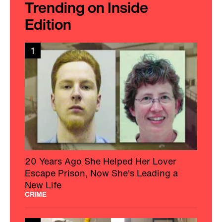
Trending on Inside
Edition
1
20 Years Ago She Helped Her Lover
Escape Prison, Now She's Leading a
New Life
CRIME