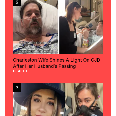
2
Charleston Wife Shines A Light On CJD
After Her Husband’s Passing
HEALTH
3