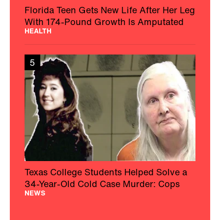
Florida Teen Gets New Life After Her Leg
With 174-Pound Growth Is Amputated
HEALTH
5
Texas College Students Helped Solve a
34-Year-Old Cold Case Murder: Cops
NEWS