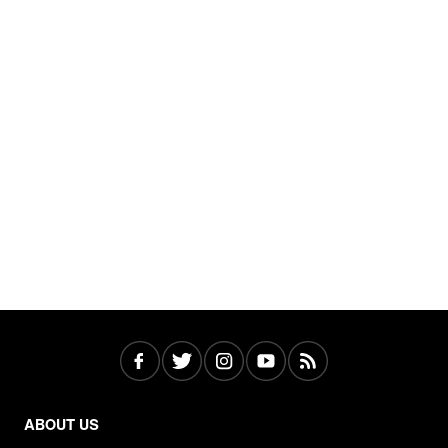
ABOUT US