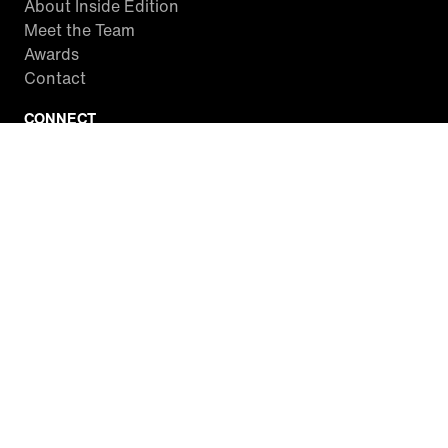
About Inside Edition
Meet the Team
Awards
Contact
CONNECT
Facebook
Twitter
Instagram
YouTube
RSS
WATCH INSIDE EDITION
Local Listings
Watch Live Stream
SITES WE LOVE
Paramount+
CBS News