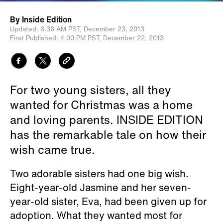
By
Inside Edition
Updated:
6:36 AM PST,
December 23, 2013
First Published:
4:00 PM PST,
December 22, 2013
For two young sisters, all they
wanted for Christmas was a home
and loving parents. INSIDE EDITION
has the remarkable tale on how their
wish came true.
Two adorable sisters had one big wish.
Eight-year-old Jasmine and her seven-
year-old sister, Eva, had been given up for
adoption. What they wanted most for