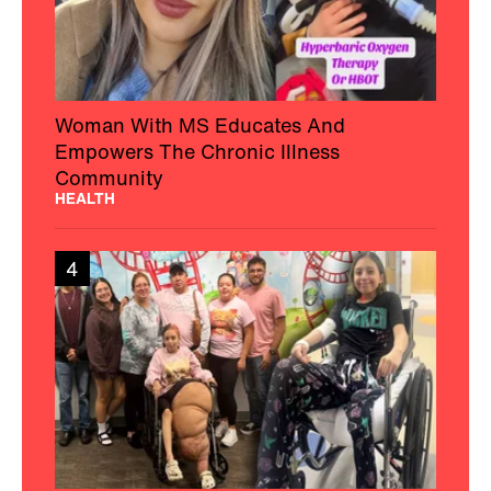
Woman With MS Educates And
Empowers The Chronic Illness
Community
HEALTH
4