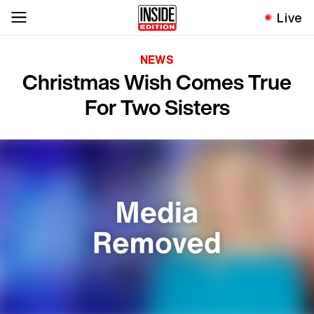
Live
NEWS
Christmas Wish Comes True
For Two Sisters