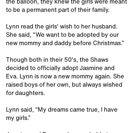
the balloon, they knew the girls were meant
to be a permanent part of their family.
Lynn read the girls' wish to her husband.
She said, “We want to be adopted by our
new mommy and daddy before Christmas.”
Though both in their 50's, the Shaws
decided to officially adopt Jasmine and
Eva. Lynn is now a new mommy again. She
raised boys of her own, but always wished
for daughters.
Lynn said, “My dreams came true, I have
my girls.”