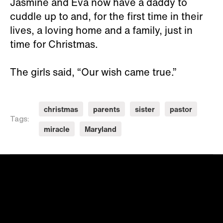
Jasmine and Eva now have a daddy to
cuddle up to and, for the first time in their
lives, a loving home and a family, just in
time for Christmas.
The girls said, “Our wish came true.”
christmas
parents
sister
pastor
Tags:
miracle
Maryland