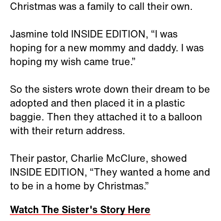
Christmas was a family to call their own.
Jasmine told INSIDE EDITION, “I was
hoping for a new mommy and daddy. I was
hoping my wish came true.”
So the sisters wrote down their dream to be
adopted and then placed it in a plastic
baggie. Then they attached it to a balloon
with their return address.
Their pastor, Charlie McClure, showed
INSIDE EDITION, “They wanted a home and
to be in a home by Christmas.”
Watch The Sister's Story Here