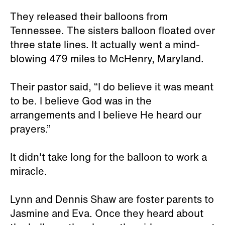
They released their balloons from
Tennessee. The sisters balloon floated over
three state lines. It actually went a mind-
blowing 479 miles to McHenry, Maryland.
Their pastor said, “I do believe it was meant
to be. I believe God was in the
arrangements and I believe He heard our
prayers.”
It didn't take long for the balloon to work a
miracle.
Lynn and Dennis Shaw are foster parents to
Jasmine and Eva. Once they heard about