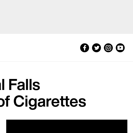
 Falls
f Cigarettes