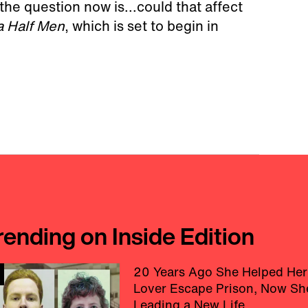
the question now is...could that affect
a Half Men
, which is set to begin in
rending on Inside Edition
20 Years Ago She Helped Her
Lover Escape Prison, Now Sh
Leading a New Life