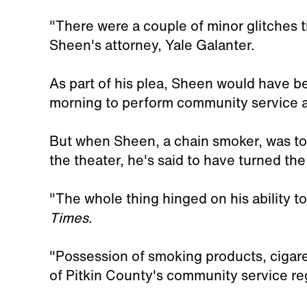
"There were a couple of minor glitches t
Sheen's attorney, Yale Galanter.
As part of his plea, Sheen would have be
morning to perform community service at
But when Sheen, a chain smoker, was tol
the theater, he's said to have turned th
"The whole thing hinged on his ability t
Times
.
"Possession of smoking products, cigaret
of Pitkin County's community service re