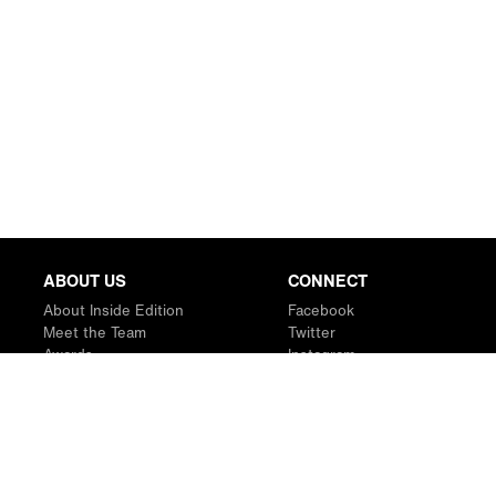
ABOUT US
CONNECT
About Inside Edition
Facebook
Meet the Team
Twitter
Awards
Instagram
Contact
YouTube
RSS