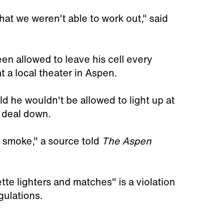
hat we weren't able to work out," said
en allowed to leave his cell every
 a local theater in Aspen.
d he wouldn't be allowed to light up at
e deal down.
o smoke," a source told
The Aspen
te lighters and matches" is a violation
gulations.