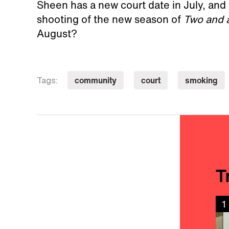
Sheen has a new court date in July, and 
shooting of the new season of
Two and 
August?
community
court
smoking
Tags:
T
1