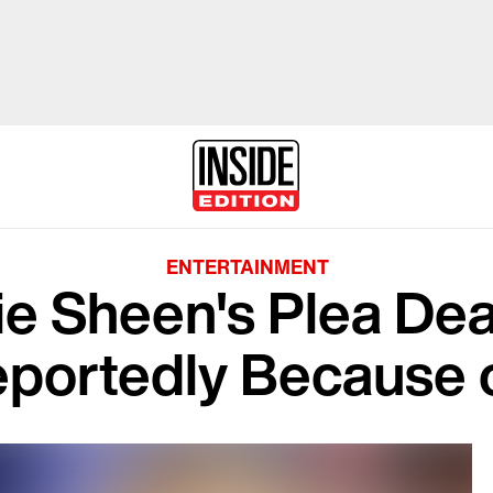
ENTERTAINMENT
ie Sheen's Plea Deal
eportedly Because o