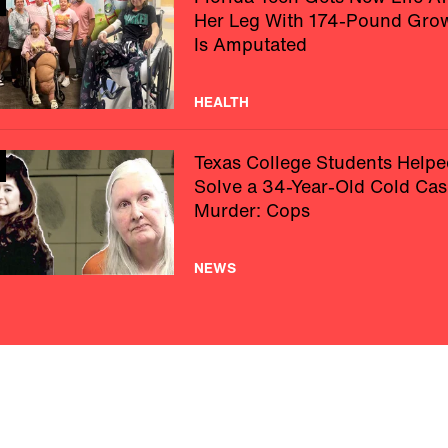
Her Leg With 174-Pound Gro
Is Amputated
HEALTH
Texas College Students Helpe
Solve a 34-Year-Old Cold Cas
Murder: Cops
NEWS