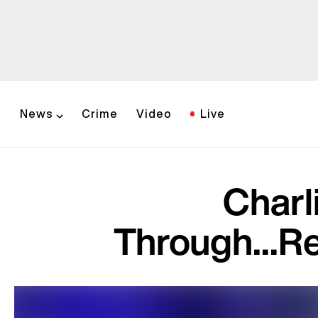
News
Crime
Video
Live
Charl
Through...R