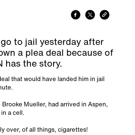
o to jail yesterday after
down a plea deal because of
 has the story.
eal that would have landed him in jail
nute.
 Brooke Mueller, had arrived in Aspen,
in a cell.
 over, of all things, cigarettes!