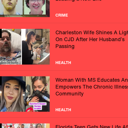
CRIME
Charleston Wife Shines A Lig
On CJD After Her Husband’s
Passing
HEALTH
Woman With MS Educates A
Empowers The Chronic Illnes
Community
HEALTH
Florida Teen Gets New Life Af