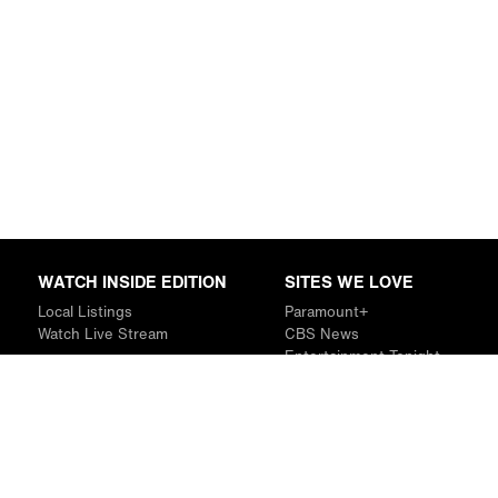
WATCH INSIDE EDITION
SITES WE LOVE
Local Listings
Paramount+
Watch Live Stream
CBS News
Entertainment Tonight
The Drew Barrymore Show
Rachael Ray Show
DABL
Last.fm
Mixible