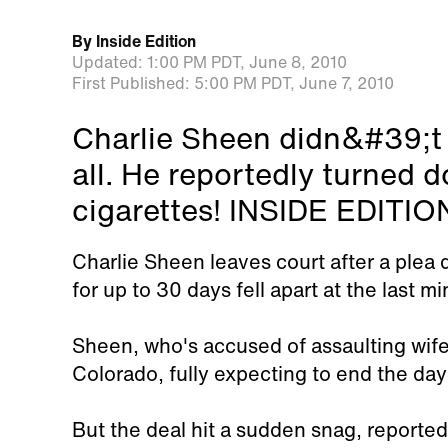
By
Inside Edition
Updated:
1:00 PM PDT,
June 8, 2010
First Published:
5:00 PM PDT,
June 7, 2010
Charlie Sheen didn&#39;t g
all. He reportedly turned 
cigarettes! INSIDE EDITION
Charlie Sheen leaves court after a plea d
for up to 30 days fell apart at the last mi
Sheen, who's accused of assaulting wife
Colorado, fully expecting to end the day 
But the deal hit a sudden snag, reportedly