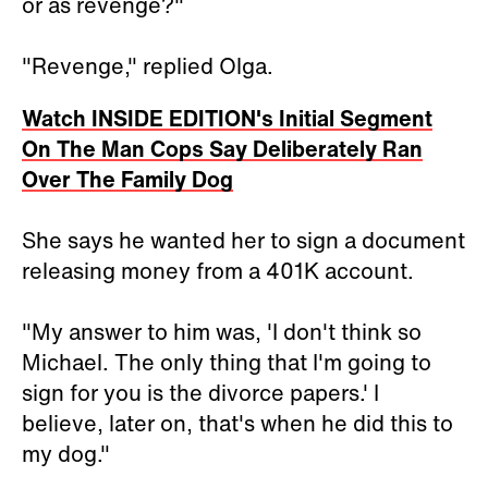
or as revenge?"
"Revenge," replied Olga.
Watch INSIDE EDITION's Initial Segment
On The Man Cops Say Deliberately Ran
Over The Family Dog
She says he wanted her to sign a document
releasing money from a 401K account.
"My answer to him was, 'I don't think so
Michael. The only thing that I'm going to
sign for you is the divorce papers.' I
believe, later on, that's when he did this to
my dog."