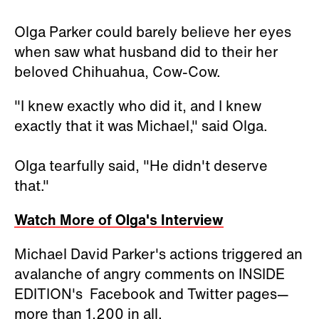
Olga Parker could barely believe her eyes
when saw what husband did to their her
beloved Chihuahua, Cow-Cow.
"I knew exactly who did it, and I knew
exactly that it was Michael," said Olga.
Olga tearfully said, "He didn't deserve
that."
Watch More of Olga's Interview
Michael David Parker's actions triggered an
avalanche of angry comments on INSIDE
EDITION's Facebook and Twitter pages—
more than 1,200 in all.