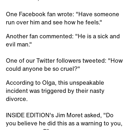
One Facebook fan wrote: "Have someone
run over him and see how he feels."
Another fan commented: "He is a sick and
evil man."
One of our Twitter followers tweeted: "How
could anyone be so cruel?"
According to Olga, this unspeakable
incident was triggered by their nasty
divorce.
INSIDE EDITION's Jim Moret asked, "Do
you believe he did this as a warning to you,