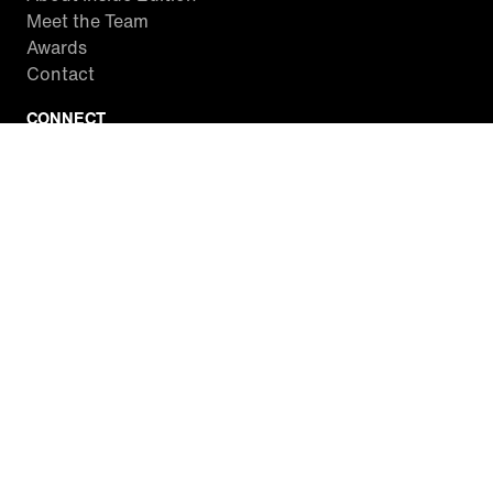
Meet the Team
Awards
Contact
CONNECT
Facebook
Twitter
Instagram
YouTube
RSS
WATCH INSIDE EDITION
Local Listings
Watch Live Stream
SITES WE LOVE
Paramount+
CBS News
Entertainment Tonight