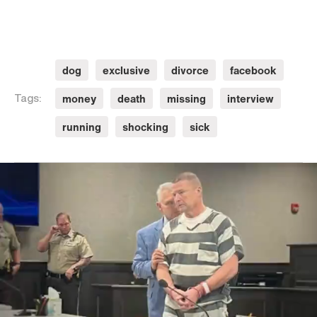
dog
exclusive
divorce
facebook
money
death
missing
interview
Tags:
running
shocking
sick