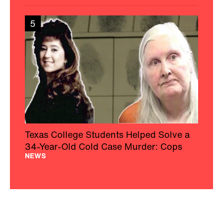
5
Texas College Students Helped Solve a
34-Year-Old Cold Case Murder: Cops
NEWS