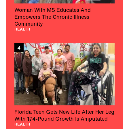
Woman With MS Educates And
Empowers The Chronic Illness
Community
HEALTH
4
Florida Teen Gets New Life After Her Leg
With 174-Pound Growth Is Amputated
HEALTH