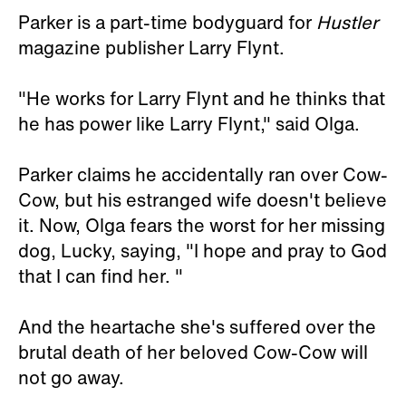
Parker is a part-time bodyguard for
Hustler
magazine publisher Larry Flynt.
"He works for Larry Flynt and he thinks that
he has power like Larry Flynt," said Olga.
Parker claims he accidentally ran over Cow-
Cow, but his estranged wife doesn't believe
it. Now, Olga fears the worst for her missing
dog, Lucky, saying, "I hope and pray to God
that I can find her. "
And the heartache she's suffered over the
brutal death of her beloved Cow-Cow will
not go away.