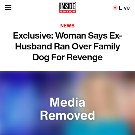
Live
NEWS
Exclusive: Woman Says Ex-
Husband Ran Over Family
Dog For Revenge