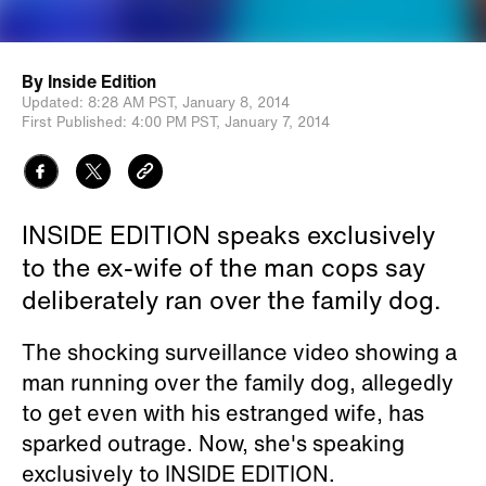
By
Inside Edition
Updated:
8:28 AM PST,
January 8, 2014
First Published:
4:00 PM PST,
January 7, 2014
INSIDE EDITION speaks exclusively
to the ex-wife of the man cops say
deliberately ran over the family dog.
The shocking surveillance video showing a
man running over the family dog, allegedly
to get even with his estranged wife, has
sparked outrage. Now, she's speaking
exclusively to INSIDE EDITION.