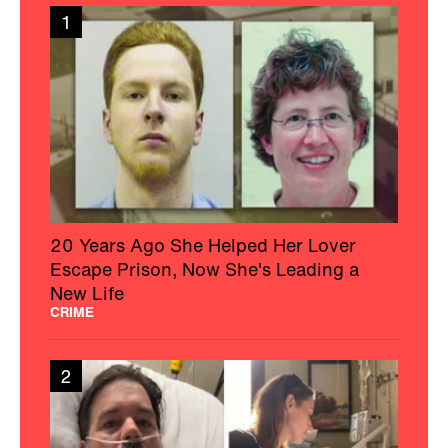
1
20 Years Ago She Helped Her Lover
Escape Prison, Now She's Leading a
New Life
CRIME
2