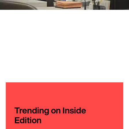
Trending on Inside
Edition