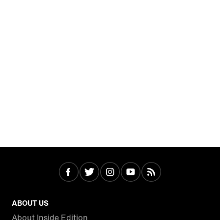
ABOUT US
About Inside Edition