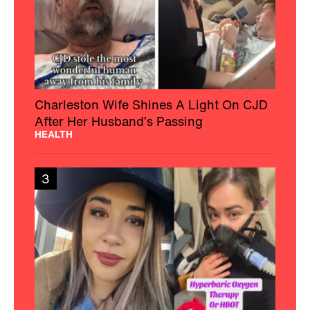
Charleston Wife Shines A Light On CJD
After Her Husband’s Passing
HEALTH
3