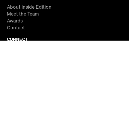
About Inside Edition
Meet the Team
Awards
Contact
CONNECT
Facebook
Twitter
Instagram
YouTube
RSS
WATCH INSIDE EDITION
Local Listings
Watch Live Stream
SITES WE LOVE
Paramount+