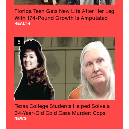
Florida Teen Gets New Life After Her Leg
With 174-Pound Growth Is Amputated
HEALTH
5
Texas College Students Helped Solve a
34-Year-Old Cold Case Murder: Cops
NEWS