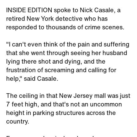
INSIDE EDITION spoke to Nick Casale, a
retired New York detective who has
responded to thousands of crime scenes.
"I can't even think of the pain and suffering
that she went through seeing her husband
lying there shot and dying, and the
frustration of screaming and calling for
help," said Casale.
The ceiling in that New Jersey mall was just
7 feet high, and that's not an uncommon
height in parking structures across the
country.