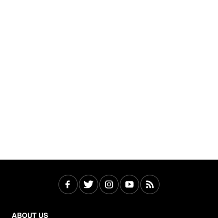
ABOUT US