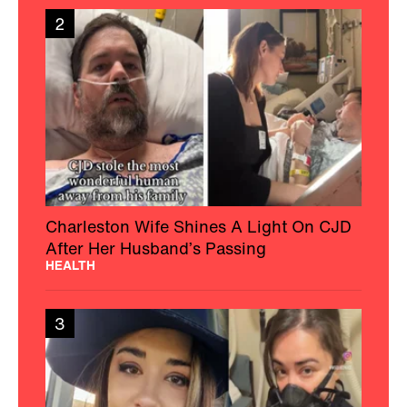
2
Charleston Wife Shines A Light On CJD
After Her Husband’s Passing
HEALTH
3