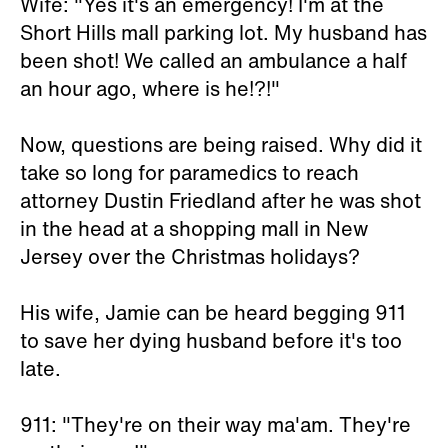
Wife: "Yes it's an emergency! I'm at the
Short Hills mall parking lot. My husband has
been shot! We called an ambulance a half
an hour ago, where is he!?!"
Now, questions are being raised. Why did it
take so long for paramedics to reach
attorney Dustin Friedland after he was shot
in the head at a shopping mall in New
Jersey over the Christmas holidays?
His wife, Jamie can be heard begging 911
to save her dying husband before it's too
late.
911: "They're on their way ma'am. They're