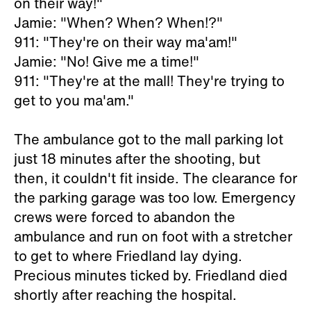
on their way!"
Jamie: "When? When? When!?"
911: "They're on their way ma'am!"
Jamie: "No! Give me a time!"
911: "They're at the mall! They're trying to
get to you ma'am."
The ambulance got to the mall parking lot
just 18 minutes after the shooting, but
then, it couldn't fit inside. The clearance for
the parking garage was too low. Emergency
crews were forced to abandon the
ambulance and run on foot with a stretcher
to get to where Friedland lay dying.
Precious minutes ticked by. Friedland died
shortly after reaching the hospital.