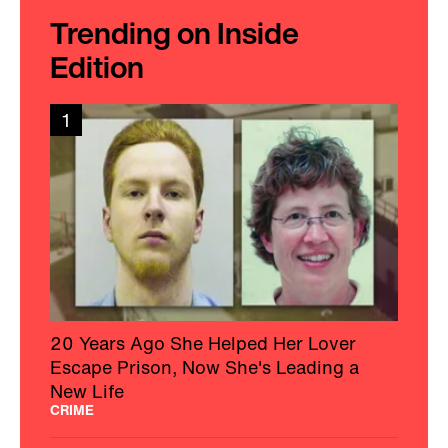
Trending on Inside
Edition
1
20 Years Ago She Helped Her Lover
Escape Prison, Now She's Leading a
New Life
CRIME