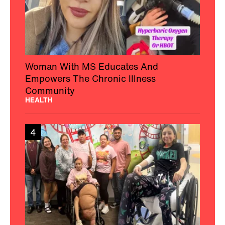
Woman With MS Educates And
Empowers The Chronic Illness
Community
HEALTH
4