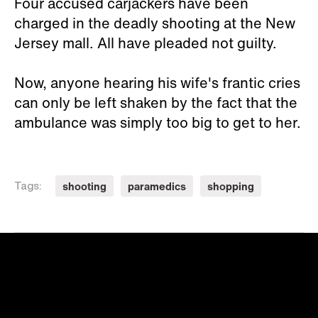
Four accused carjackers have been
charged in the deadly shooting at the New
Jersey mall. All have pleaded not guilty.
Now, anyone hearing his wife's frantic cries
can only be left shaken by the fact that the
ambulance was simply too big to get to her.
shooting
paramedics
shopping
Tags: