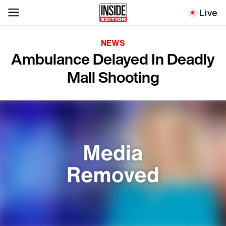
Live
NEWS
Ambulance Delayed In Deadly
Mall Shooting