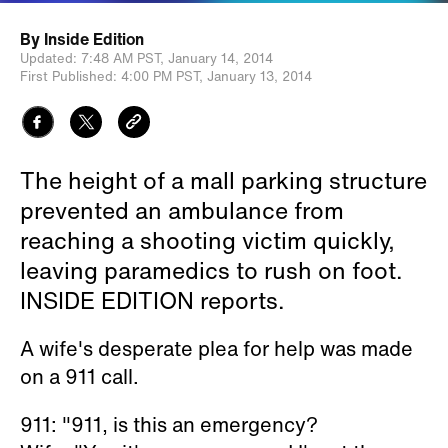
By
Inside Edition
Updated:
7:48 AM PST,
January 14, 2014
First Published:
4:00 PM PST,
January 13, 2014
The height of a mall parking structure
prevented an ambulance from
reaching a shooting victim quickly,
leaving paramedics to rush on foot.
INSIDE EDITION reports.
A wife's desperate plea for help was made
on a 911 call.
911: "911, is this an emergency?