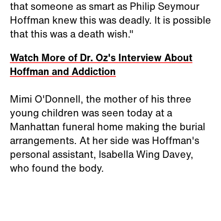
that someone as smart as Philip Seymour
Hoffman knew this was deadly. It is possible
that this was a death wish."
Watch More of Dr. Oz's Interview About
Hoffman and Addiction
Mimi O'Donnell, the mother of his three
young children was seen today at a
Manhattan funeral home making the burial
arrangements. At her side was Hoffman's
personal assistant, Isabella Wing Davey,
who found the body.