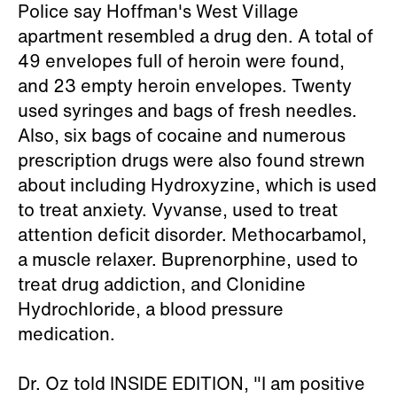
Police say Hoffman's West Village
apartment resembled a drug den. A total of
49 envelopes full of heroin were found,
and 23 empty heroin envelopes. Twenty
used syringes and bags of fresh needles.
Also, six bags of cocaine and numerous
prescription drugs were also found strewn
about including Hydroxyzine, which is used
to treat anxiety. Vyvanse, used to treat
attention deficit disorder. Methocarbamol,
a muscle relaxer. Buprenorphine, used to
treat drug addiction, and Clonidine
Hydrochloride, a blood pressure
medication.
Dr. Oz told INSIDE EDITION, "I am positive