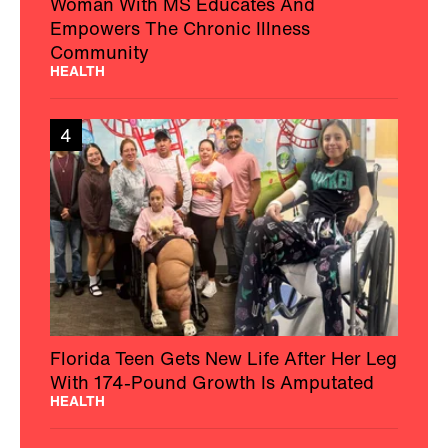
Woman With MS Educates And
Empowers The Chronic Illness
Community
HEALTH
4
Florida Teen Gets New Life After Her Leg
With 174-Pound Growth Is Amputated
HEALTH