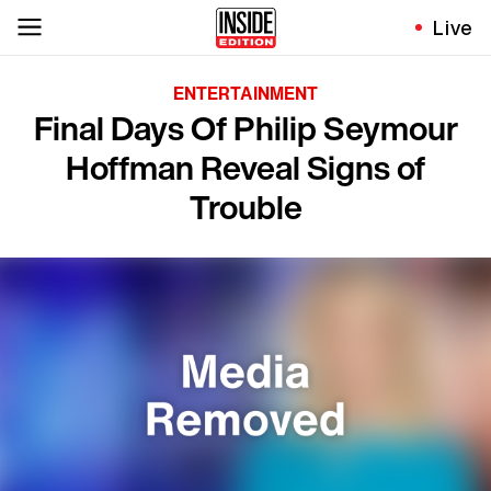
Live
ENTERTAINMENT
Final Days Of Philip Seymour
Hoffman Reveal Signs of
Trouble