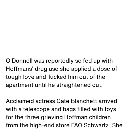
O'Donnell was reportedly so fed up with
Hoffmans' drug use she applied a dose of
tough love and kicked him out of the
apartment until he straightened out.
Acclaimed actress Cate Blanchett arrived
with a telescope and bags filled with toys
for the three grieving Hoffman children
from the high-end store FAO Schwartz. She