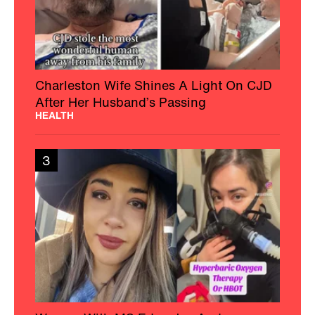
Charleston Wife Shines A Light On CJD
After Her Husband’s Passing
HEALTH
3