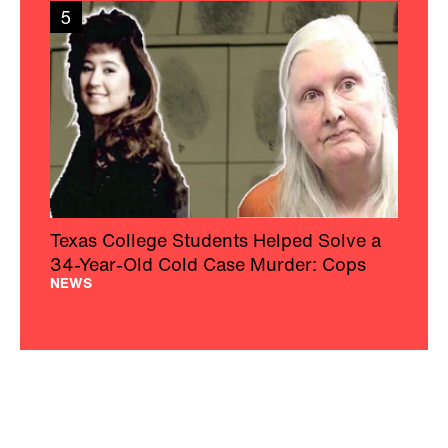
5
Texas College Students Helped Solve a
34-Year-Old Cold Case Murder: Cops
NEWS