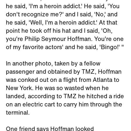
he said, 'I'm a heroin addict.' He said, 'You
don't recognize me?' and I said, 'No,' and
he said, 'Well, I'm a heroin addict.' At that
point he took off his hat and I said, 'Oh,
you're Philip Seymour Hoffman. You're one
of my favorite actors' and he said, 'Bingo!' "
In another photo, taken by a fellow
passenger and obtained by TMZ, Hoffman
was conked out on a flight from Atlanta to
New York. He was so wasted when he
landed, according to TMZ he hitched a ride
on an electric cart to carry him through the
terminal.
One friend says Hoffman looked