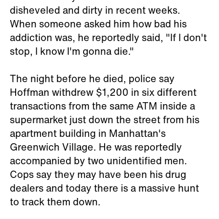
disheveled and dirty in recent weeks.
When someone asked him how bad his
addiction was, he reportedly said, "If I don't
stop, I know I'm gonna die."
The night before he died, police say
Hoffman withdrew $1,200 in six different
transactions from the same ATM inside a
supermarket just down the street from his
apartment building in Manhattan's
Greenwich Village. He was reportedly
accompanied by two unidentified men.
Cops say they may have been his drug
dealers and today there is a massive hunt
to track them down.