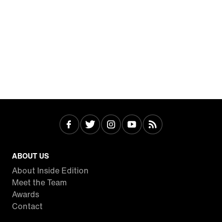
ABOUT US
About Inside Edition
Meet the Team
Awards
Contact