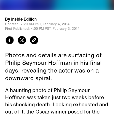
By
Inside Edition
Updated:
7:20 AM PST,
February 4, 2014
First Published:
4:00 PM PST,
February 3, 2014
Photos and details are surfacing of
Philip Seymour Hoffman in his final
days, revealing the actor was on a
downward spiral.
A haunting photo of Philip Seymour
Hoffman was taken just two weeks before
his shocking death. Looking exhausted and
out of it, the Oscar winner posed for the