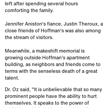
left after spending several hours
comforting the family.
Jennifer Aniston's fiance, Justin Theroux, a
close friends of Hoffman's was also among
the stream of visitors.
Meanwhile, a makeshift memorial is
growing outside Hoffman's apartment
building, as neighbors and friends come to
terms with the senseless death of a great
talent.
Dr. Oz said, "It is unbelievable that so many
prominent people have the ability to hurt
themselves. It speaks to the power of