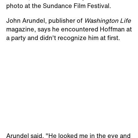
photo at the Sundance Film Festival.
John Arundel, publisher of
Washington Life
magazine, says he encountered Hoffman at
a party and didn't recognize him at first.
Arundel said, "He looked me in the eye and