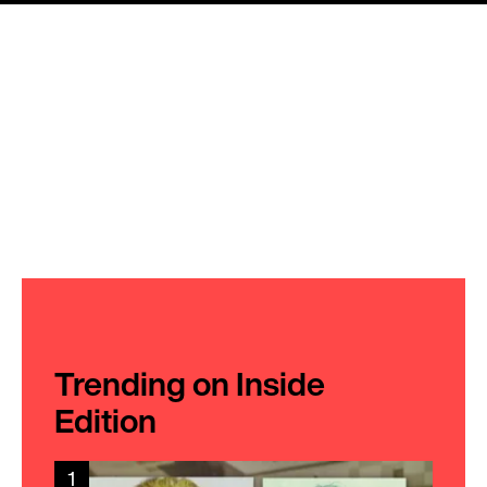
Trending on Inside
Edition
1