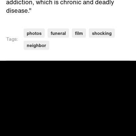
addiction, which is chronic and deadly
disease."
photos
funeral
film
shocking
Tags:
neighbor