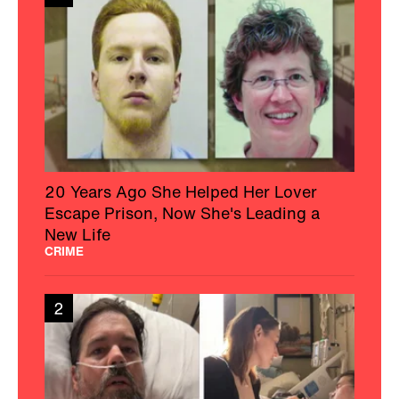
20 Years Ago She Helped Her Lover
Escape Prison, Now She's Leading a
New Life
CRIME
2