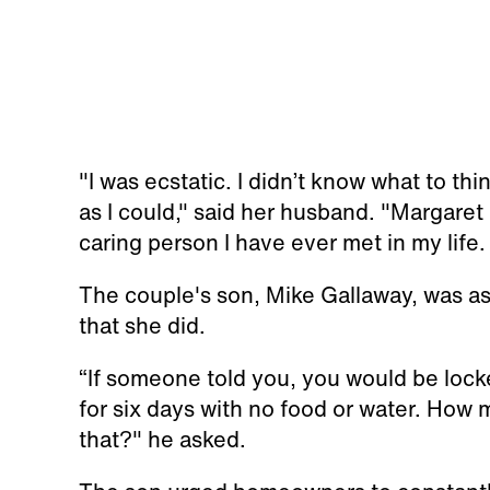
"I was ecstatic. I didn’t know what to thi
as I could," said her husband. "Margaret
caring person I have ever met in my life
The couple's son, Mike Gallaway, was as
that she did.
“If someone told you, you would be locke
for six days with no food or water. How 
that?" he asked.