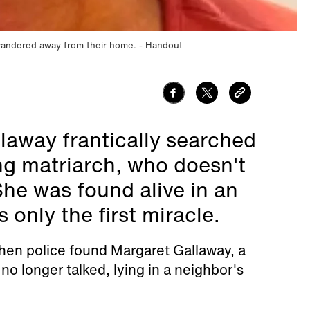
wandered away from their home.
Handout
laway frantically searched
ing matriarch, who doesn't
She was found alive in an
only the first miracle.
hen police found Margaret Gallaway, a
 longer talked, lying in a neighbor's