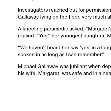
Investigators reached out for permission
Gallaway lying on the floor, very much al
A kneeling paramedic asked, "Margare
replied, "Yes," her youngest daughter, 
"We haven’t heard her say 'yes' in a long
spoken in as long as I can remember."
Michael Gallaway was jubilant when depu
his wife, Margaret, was safe and in a nea