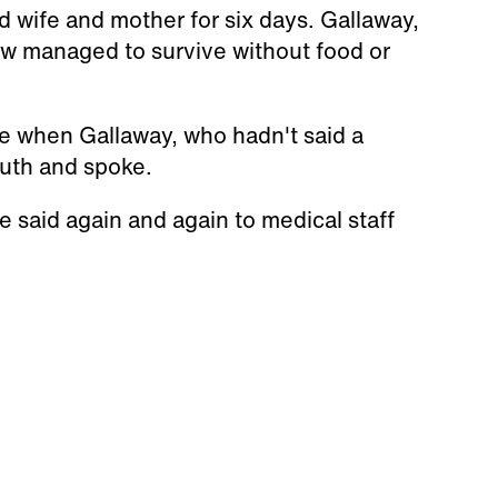
 wife and mother for six days. Gallaway,
 managed to survive without food or
 when Gallaway, who hadn't said a
outh and spoke.
 said again and again to medical staff