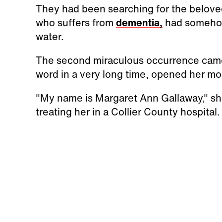
They had been searching for the beloved
who suffers from
dementia,
had somehow
water.
The second miraculous occurrence came
word in a very long time, opened her m
"My name is Margaret Ann Gallaway," she
treating her in a Collier County hospital.