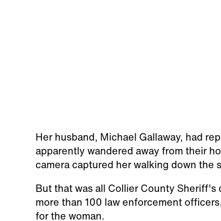
Her husband, Michael Gallaway, had re
apparently wandered away from their ho
camera captured her walking down the sid
But that was all Collier County Sheriff's
more than 100 law enforcement officers,
for the woman.