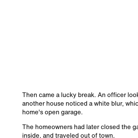
Then came a lucky break. An officer loo
another house noticed a white blur, whi
home's open garage.
The homeowners had later closed the g
inside, and traveled out of town.