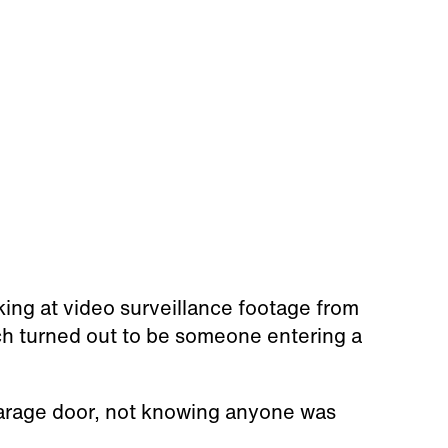
king at video surveillance footage from
ch turned out to be someone entering a
arage door, not knowing anyone was