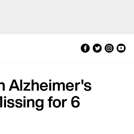
h Alzheimer's
issing for 6