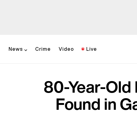
News
Crime
Video
Live
80-Year-Old 
Found in Ga