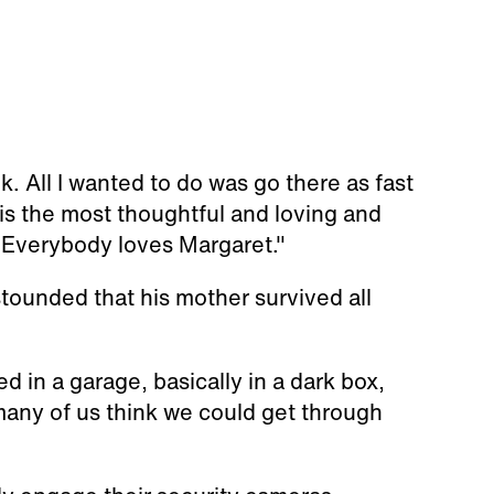
nk. All I wanted to do was go there as fast
 is the most thoughtful and loving and
. Everybody loves Margaret."
tounded that his mother survived all
d in a garage, basically in a dark box,
many of us think we could get through