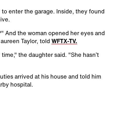
 to enter the garage. Inside, they found
ive.
t?" And the woman opened her eyes and
Maureen Taylor, told
WFTX-TV.
 time," the daughter said. "She hasn’t
ties arrived at his house and told him
rby hospital.