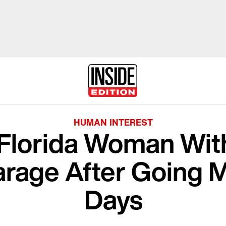
HUMAN INTEREST
Florida Woman Wit
rage After Going M
Days