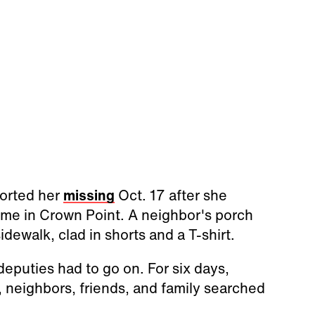
ported her
missing
Oct. 17 after she
me in Crown Point. A neighbor's porch
ewalk, clad in shorts and a T-shirt.
 deputies had to go on. For six days,
 neighbors, friends, and family searched