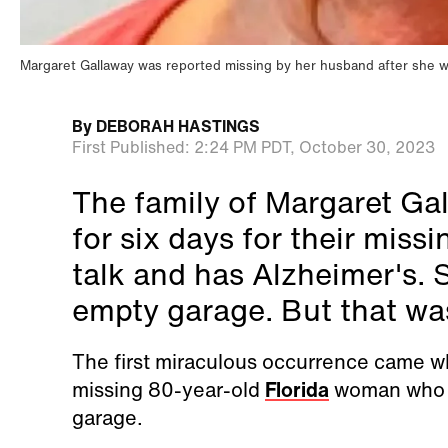
Margaret Gallaway was reported missing by her husband after she 
By
DEBORAH HASTINGS
First Published:
2:24 PM PDT,
October 30, 2023
The family of Margaret Gal
for six days for their miss
talk and has Alzheimer's. 
empty garage. But that was 
The first miraculous occurrence came w
missing 80-year-old
Florida
woman who no
garage.