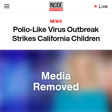
Live
NEWS
Polio-Like Virus Outbreak
Strikes California Children