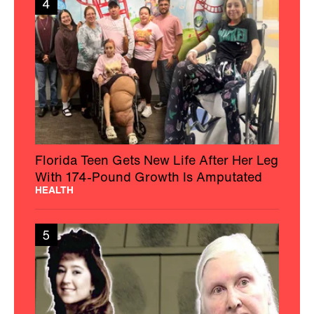
4
Florida Teen Gets New Life After Her Leg
With 174-Pound Growth Is Amputated
HEALTH
5