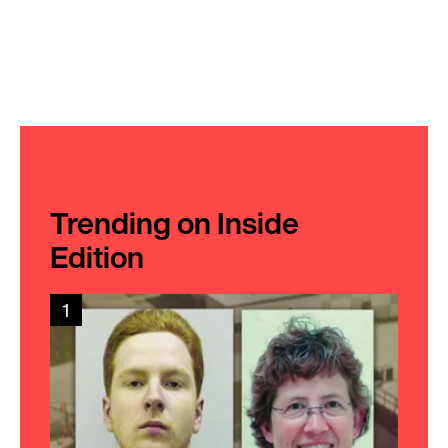
Trending on Inside
Edition
1