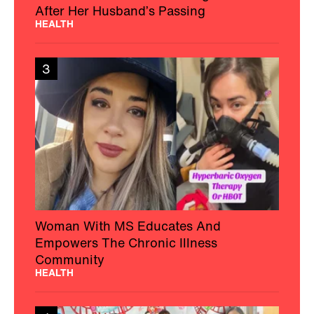
After Her Husband’s Passing
HEALTH
3
Woman With MS Educates And
Empowers The Chronic Illness
Community
HEALTH