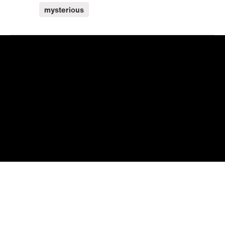
mysterious