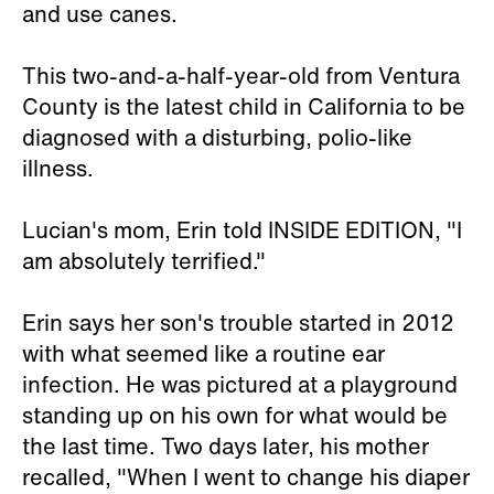
and use canes.
This two-and-a-half-year-old from Ventura
County is the latest child in California to be
diagnosed with a disturbing, polio-like
illness.
Lucian's mom, Erin told INSIDE EDITION, "I
am absolutely terrified."
Erin says her son's trouble started in 2012
with what seemed like a routine ear
infection. He was pictured at a playground
standing up on his own for what would be
the last time. Two days later, his mother
recalled, "When I went to change his diaper