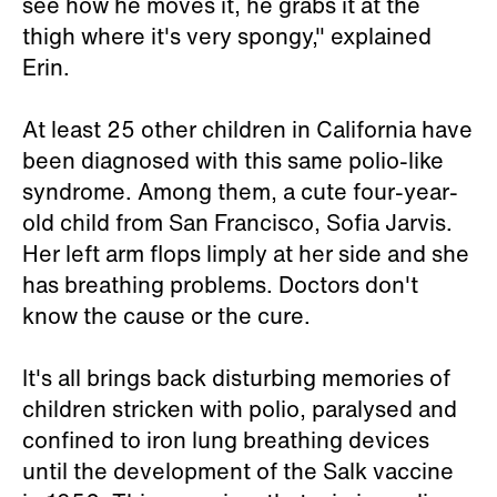
see how he moves it, he grabs it at the
thigh where it's very spongy," explained
Erin.
At least 25 other children in California have
been diagnosed with this same polio-like
syndrome. Among them, a cute four-year-
old child from San Francisco, Sofia Jarvis.
Her left arm flops limply at her side and she
has breathing problems. Doctors don't
know the cause or the cure.
It's all brings back disturbing memories of
children stricken with polio, paralysed and
confined to iron lung breathing devices
until the development of the Salk vaccine