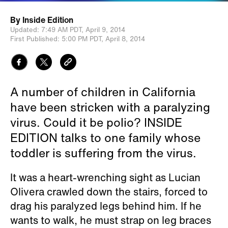
By
Inside Edition
Updated:
7:49 AM PDT,
April 9, 2014
First Published:
5:00 PM PDT,
April 8, 2014
A number of children in California
have been stricken with a paralyzing
virus. Could it be polio? INSIDE
EDITION talks to one family whose
toddler is suffering from the virus.
It was a heart-wrenching sight as Lucian
Olivera crawled down the stairs, forced to
drag his paralyzed legs behind him. If he
wants to walk, he must strap on leg braces