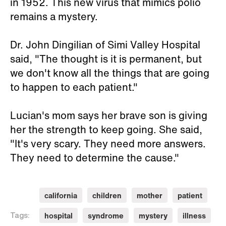
in 1952. This new virus that mimics polio
remains a mystery.
Dr. John Dingilian of Simi Valley Hospital
said, "The thought is it is permanent, but
we don't know all the things that are going
to happen to each patient."
Lucian's mom says her brave son is giving
her the strength to keep going. She said,
"It's very scary. They need more answers.
They need to determine the cause."
california
children
mother
patient
hospital
syndrome
mystery
illness
Tags: