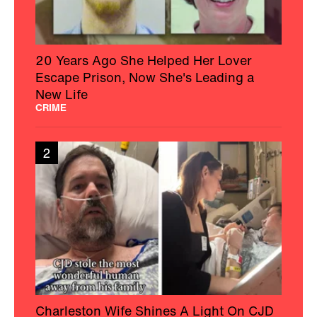
20 Years Ago She Helped Her Lover
Escape Prison, Now She's Leading a
New Life
CRIME
2
Charleston Wife Shines A Light On CJD