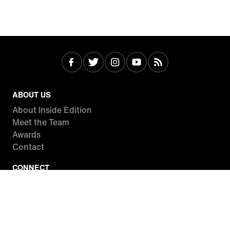
ABOUT US
About Inside Edition
Meet the Team
Awards
Contact
CONNECT
Facebook
Twitter
Instagram
YouTube