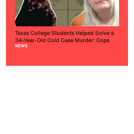
Texas College Students Helped Solve a
34-Year-Old Cold Case Murder: Cops
NEWS