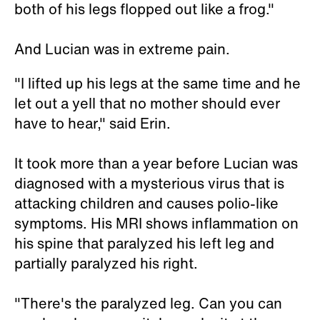
both of his legs flopped out like a frog."
And Lucian was in extreme pain.
"I lifted up his legs at the same time and he
let out a yell that no mother should ever
have to hear," said Erin.
It took more than a year before Lucian was
diagnosed with a mysterious virus that is
attacking children and causes polio-like
symptoms. His MRI shows inflammation on
his spine that paralyzed his left leg and
partially paralyzed his right.
"There's the paralyzed leg. Can you can