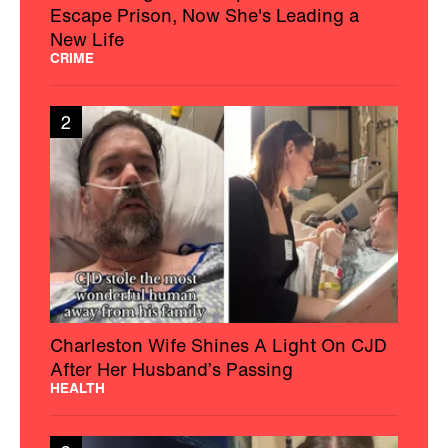
Escape Prison, Now She's Leading a
New Life
CRIME
2
Charleston Wife Shines A Light On CJD
After Her Husband’s Passing
HEALTH