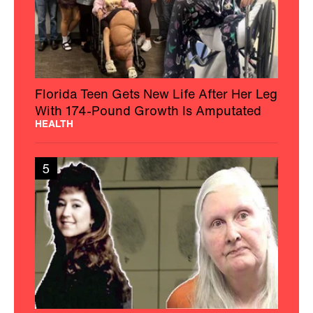
Florida Teen Gets New Life After Her Leg
With 174-Pound Growth Is Amputated
HEALTH
5