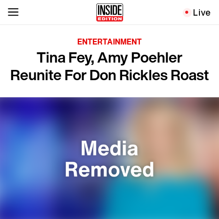
Live
ENTERTAINMENT
Tina Fey, Amy Poehler
Reunite For Don Rickles Roast