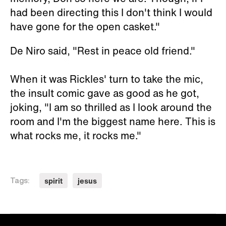
had been directing this I don't think I would
have gone for the open casket."
De Niro said, "Rest in peace old friend."
When it was Rickles' turn to take the mic,
the insult comic gave as good as he got,
joking, "I am so thrilled as I look around the
room and I'm the biggest name here. This is
what rocks me, it rocks me."
spirit
jesus
Tags: