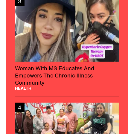
3
Woman With MS Educates And
Empowers The Chronic Illness
Community
HEALTH
4