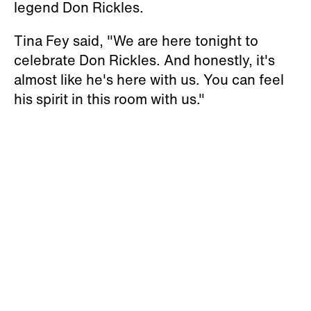
legend Don Rickles.
Tina Fey said, "We are here tonight to
celebrate Don Rickles. And honestly, it's
almost like he's here with us. You can feel
his spirit in this room with us."