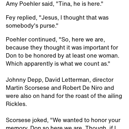
Amy Poehler said, "Tina, he is here."
Fey replied, "Jesus, I thought that was
somebody's purse."
Poehler continued, "So, here we are,
because they thought it was important for
Don to be honored by at least one woman.
Which apparently is what we count as."
Johnny Depp, David Letterman, director
Martin Scorsese and Robert De Niro and
were also on hand for the roast of the ailing
Rickles.
Scorsese joked, "We wanted to honor your
memory, Don so here we are. Though, if I