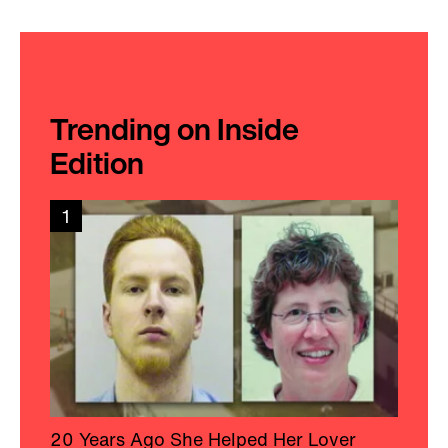
Trending on Inside
Edition
1
20 Years Ago She Helped Her Lover