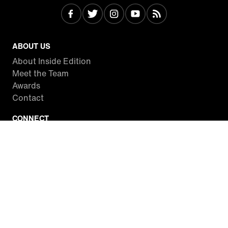
ABOUT US
About Inside Edition
Meet the Team
Awards
Contact
CONNECT
Facebook
Twitter
Instagram
YouTube
RSS
WATCH INSIDE EDITION
Local Listings