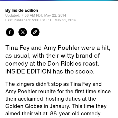
By
Inside Edition
Updated:
7:36 AM PDT,
May 22, 2014
First Published:
5:00 PM PDT,
May 21, 2014
Tina Fey and Amy Poehler were a hit,
as usual, with their witty brand of
comedy at the Don Rickles roast.
INSIDE EDITION has the scoop.
The zingers didn't stop as Tina Fey and
Amy Poehler reunite for the first time since
their acclaimed hosting duties at the
Golden Globes in Janaury. This time they
aimed their wit at 88-year-old comedy