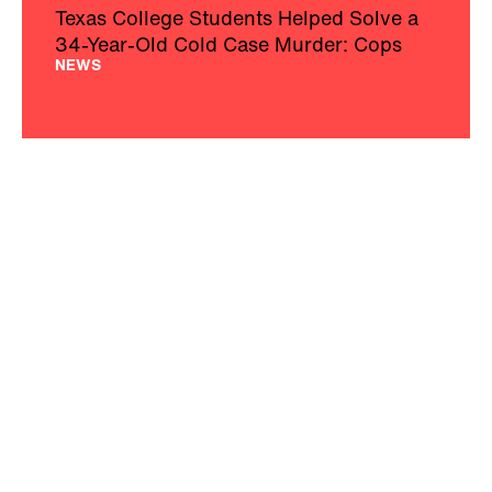
Texas College Students Helped Solve a
34-Year-Old Cold Case Murder: Cops
NEWS