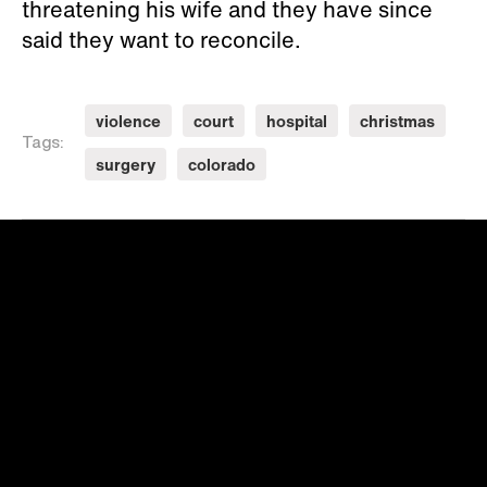
threatening his wife and they have since
said they want to reconcile.
violence
court
hospital
christmas
Tags:
surgery
colorado