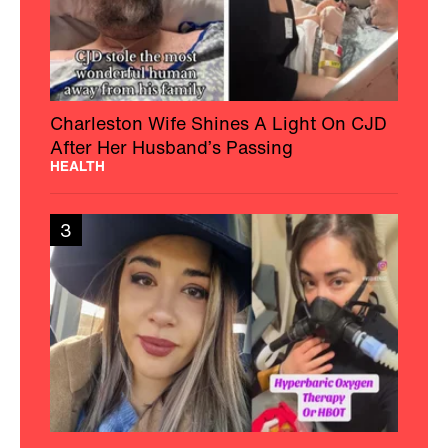
Charleston Wife Shines A Light On CJD
After Her Husband’s Passing
HEALTH
3