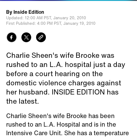
By
Inside Edition
Updated:
12:00 AM PST,
January 20, 2010
First Published:
4:00 PM PST,
January 19, 2010
Charlie Sheen's wife Brooke was
rushed to an L.A. hospital just a day
before a court hearing on the
domestic violence charges against
her husband. INSIDE EDITION has
the latest.
Charlie Sheen's wife Brooke has been
rushed to an L.A. Hospital and is in the
Intensive Care Unit. She has a temperature