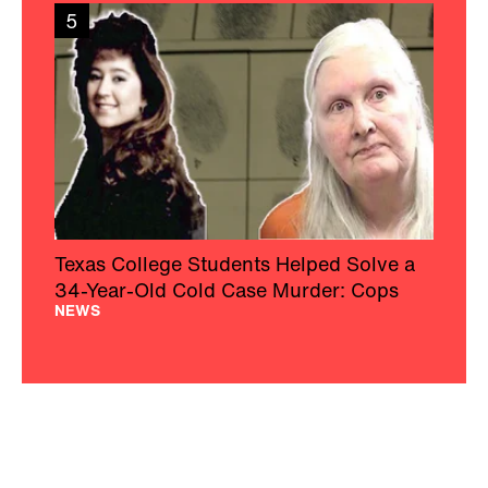
5
Texas College Students Helped Solve a
34-Year-Old Cold Case Murder: Cops
NEWS