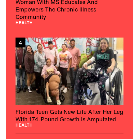
Woman With MS Educates And
Empowers The Chronic Illness
Community
HEALTH
4
Florida Teen Gets New Life After Her Leg
With 174-Pound Growth Is Amputated
HEALTH