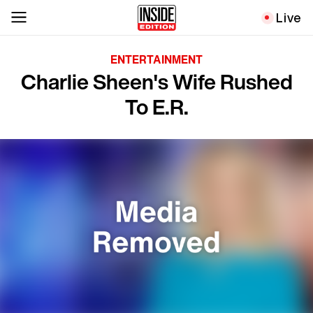
Live
ENTERTAINMENT
Charlie Sheen's Wife Rushed
To E.R.