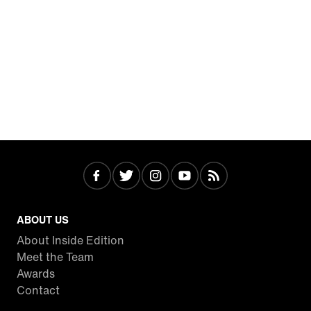
ABOUT US
About Inside Edition
Meet the Team
Awards
Contact