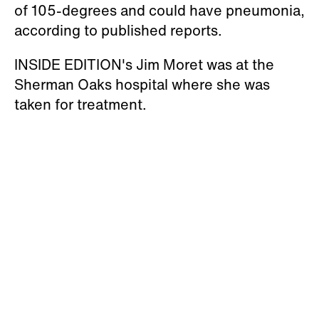
of 105-degrees and could have pneumonia,
according to published reports.
INSIDE EDITION's Jim Moret was at the
Sherman Oaks hospital where she was
taken for treatment.