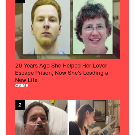
20 Years Ago She Helped Her Lover
Escape Prison, Now She's Leading a
New Life
CRIME
2