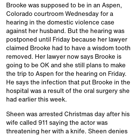
Brooke was supposed to be in an Aspen,
Colorado courtroom Wednesday for a
hearing in the domestic violence case
against her husband. But the hearing was
postponed until Friday because her lawyer
claimed Brooke had to have a wisdom tooth
removed. Her lawyer now says Brooke is
going to be OK and she still plans to make
the trip to Aspen for the hearing on Friday.
He says the infection that put Brooke in the
hospital was a result of the oral surgery she
had earlier this week.
Sheen was arrested Christmas day after his
wife called 911 saying the actor was
threatening her with a knife. Sheen denies