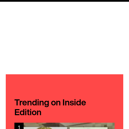
Trending on Inside
Edition
1