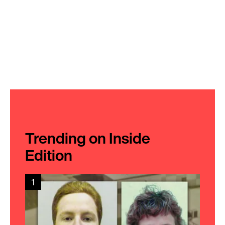
Trending on Inside
Edition
1