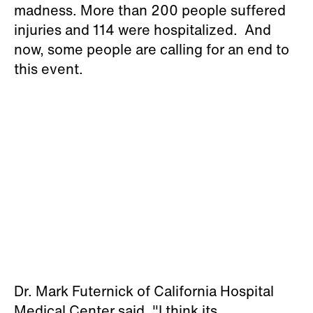
madness. More than 200 people suffered
injuries and 114 were hospitalized. And
now, some people are calling for an end to
this event.
Dr. Mark Futernick of California Hospital
Medical Center said, "I think its