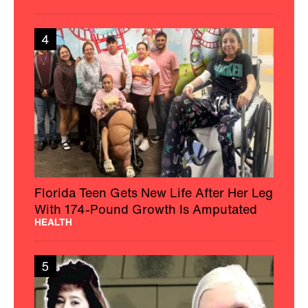
4
Florida Teen Gets New Life After Her Leg
With 174-Pound Growth Is Amputated
HEALTH
5