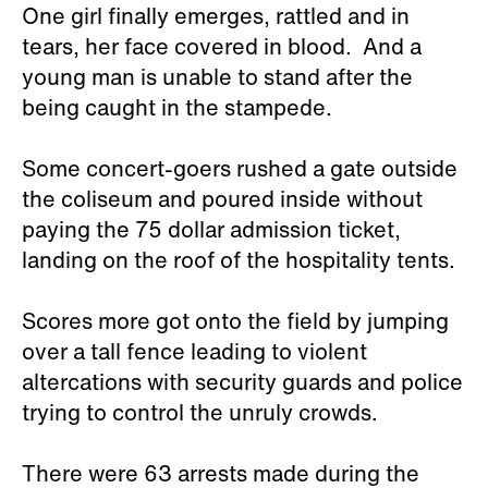
One girl finally emerges, rattled and in
tears, her face covered in blood. And a
young man is unable to stand after the
being caught in the stampede.
Some concert-goers rushed a gate outside
the coliseum and poured inside without
paying the 75 dollar admission ticket,
landing on the roof of the hospitality tents.
Scores more got onto the field by jumping
over a tall fence leading to violent
altercations with security guards and police
trying to control the unruly crowds.
There were 63 arrests made during the