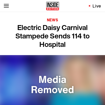
Live
NEWS
Electric Daisy Carnival
Stampede Sends 114 to
Hospital