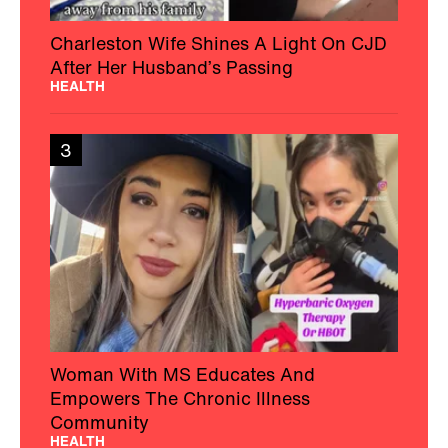
Charleston Wife Shines A Light On CJD
After Her Husband’s Passing
HEALTH
3
Woman With MS Educates And
Empowers The Chronic Illness
Community
HEALTH