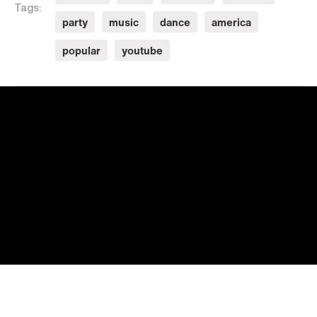
Tags:
party
music
dance
america
popular
youtube