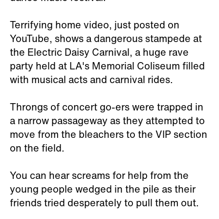
Terrifying home video, just posted on
YouTube, shows a dangerous stampede at
the Electric Daisy Carnival, a huge rave
party held at LA's Memorial Coliseum filled
with musical acts and carnival rides.
Throngs of concert go-ers were trapped in
a narrow passageway as they attempted to
move from the bleachers to the VIP section
on the field.
You can hear screams for help from the
young people wedged in the pile as their
friends tried desperately to pull them out.