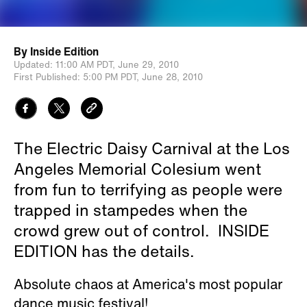
By
Inside Edition
Updated:
11:00 AM PDT,
June 29, 2010
First Published:
5:00 PM PDT,
June 28, 2010
The Electric Daisy Carnival at the Los
Angeles Memorial Colesium went
from fun to terrifying as people were
trapped in stampedes when the
crowd grew out of control. INSIDE
EDITION has the details.
Absolute chaos at America's most popular
dance music festival!