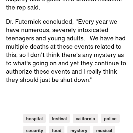
the rep said.
Dr. Futernick concluded, "Every year we
have numerous, severely intoxicated
teenagers and young adults. We have had
multiple deaths at these events related to
this, so I don't think there's any mystery as
to what's going on and yet they continue to
authorize these events and I really think
they should just be shut down."
hospital
festival
california
police
security
food
mystery
musical