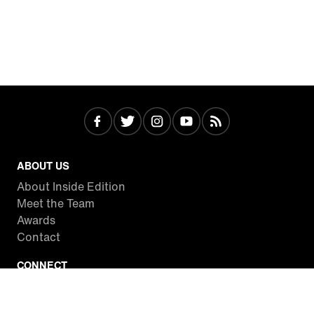
ABOUT US
About Inside Edition
Meet the Team
Awards
Contact
CONNECT
Facebook
Twitter