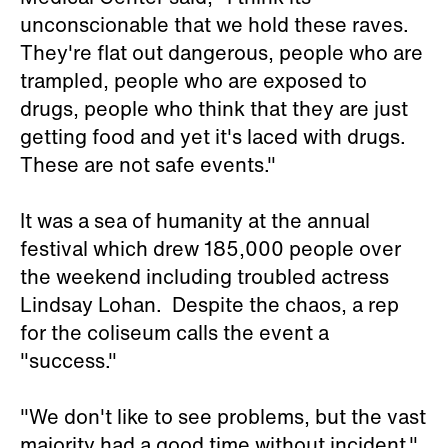
unconscionable that we hold these raves.
They're flat out dangerous, people who are
trampled, people who are exposed to
drugs, people who think that they are just
getting food and yet it's laced with drugs.
These are not safe events."
It was a sea of humanity at the annual
festival which drew 185,000 people over
the weekend including troubled actress
Lindsay Lohan. Despite the chaos, a rep
for the coliseum calls the event a
"success."
"We don't like to see problems, but the vast
majority had a good time without incident."