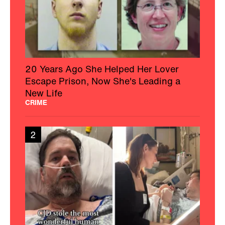
20 Years Ago She Helped Her Lover
Escape Prison, Now She's Leading a
New Life
CRIME
2