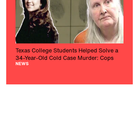
Texas College Students Helped Solve a
34-Year-Old Cold Case Murder: Cops
NEWS