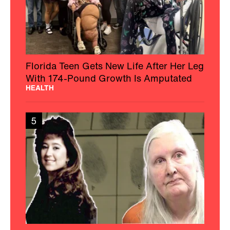
Florida Teen Gets New Life After Her Leg
With 174-Pound Growth Is Amputated
HEALTH
5