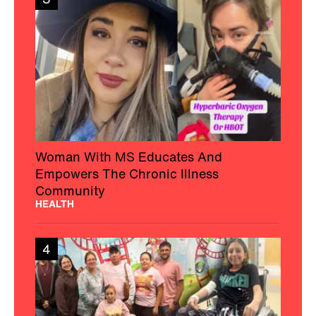
Woman With MS Educates And
Empowers The Chronic Illness
Community
HEALTH
4