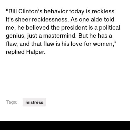
"Bill Clinton's behavior today is reckless.
It's sheer recklessness. As one aide told
me, he believed the president is a political
genius, just a mastermind. But he has a
flaw, and that flaw is his love for women,"
replied Halper.
mistress
Tags: