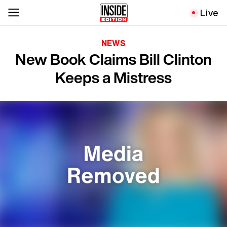
Live
NEWS
New Book Claims Bill Clinton
Keeps a Mistress