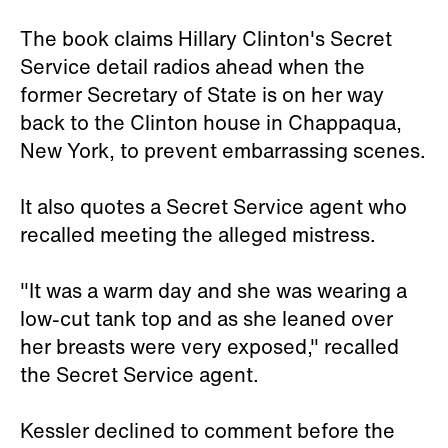
The book claims Hillary Clinton's Secret
Service detail radios ahead when the
former Secretary of State is on her way
back to the Clinton house in Chappaqua,
New York, to prevent embarrassing scenes.
It also quotes a Secret Service agent who
recalled meeting the alleged mistress.
"It was a warm day and she was wearing a
low-cut tank top and as she leaned over
her breasts were very exposed," recalled
the Secret Service agent.
Kessler declined to comment before the