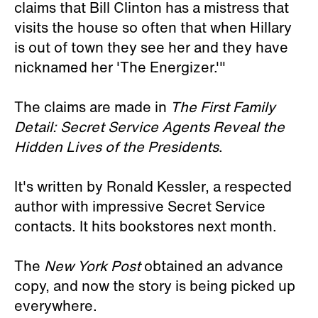
claims that Bill Clinton has a mistress that
visits the house so often that when Hillary
is out of town they see her and they have
nicknamed her 'The Energizer.'"
The claims are made in
The First Family
Detail: Secret Service Agents Reveal the
Hidden Lives of the Presidents
.
It's written by Ronald Kessler, a respected
author with impressive Secret Service
contacts. It hits bookstores next month.
The
New York Post
obtained an advance
copy, and now the story is being picked up
everywhere.