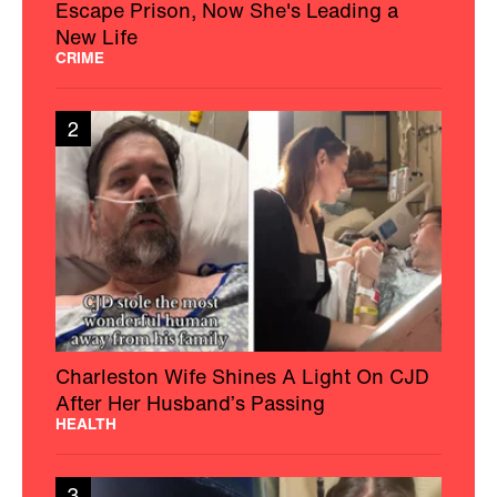
Escape Prison, Now She's Leading a
New Life
CRIME
2
Charleston Wife Shines A Light On CJD
After Her Husband’s Passing
HEALTH
3