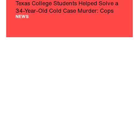
Texas College Students Helped Solve a
34-Year-Old Cold Case Murder: Cops
NEWS