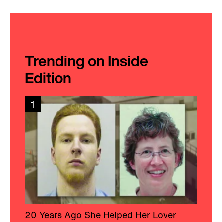
Trending on Inside
Edition
1
20 Years Ago She Helped Her Lover