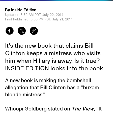
By
Inside Edition
Updated:
6:32 AM PDT,
July 22, 2014
First Published:
5:00 PM PDT,
July 21, 2014
It’s the new book that claims Bill
Clinton keeps a mistress who visits
him when Hillary is away. Is it true?
INSIDE EDITION looks into the book.
A new book is making the bombshell
allegation that Bill Clinton has a "buxom
blonde mistress."
Whoopi Goldberg stated on
The View
, "It