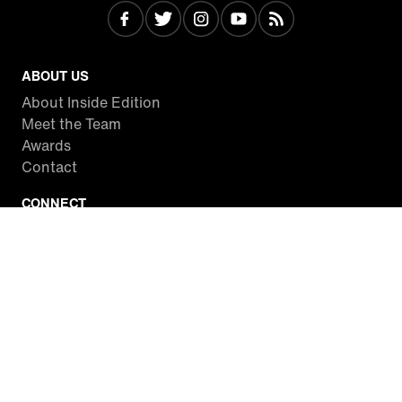
ABOUT US
About Inside Edition
Meet the Team
Awards
Contact
CONNECT
Facebook
Twitter
Instagram
YouTube
RSS
WATCH INSIDE EDITION
Local Listings
Watch Live Stream