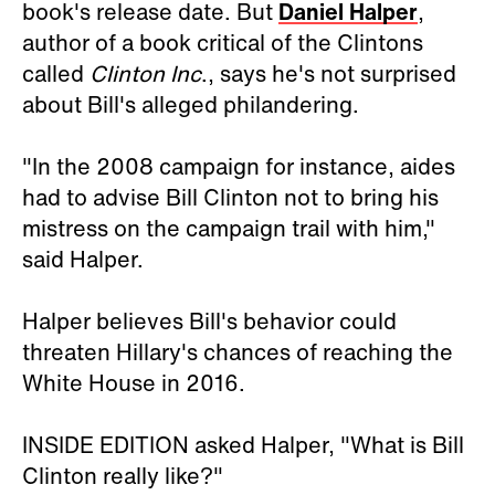
book's release date. But
Daniel Halper
,
author of a book critical of the Clintons
called
Clinton Inc
., says he's not surprised
about Bill's alleged philandering.
"In the 2008 campaign for instance, aides
had to advise Bill Clinton not to bring his
mistress on the campaign trail with him,"
said Halper.
Halper believes Bill's behavior could
threaten Hillary's chances of reaching the
White House in 2016.
INSIDE EDITION asked Halper, "What is Bill
Clinton really like?"