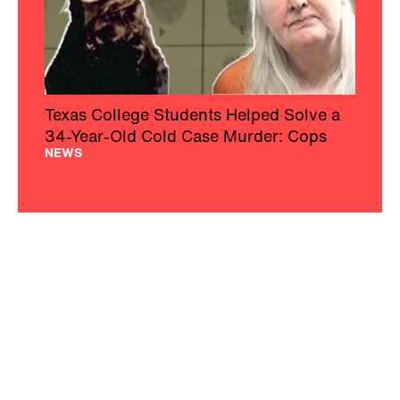
Texas College Students Helped Solve a
34-Year-Old Cold Case Murder: Cops
NEWS