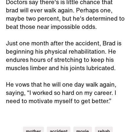
Doctors say there's is little chance that
brad will ever walk again. Perhaps one,
maybe two percent, but he's determined to
beat those near impossible odds.
Just one month after the accident, Brad is
beginning his physical rehabilitation. He
endures hours of stretching to keep his
muscles limber and his joints lubricated.
He vows that he will one day walk again,
saying, “I worked so hard on my career. I
need to motivate myself to get better.”
mother
accident
movie
rehab