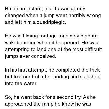
But in an instant, his life was utterly
changed when a jump went horribly wrong
and left him a quadriplegic.
He was filming footage for a movie about
wakeboarding when it happened. He was
attempting to land one of the most difficult
jumps ever conceived.
In his first attempt, he completed the trick
but lost control after landing and splashed
into the water.
So, he went back for a second try. As he
approached the ramp he knew he was