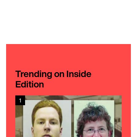
Trending on Inside
Edition
1