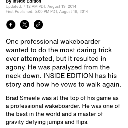
By
Inside Edition
Updated:
7:12 AM PDT,
August 19, 2014
First Published:
5:00 PM PDT,
August 18, 2014
One professional wakeboarder
wanted to do the most daring trick
ever attempted, but it resulted in
agony. He was paralyzed from the
neck down. INSIDE EDITION has his
story and how he vows to walk again.
Brad Smeele was at the top of his game as
a professional wakeboarder. He was one of
the best in the world and a master of
gravity defying jumps and flips.