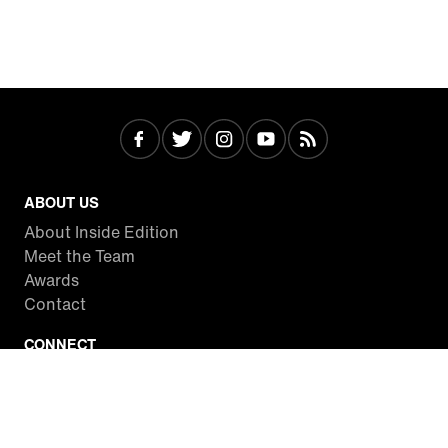
ABOUT US
About Inside Edition
Meet the Team
Awards
Contact
CONNECT
Facebook
Twitter
Instagram
YouTube