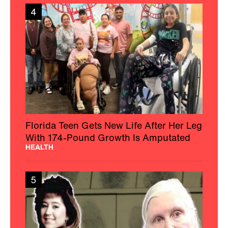
4
Florida Teen Gets New Life After Her Leg
With 174-Pound Growth Is Amputated
HEALTH
5