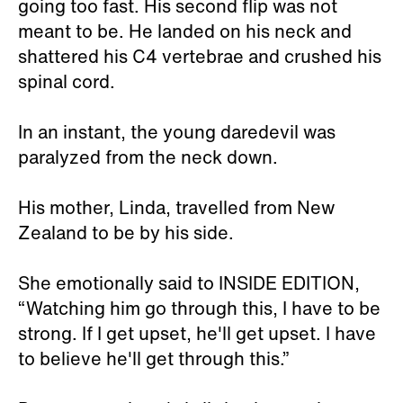
going too fast. His second flip was not
meant to be. He landed on his neck and
shattered his C4 vertebrae and crushed his
spinal cord.
In an instant, the young daredevil was
paralyzed from the neck down.
His mother, Linda, travelled from New
Zealand to be by his side.
She emotionally said to INSIDE EDITION,
“Watching him go through this, I have to be
strong. If I get upset, he'll get upset. I have
to believe he'll get through this.”