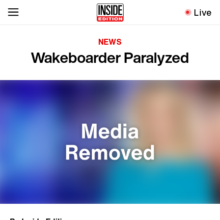
Live
NEWS
Wakeboarder Paralyzed