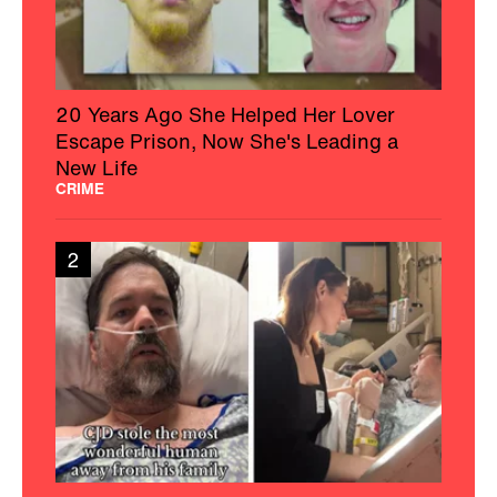
20 Years Ago She Helped Her Lover
Escape Prison, Now She's Leading a
New Life
CRIME
2