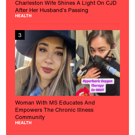
Charleston Wife Shines A Light On CJD
After Her Husband’s Passing
HEALTH
3
Woman With MS Educates And
Empowers The Chronic Illness
Community
HEALTH