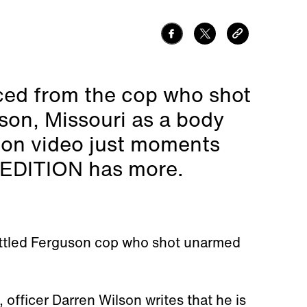
aced from the cop who shot
son, Missouri as a body
 on video just moments
E EDITION has more.
attled Ferguson cop who shot unarmed
, officer Darren Wilson writes that he is