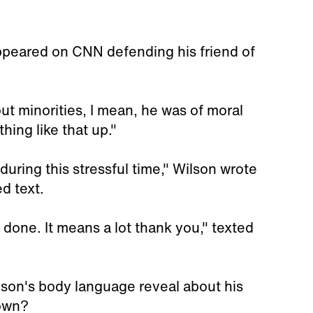
ppeared on CNN defending his friend of
t minorities, I mean, he was of moral
ing like that up."
during this stressful time," Wilson wrote
d text.
e done. It means a lot thank you," texted
lson's body language reveal about his
rown?