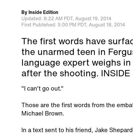
By
Inside Edition
Updated:
8:22 AM PDT,
August 19, 2014
First Published:
5:00 PM PDT,
August 18, 2014
The first words have surf
the unarmed teen in Fergu
language expert weighs in
after the shooting. INSID
"I can't go out."
Those are the first words from the emb
Michael Brown.
In a text sent to his friend, Jake Shepard