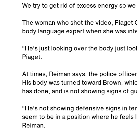
We try to get rid of excess energy so we
The woman who shot the video, Piaget 
body language expert when she was in
"He's just looking over the body just loo
Piaget.
At times, Reiman says, the police offic
His body was turned toward Brown, whic
has done, and is not showing signs of gui
"He's not showing defensive signs in te
seem to be in a position where he feels 
Reiman.