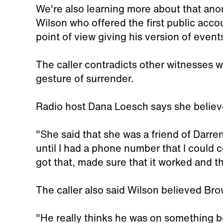
We're also learning more about that anon
Wilson who offered the first public acc
point of view giving his version of events
The caller contradicts other witnesses 
gesture of surrender.
Radio host Dana Loesch says she believe
"She said that she was a friend of Darren
until I had a phone number that I could
got that, made sure that it worked and th
The caller also said Wilson believed Br
"He really thinks he was on something b