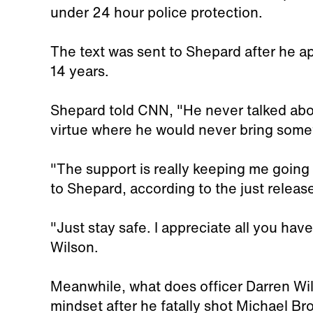
under 24 hour police protection.
The text was sent to Shepard after he a
14 years.
Shepard told CNN, "He never talked abou
virtue where he would never bring someth
"The support is really keeping me going 
to Shepard, according to the just release
"Just stay safe. I appreciate all you hav
Wilson.
Meanwhile, what does officer Darren Wi
mindset after he fatally shot Michael B