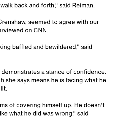
 walk back and forth," said Reiman.
Crenshaw, seemed to agree with our
terviewed on CNN.
king baffled and bewildered," said
er demonstrates a stance of confidence.
h she says means he is facing what he
lt.
rms of covering himself up. He doesn't
like what he did was wrong," said