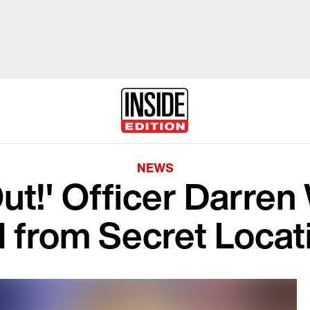
NEWS
Out!' Officer Darren
l from Secret Locat