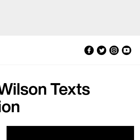
 Wilson Texts
ion