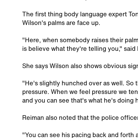
The first thing body language expert To
Wilson's palms are face up.
"Here, when somebody raises their palms
is believe what they're telling you," sai
She says Wilson also shows obvious sign
"He's slightly hunched over as well. So t
pressure. When we feel pressure we ten
and you can see that's what he's doing 
Reiman also noted that the police office
"You can see his pacing back and forth a