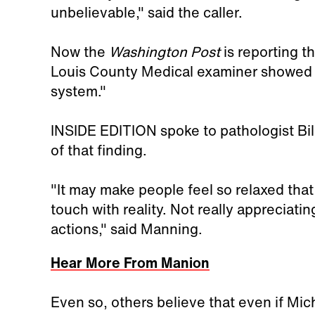
unbelievable," said the caller.
Now the
Washington Post
is reporting t
Louis County Medical examiner showed t
system."
INSIDE EDITION spoke to pathologist Bill
of that finding.
"It may make people feel so relaxed that t
touch with reality. Not really appreciat
actions," said Manning.
Hear More From Manion
Even so, others believe that even if Mic