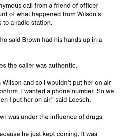
ymous call from a friend of officer
ount of what happened from Wilson's
 to a radio station.
who said Brown had his hands up in a
s the caller was authentic.
 Wilson and so I wouldn't put her on air
 confirm. I wanted a phone number. So we
en I put her on air," said Loesch.
own was under the influence of drugs.
ecause he just kept coming. It was