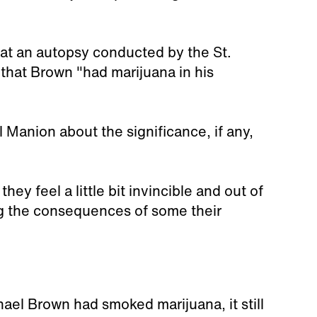
hat an autopsy conducted by the St.
hat Brown "had marijuana in his
 Manion about the significance, if any,
hey feel a little bit invincible and out of
ing the consequences of some their
hael Brown had smoked marijuana, it still