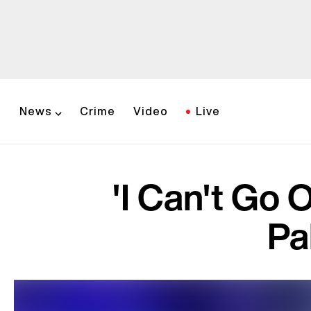
News
Crime
Video
Live
'I Can't Go 
Pa