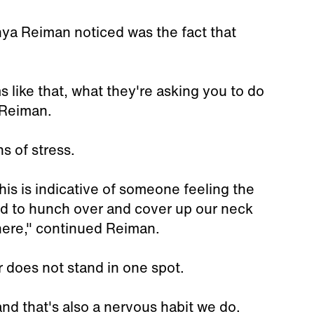
nya Reiman noticed was the fact that
 like that, what they're asking you to do
d Reiman.
s of stress.
his is indicative of someone feeling the
d to hunch over and cover up our neck
here," continued Reiman.
r does not stand in one spot.
nd that's also a nervous habit we do.