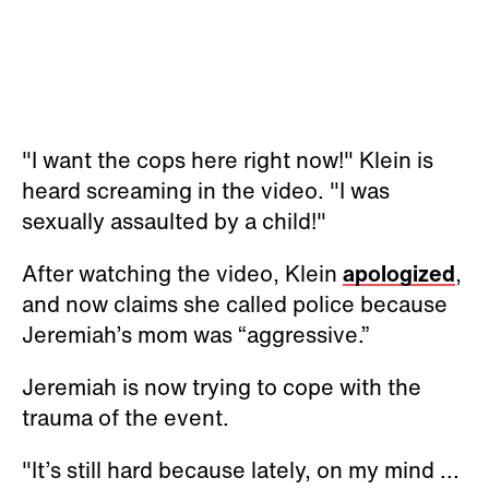
"I want the cops here right now!" Klein is
heard screaming in the video. "I was
sexually assaulted by a child!"
After watching the video, Klein
apologized
,
and now claims she called police because
Jeremiah’s mom was “aggressive.”
Jeremiah is now trying to cope with the
trauma of the event.
"It’s still hard because lately, on my mind ...