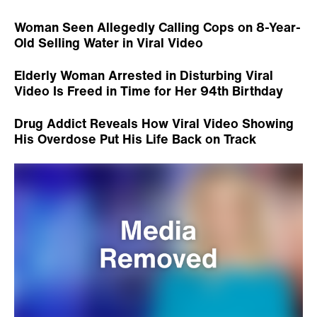
Woman Seen Allegedly Calling Cops on 8-Year-
Old Selling Water in Viral Video
Elderly Woman Arrested in Disturbing Viral
Video Is Freed in Time for Her 94th Birthday
Drug Addict Reveals How Viral Video Showing
His Overdose Put His Life Back on Track