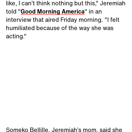
like, I can’t think nothing but this," Jeremiah
told "
Good Morning America
" in an
interview that aired Friday morning. "I felt
humiliated because of the way she was
acting."
Someko Bellille, Jeremiah’s mom, said she