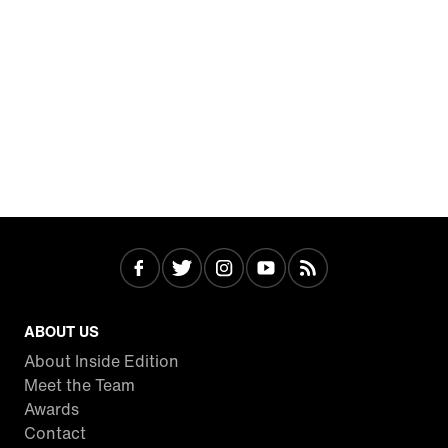
ABOUT US
About Inside Edition
Meet the Team
Awards
Contact