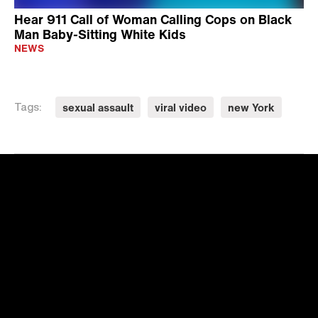
Hear 911 Call of Woman Calling Cops on Black
Man Baby-Sitting White Kids
NEWS
sexual assault
viral video
new York
Tags: