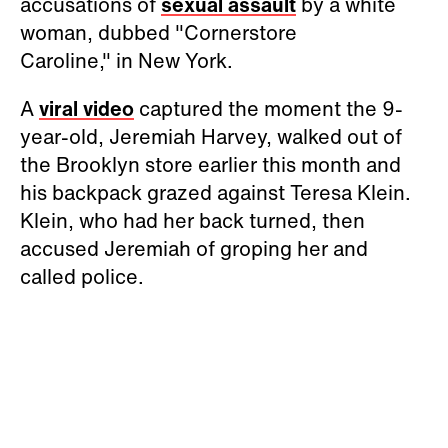
accusations of
sexual assault
by a white
woman, dubbed "Cornerstore
Caroline," in New York.
A
viral video
captured the moment the 9-
year-old, Jeremiah Harvey, walked out of
the Brooklyn store earlier this month and
his backpack grazed against Teresa Klein.
Klein, who had her back turned, then
accused Jeremiah of groping her and
called police.