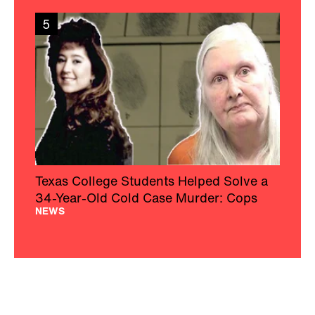
5
Texas College Students Helped Solve a
34-Year-Old Cold Case Murder: Cops
NEWS