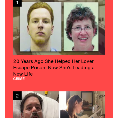
1
20 Years Ago She Helped Her Lover
Escape Prison, Now She's Leading a
New Life
CRIME
2