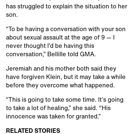
has struggled to explain the situation to her
son.
“To be having a conversation with your son
about sexual assault at the age of 9 — I
never thought I’d be having this
conversation,” Bellille told GMA.
Jeremiah and his mother both said they
have forgiven Klein, but it may take a while
before they overcome what happened.
“This is going to take some time. It’s going
to take a lot of healing,” she said. "His
innocence was taken for granted.”
RELATED STORIES