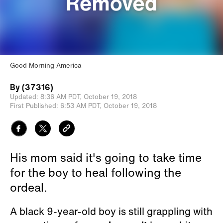
Good Morning America
By
(37316)
Updated:
8:36 AM PDT,
October 19, 2018
First Published:
6:53 AM PDT,
October 19, 2018
His mom said it's going to take time
for the boy to heal following the
ordeal.
A black 9-year-old boy is still grappling with