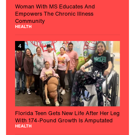
Woman With MS Educates And
Empowers The Chronic Illness
Community
HEALTH
4
Florida Teen Gets New Life After Her Leg
With 174-Pound Growth Is Amputated
HEALTH