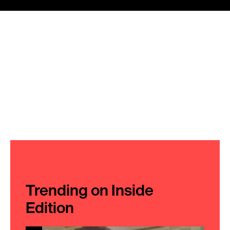
Trending on Inside
Edition