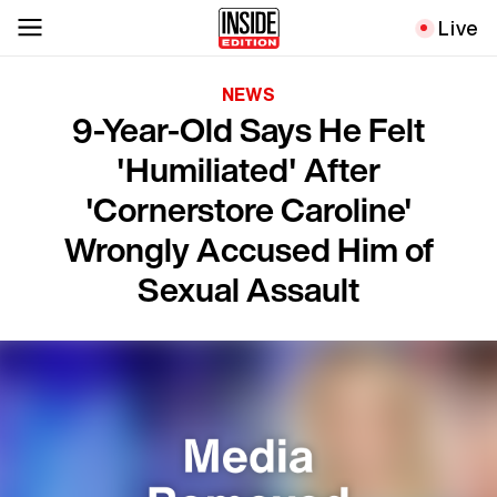
Live
NEWS
9-Year-Old Says He Felt
'Humiliated' After
'Cornerstore Caroline'
Wrongly Accused Him of
Sexual Assault