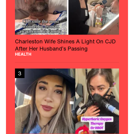
Charleston Wife Shines A Light On CJD
After Her Husband’s Passing
HEALTH
3