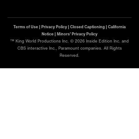
Terms of Use |
Privacy Policy |
Closed Captioning |
California
Notice |
Minors' Privacy Policy
™ King World Productions Inc. © 2026 Inside Edition Inc. and
CBS interactive Inc., Paramount companies. All Rights
Reserved.