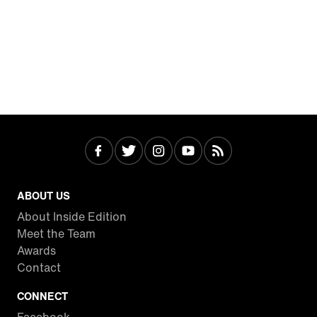
ABOUT US
About Inside Edition
Meet the Team
Awards
Contact
CONNECT