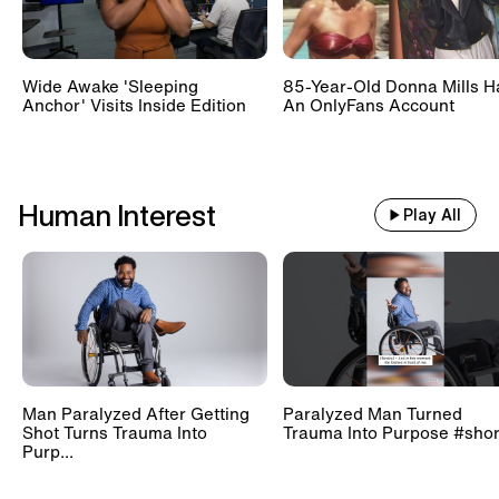
Wide Awake 'Sleeping
85-Year-Old Donna Mills H
Anchor' Visits Inside Edition
An OnlyFans Account
Human Interest
Play All
Man Paralyzed After Getting
Paralyzed Man Turned
Shot Turns Trauma Into
Trauma Into Purpose #shor
Purp...