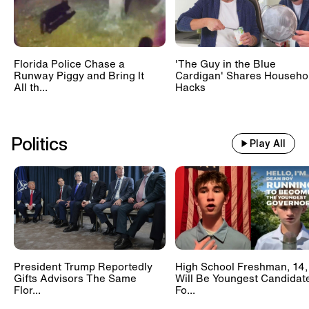
Florida Police Chase a
'The Guy in the Blue
Runway Piggy and Bring It
Cardigan' Shares Househo
All th...
Hacks
Politics
Play All
President Trump Reportedly
High School Freshman, 14,
Gifts Advisors The Same
Will Be Youngest Candidat
Flor...
Fo...