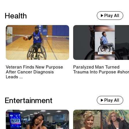
Health
Play All
Veteran Finds New Purpose
Paralyzed Man Turned
After Cancer Diagnosis
Trauma Into Purpose #shor
Leads ...
Entertainment
Play All