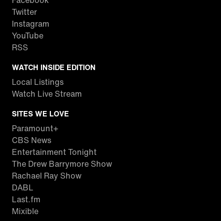
Facebook
Twitter
Instagram
YouTube
RSS
WATCH INSIDE EDITION
Local Listings
Watch Live Stream
SITES WE LOVE
Paramount+
CBS News
Entertainment Tonight
The Drew Barrymore Show
Rachael Ray Show
DABL
Last.fm
Mixible