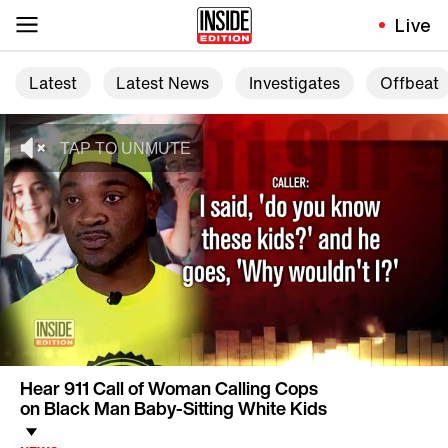
Live
Latest
Latest News
Investigates
Offbeat
Hear 911 Call of Woman Calling Cops
on Black Man Baby-Sitting White Kids