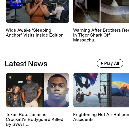
Wide Awake 'Sleeping
Warning After Brothers Re
Anchor' Visits Inside Edition
In Tiger Shark Off
Massachu...
Latest News
Play All
Texas Rep. Jasmine
Frightening Hot Air Balloo
Crockett's Bodyguard Killed
Accidents
By SWAT ...