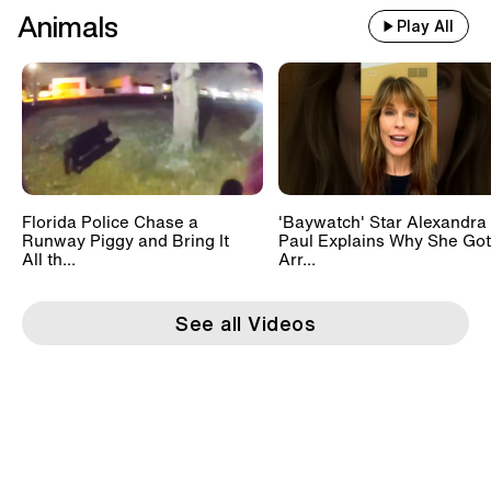
Animals
Play All
Florida Police Chase a
'Baywatch' Star Alexandra
Runway Piggy and Bring It
Paul Explains Why She Got
All th...
Arr...
See all Videos