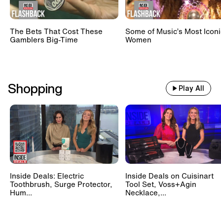
The Bets That Cost These
Some of Music’s Most Iconi
Gamblers Big-Time
Women
Shopping
Play All
Inside Deals: Electric
Inside Deals on Cuisinart
Toothbrush, Surge Protector,
Tool Set, Voss+Agin
Hum...
Necklace,...