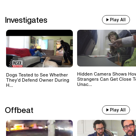
Investigates
Play All
Hidden Camera Shows Ho
Dogs Tested to See Whether
Strangers Can Get Close T
They’d Defend Owner During
Unac...
H...
Offbeat
Play All