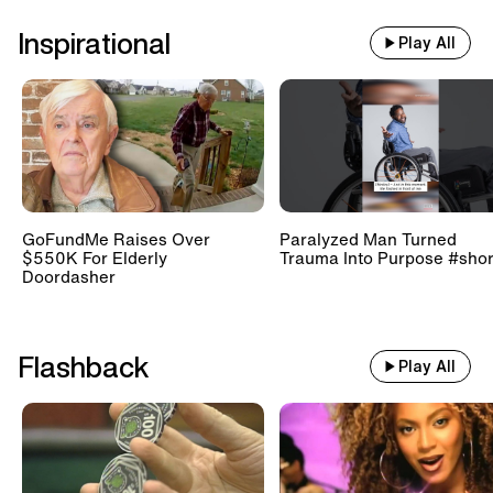
Inspirational
Play All
GoFundMe Raises Over
Paralyzed Man Turned
$550K For Elderly
Trauma Into Purpose #shor
Doordasher
Flashback
Play All