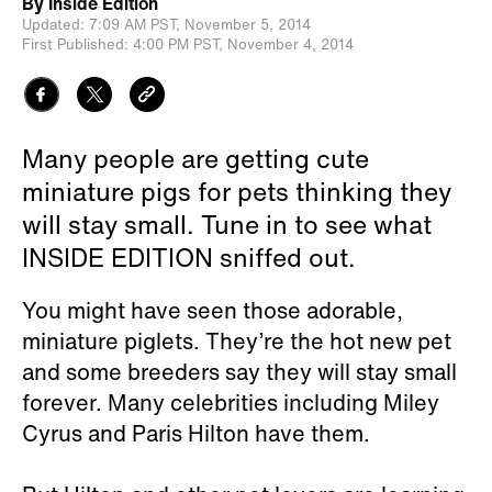
By
Inside Edition
Updated:
7:09 AM PST,
November 5, 2014
First Published:
4:00 PM PST,
November 4, 2014
Many people are getting cute
miniature pigs for pets thinking they
will stay small. Tune in to see what
INSIDE EDITION sniffed out.
You might have seen those adorable,
miniature piglets. They’re the hot new pet
and some breeders say they will stay small
forever. Many celebrities including Miley
Cyrus and Paris Hilton have them.