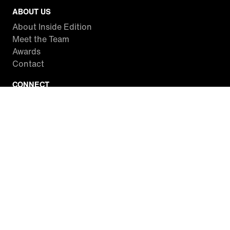
ABOUT US
About Inside Edition
Meet the Team
Awards
Contact
CONNECT
Facebook
Twitter
Instagram
YouTube
RSS
WATCH INSIDE EDITION
Local Listings
Watch Live Stream
SITES WE LOVE