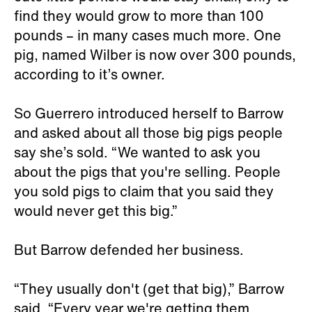
find they would grow to more than 100
pounds – in many cases much more. One
pig, named Wilber is now over 300 pounds,
according to it’s owner.
So Guerrero introduced herself to Barrow
and asked about all those big pigs people
say she’s sold. “We wanted to ask you
about the pigs that you're selling. People
you sold pigs to claim that you said they
would never get this big.”
But Barrow defended her business.
“They usually don't (get that big),” Barrow
said. “Every year we're getting them