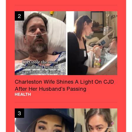
2
Charleston Wife Shines A Light On CJD
After Her Husband’s Passing
HEALTH
3