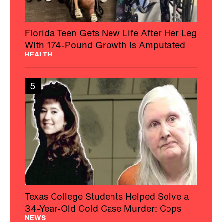
Florida Teen Gets New Life After Her Leg
With 174-Pound Growth Is Amputated
HEALTH
5
Texas College Students Helped Solve a
34-Year-Old Cold Case Murder: Cops
NEWS