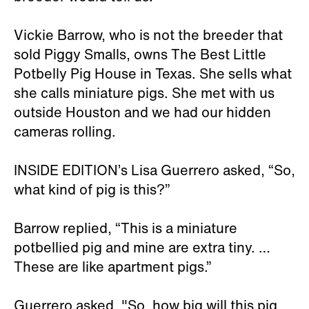
Vickie Barrow, who is not the breeder that
sold Piggy Smalls, owns The Best Little
Potbelly Pig House in Texas. She sells what
she calls miniature pigs. She met with us
outside Houston and we had our hidden
cameras rolling.
INSIDE EDITION’s Lisa Guerrero asked, “So,
what kind of pig is this?”
Barrow replied, “This is a miniature
potbellied pig and mine are extra tiny. …
These are like apartment pigs.”
Guerrero asked, "So, how big will this pig