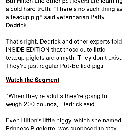
But Hilton and other pet lovers are learning
a cold hard truth: "There's no such thing as
a teacup pig," said veterinarian Patty
Dedrick.
That’s right, Dedrick and other experts told
INSIDE EDITION that those cute little
teacup piglets are a myth. They don't exist.
They're just regular Pot-Bellied pigs.
Watch the Segment
“When they’re adults they’re going to
weigh 200 pounds,” Dedrick said.
Even Hilton’s little piggy, which she named
Princess Pigelette, was supposed to stay