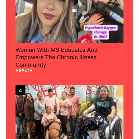
Woman With MS Educates And
Empowers The Chronic Illness
Community
HEALTH
4