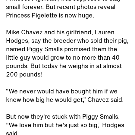
small forever. But recent photos reveal
Princess Pigelette is now huge.
Mike Chavez and his girlfriend, Lauren
Hodges, say the breeder who sold their pig,
named Piggy Smalls promised them the
little guy would grow to no more than 40
pounds. But today he weighs in at almost
200 pounds!
“We never would have bought him if we
knew how big he would get,” Chavez said.
But now they're stuck with Piggy Smalls.
"We love him but he's just so big,” Hodges
said.