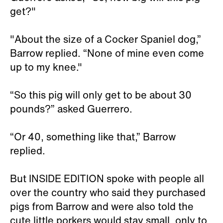
get?"
"About the size of a Cocker Spaniel dog,”
Barrow replied. “None of mine even come
up to my knee."
“So this pig will only get to be about 30
pounds?” asked Guerrero.
“Or 40, something like that,” Barrow
replied.
But INSIDE EDITION spoke with people all
over the country who said they purchased
pigs from Barrow and were also told the
cute little porkers would stay small, only to