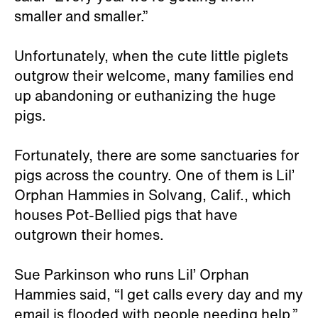
smaller and smaller.”
Unfortunately, when the cute little piglets
outgrow their welcome, many families end
up abandoning or euthanizing the huge
pigs.
Fortunately, there are some sanctuaries for
pigs across the country. One of them is Lil’
Orphan Hammies in Solvang, Calif., which
houses Pot-Bellied pigs that have
outgrown their homes.
Sue Parkinson who runs Lil’ Orphan
Hammies said, “I get calls every day and my
email is flooded with people needing help.”