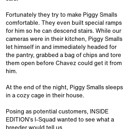
Fortunately they try to make Piggy Smalls
comfortable. They even built special ramps
for him so he can descend stairs. While our
cameras were in their kitchen, Piggy Smalls
let himself in and immediately headed for
the pantry, grabbed a bag of chips and tore
them open before Chavez could get it from
him.
At the end of the night, Piggy Smalls sleeps
in a cozy cage in their house.
Posing as potential customers, INSIDE
EDITION’s I-Squad wanted to see what a
breeder would tell us.