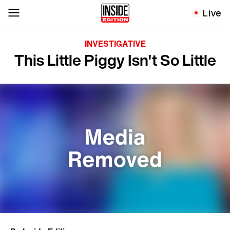
Live
INVESTIGATIVE
This Little Piggy Isn't So Little