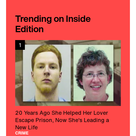
Trending on Inside
Edition
1
20 Years Ago She Helped Her Lover
Escape Prison, Now She's Leading a
New Life
CRIME