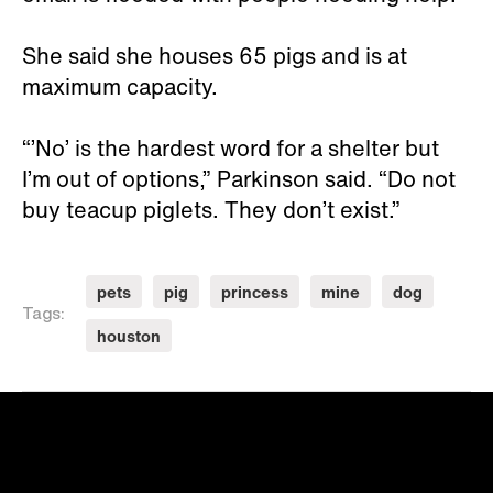
She said she houses 65 pigs and is at
maximum capacity.
“’No’ is the hardest word for a shelter but
I’m out of options,” Parkinson said. “Do not
buy teacup piglets. They don’t exist.”
pets
pig
princess
mine
dog
Tags:
houston