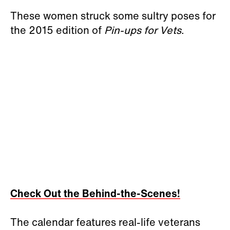
These women struck some sultry poses for
the 2015 edition of
Pin-ups for Vets
.
Check Out the Behind-the-Scenes!
The calendar features real-life veterans