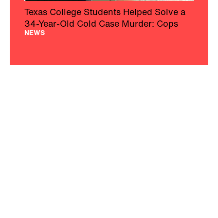
Texas College Students Helped Solve a
34-Year-Old Cold Case Murder: Cops
NEWS