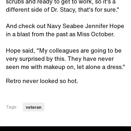
scrubs and ready to get to work, so it's a
different side of Dr. Stacy, that's for sure."
And check out Navy Seabee Jennifer Hope
in a blast from the past as Miss October.
Hope said, "My colleagues are going to be
very surprised by this. They have never
seen me with makeup on, let alone a dress."
Retro never looked so hot.
veteran
Tags: