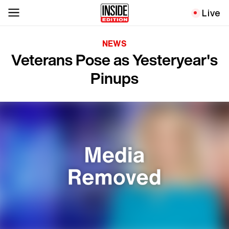
Live
NEWS
Veterans Pose as Yesteryear's
Pinups