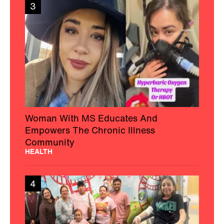
3
Woman With MS Educates And
Empowers The Chronic Illness
Community
HEALTH
4