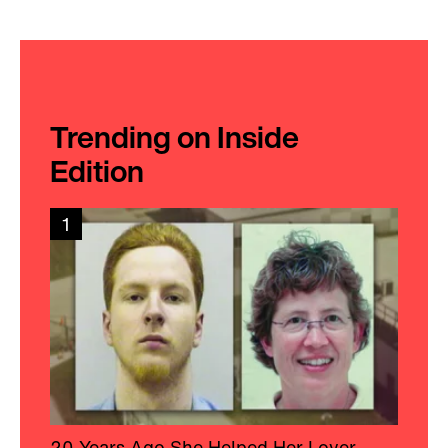
Trending on Inside
Edition
1
20 Years Ago She Helped Her Lover