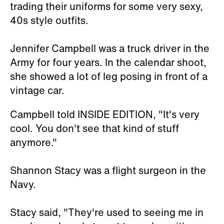
trading their uniforms for some very sexy,
40s style outfits.
Jennifer Campbell was a truck driver in the
Army for four years. In the calendar shoot,
she showed a lot of leg posing in front of a
vintage car.
Campbell told INSIDE EDITION, "It's very
cool. You don't see that kind of stuff
anymore."
Shannon Stacy was a flight surgeon in the
Navy.
Stacy said, "They're used to seeing me in