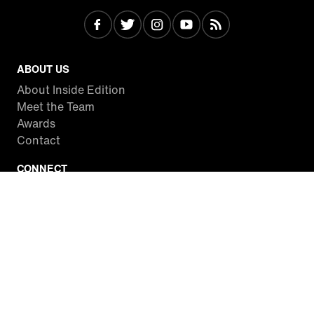
ABOUT US
About Inside Edition
Meet the Team
Awards
Contact
CONNECT
Facebook
Twitter
Instagram
YouTube
RSS
WATCH INSIDE EDITION
Local Listings