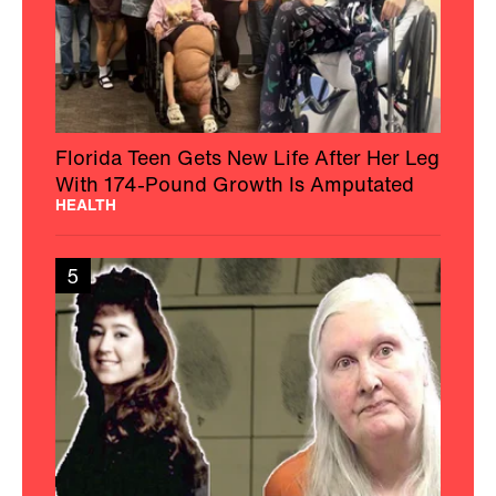
Florida Teen Gets New Life After Her Leg
With 174-Pound Growth Is Amputated
HEALTH
5