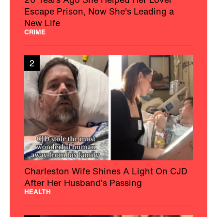
Escape Prison, Now She's Leading a
New Life
CRIME
2
Charleston Wife Shines A Light On CJD
After Her Husband’s Passing
HEALTH