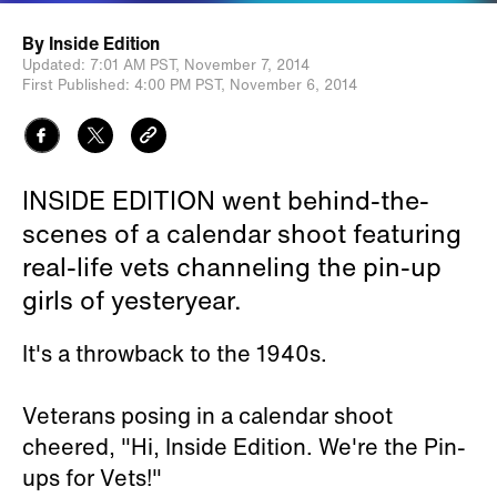
By
Inside Edition
Updated:
7:01 AM PST,
November 7, 2014
First Published:
4:00 PM PST,
November 6, 2014
INSIDE EDITION went behind-the-
scenes of a calendar shoot featuring
real-life vets channeling the pin-up
girls of yesteryear.
It's a throwback to the 1940s.
Veterans posing in a calendar shoot
cheered, "Hi, Inside Edition. We're the Pin-
ups for Vets!"